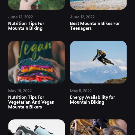
June 12, 2022
June 12, 2022
Nutrition Tips For
Best Mountain Bikes For
Mountain Biking
Teenagers
May 18, 2022
May 5, 2022
Nutrition Tips For
Energy Availability for
Vegetarian And Vegan
Mountain Biking
Mountain Bikers