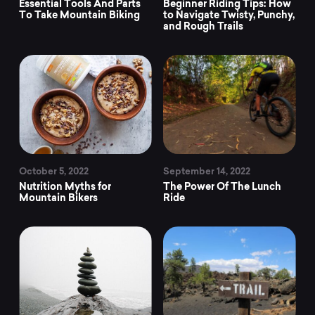
trending
Essential Tools And Parts
Beginner Riding Tips: How
To Take Mountain Biking
to Navigate Twisty, Punchy,
and Rough Trails
mountain
bike
news
at
October 5, 2022
September 14, 2022
Nutrition Myths for
The Power Of The Lunch
Mountain Bikers
Ride
Mountainly.