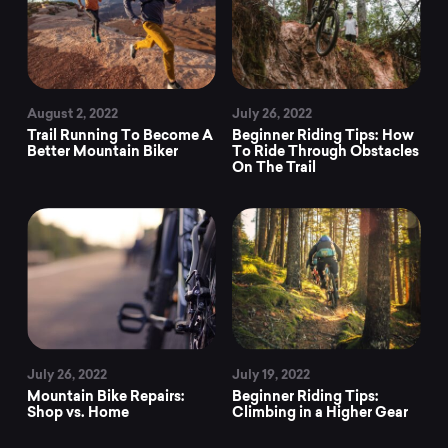
August 2, 2022
July 26, 2022
Trail Running To Become A
Beginner Riding Tips: How
Better Mountain Biker
To Ride Through Obstacles
On The Trail
July 26, 2022
July 19, 2022
Mountain Bike Repairs:
Beginner Riding Tips:
Shop vs. Home
Climbing in a Higher Gear