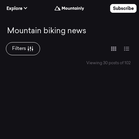
Skip to Content
Explore
Subscribe
Mountain
Mountain biking news
biking
Filters
Viewing 30 posts of 102
news.
Read
the
latest