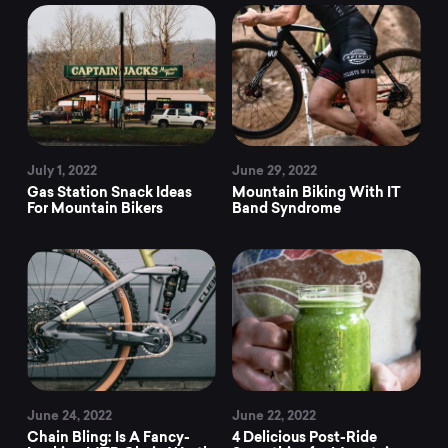
July 1, 2022
June 29, 2022
Gas Station Snack Ideas
Mountain Biking With IT
For Mountain Bikers
Band Syndrome
June 24, 2022
June 22, 2022
Chain Bling: Is A Fancy-
4 Delicious Post-Ride