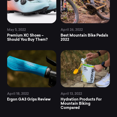
May 5, 2022
April 26, 2022
Premium XC Shoes –
Best Mountain Bike Pedals
Should You Buy Them?
2022
April 18, 2022
April 13, 2022
Ergon GA3 Grips Review
Hydration Products For
Mountain Biking
Compared