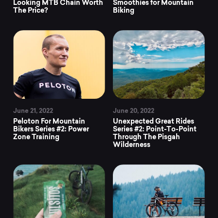
Looking MTB Chain Worth
Smoothies for Mountain
The Price?
Biking
June 21, 2022
June 20, 2022
Peloton For Mountain
Unexpected Great Rides
Bikers Series #2: Power
Series #2: Point-To-Point
Zone Training
Through The Pisgah
Wilderness