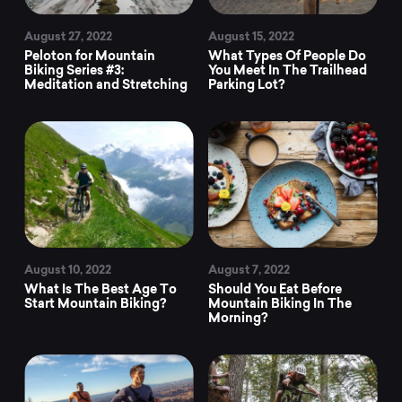
August 27, 2022
August 15, 2022
Peloton for Mountain
What Types Of People Do
Biking Series #3:
You Meet In The Trailhead
Meditation and Stretching
Parking Lot?
August 10, 2022
August 7, 2022
What Is The Best Age To
Should You Eat Before
Start Mountain Biking?
Mountain Biking In The
Morning?