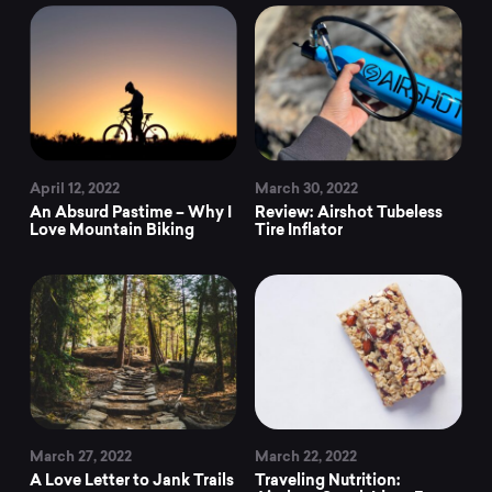
April 12, 2022
March 30, 2022
An Absurd Pastime – Why I
Review: Airshot Tubeless
Love Mountain Biking
Tire Inflator
March 27, 2022
March 22, 2022
A Love Letter to Jank Trails
Traveling Nutrition: