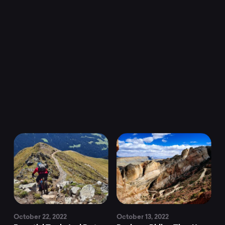
MTB
news,
adventure,
culture,
and
more.
Discover
October 22, 2022
October 13, 2022