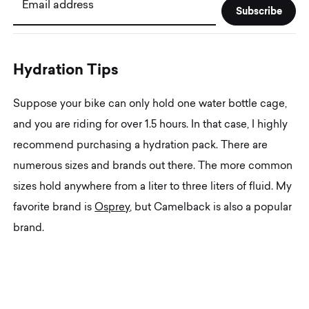
Email address
H
y
d
r
a
t
i
o
n
T
i
p
s
Suppose your bike can only hold one water bottle cage,
and you are riding for over 1.5 hours. In that case, I highly
recommend purchasing a hydration pack. There are
numerous sizes and brands out there. The more common
sizes hold anywhere from a liter to three liters of fluid. My
favorite brand is
Osprey
, but Camelback is also a popular
brand.