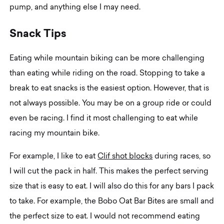
pump, and anything else I may need.
S
n
a
c
k
T
i
p
s
Eating while mountain biking can be more challenging
than eating while riding on the road. Stopping to take a
break to eat snacks is the easiest option. However, that is
not always possible. You may be on a group ride or could
even be racing. I find it most challenging to eat while
racing my mountain bike.
For example, I like to eat
Clif shot blocks
during races, so
I will cut the pack in half. This makes the perfect serving
size that is easy to eat. I will also do this for any bars I pack
to take. For example, the Bobo Oat Bar Bites are small and
the perfect size to eat. I would not recommend eating