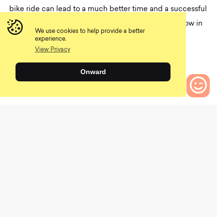
bike ride can lead to a much better time and a successful
ride. What are some of your expert tips? Tell us below in
We use cookies to help provide a better
the comments!
experience.
View Privacy
Tags–
Health and nutrition
,
Recovery
,
Onward
What to bring mountain biking
Share
0
Bikes to Compare
Emily Werner
Emily is a Sports Dietitian who is passionate
about helping others improve their health
and athletic performance through proper
nutrition. She races cyclocross