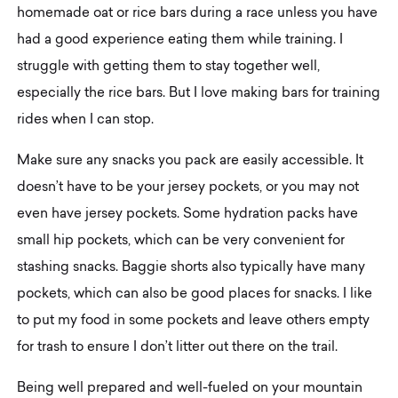
homemade oat or rice bars during a race unless you have
had a good experience eating them while training. I
struggle with getting them to stay together well,
especially the rice bars. But I love making bars for training
rides when I can stop.
Make sure any snacks you pack are easily accessible. It
doesn’t have to be your jersey pockets, or you may not
even have jersey pockets. Some hydration packs have
small hip pockets, which can be very convenient for
stashing snacks. Baggie shorts also typically have many
pockets, which can also be good places for snacks. I like
to put my food in some pockets and leave others empty
for trash to ensure I don’t litter out there on the trail.
Being well prepared and well-fueled on your mountain