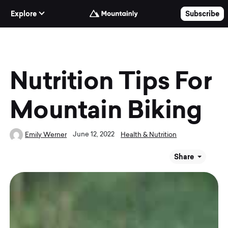
Skip to Content
Explore
Subscribe
Nutrition Tips For
Mountain Biking
June 12, 2022
Emily Werner
Health & Nutrition
Share