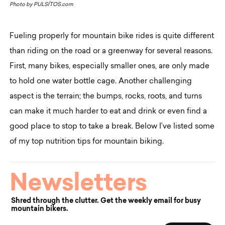
Photo by
PULSÍTOS.com
Fueling properly for mountain bike rides is quite different
than riding on the road or a greenway for several reasons.
First, many bikes, especially smaller ones, are only made
to hold one water bottle cage. Another challenging
aspect is the terrain; the bumps, rocks, roots, and turns
can make it much harder to eat and drink or even find a
good place to stop to take a break. Below I’ve listed some
of my top nutrition tips for mountain biking.
Newsletters
Shred through the clutter. Get the weekly email for busy
mountain bikers.