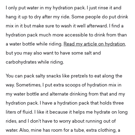
I only put water in my hydration pack. I just rinse it and
hang it up to dry after my ride. Some people do put drink
mix in it but make sure to wash it well afterward. I find a
hydration pack much more accessible to drink from than
a water bottle while riding.
Read my article on hydration
,
but you may also want to have some salt and
carbohydrates while riding.
You can pack salty snacks like pretzels to eat along the
way. Sometimes, I put extra scoops of hydration mix in
my water bottle and alternate drinking from that and my
hydration pack. I have a hydration pack that holds three
liters of fluid. I like it because it helps me hydrate on long
rides, and I don’t have to worry about running out of
water. Also, mine has room for a tube, extra clothing, a