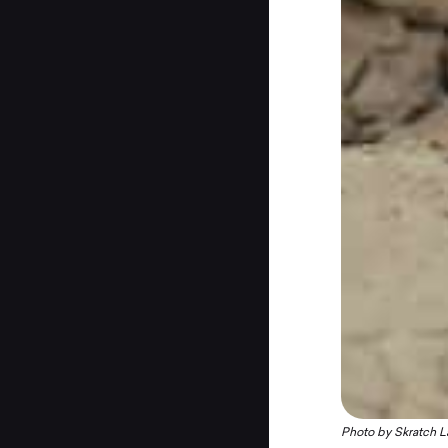
Photo by Skratch L