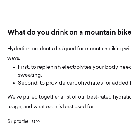
W
h
a
t
d
o
y
o
u
d
r
i
n
k
o
n
a
m
o
u
n
t
a
i
n
b
i
k
Hydration products designed for mountain biking wil
ways.
First, to replenish electrolytes your body nee
sweating.
Second, to provide carbohydrates for added f
We’ve pulled together a list of our best-rated hydra
usage, and what each is best used for.
Skip to the list >>