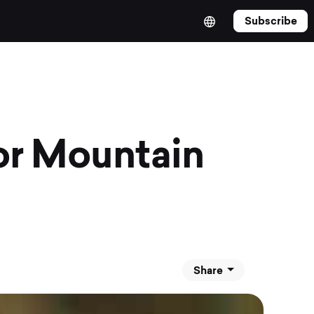
Subscribe
or Mountain
Share