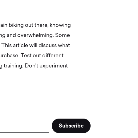
ain biking out there, knowing
nging and overwhelming. Some
 This article will discuss what
rchase. Test out different
g training. Don’t experiment