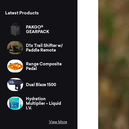
Latest Products
PAKGO®
GEARPACK
D1x Trail Shifter w/
Paddle Remote
Range Composite
Pedal
Dual Blaze 1500
Hydration
Multiplier – Liquid
I.V.
View More