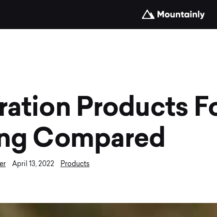
ration Products F
ing Compared
er
Products
April 13, 2022