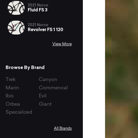
2021 Norco
Fluid FS 3
2021 Norco
Revolver FS 1 120
View More
Browse By Brand
Trek
Canyon
Marin
Commencal
Ibis
Evil
Orbea
Giant
Specialized
All Brands