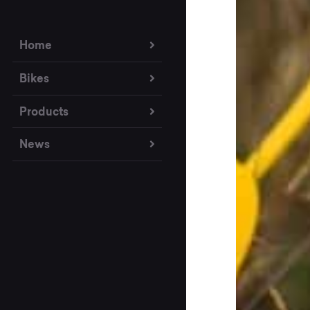
Home
Bikes
Products
News