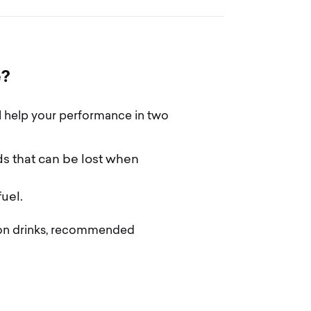
e
?
l help your performance in two
ds that can be lost when
uel.
tion drinks, recommended