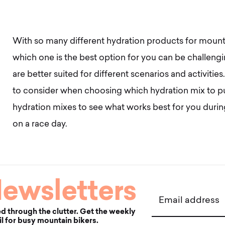
With so many different hydration products for mount
which one is the best option for you can be challe
are better suited for different scenarios and activities.
to consider when choosing which hydration mix to pu
hydration mixes to see what works best for you durin
on a race day.
ewsletters
Email address
d through the clutter. Get the weekly
l for busy mountain bikers.