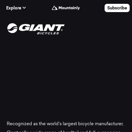
Skip to Content
Explore
Subscribe
The
best
Giant
mountain
bikes
at
Recognized as the world’s largest bicycle manufacturer,