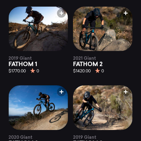
2019 Giant
2021 Giant
FATHOM 1
FATHOM 2
$1770.00
0
$1420.00
0
2020 Giant
2019 Giant