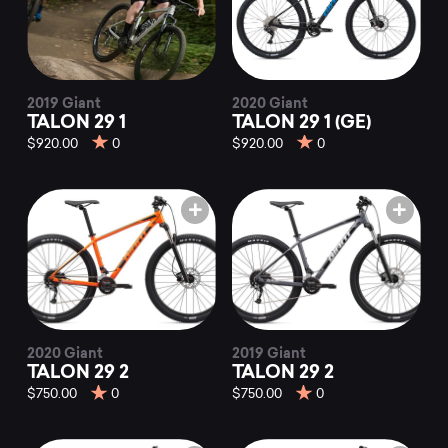
2019 Giant
2020 Giant
TALON 29 1
TALON 29 1 (GE)
$920.00
0
$920.00
0
2020 Giant
2019 Giant
TALON 29 2
TALON 29 2
$750.00
0
$750.00
0