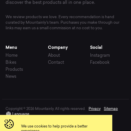
discover the best products all in one place.
We review products we love. Every recommendation is hand
curated by Mountainly's team. Purchases you make through our
links may earn us a small commission at no cost to you.
Menu
Company
Social
Home
About
Instagram
Bikes
Contact
Facebook
Products
News
Copyright © 2026 Mountainly. All rights reserved.
Privacy
Sitemap
Language
We use cookies to help provide a better