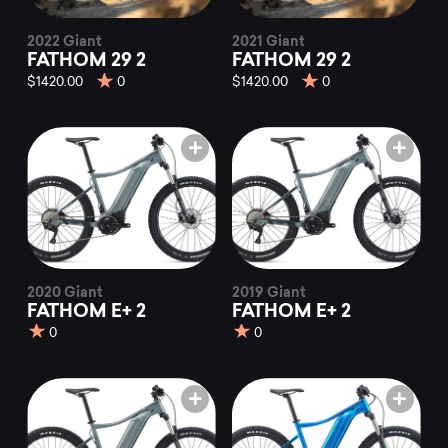
2022 Giant
2021 Giant
FATHOM 29 2
FATHOM 29 2
$1420.00
0
$1420.00
0
2020 Giant
2019 Giant
FATHOM E+ 2
FATHOM E+ 2
0
0