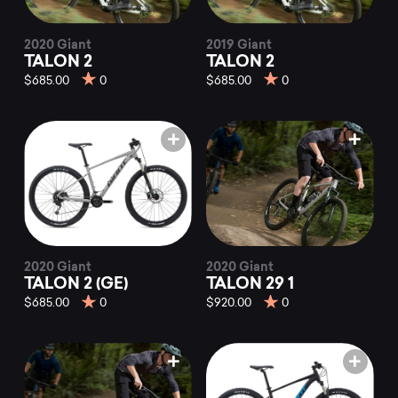
2020 Giant
2019 Giant
TALON 2
TALON 2
$685.00
0
$685.00
0
2020 Giant
2020 Giant
TALON 2 (GE)
TALON 29 1
$685.00
0
$920.00
0