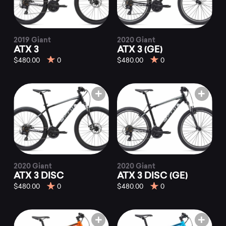
2019 Giant
2020 Giant
ATX 3
ATX 3 (GE)
$480.00
0
$480.00
0
2020 Giant
2020 Giant
ATX 3 DISC
ATX 3 DISC (GE)
$480.00
0
$480.00
0