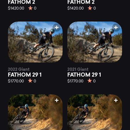
FATHOM 2
FATHOM 2
$1420.00
0
$1420.00
0
2022 Giant
2021 Giant
FATHOM 29 1
FATHOM 29 1
$1770.00
0
$1770.00
0