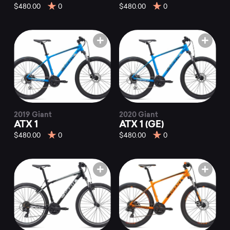
$480.00
0
$480.00
0
2019 Giant
2020 Giant
ATX 1
ATX 1 (GE)
$480.00
0
$480.00
0