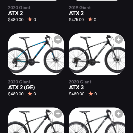
2020 Giant
2019 Giant
ATX 2
ATX 2
$480.00
0
$475.00
0
2020 Giant
2020 Giant
ATX 2 (GE)
ATX 3
$480.00
0
$480.00
0