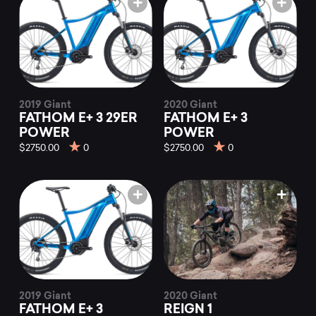
2019 Giant
2020 Giant
FATHOM E+ 3 29ER
FATHOM E+ 3
POWER
POWER
$2750.00
0
$2750.00
0
2019 Giant
2020 Giant
FATHOM E+ 3
REIGN 1