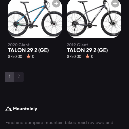
2020 Giant
2019 Giant
TALON 29 2 (GE)
TALON 29 2 (GE)
$750.00
0
$750.00
0
Page
Current
Page
1
2
navigation
Page
Find and compare mountain bikes, read reviews, and