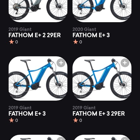
2019 Giant
2020 Giant
FATHOM E+ 2 29ER
FATHOM E+ 3
0
0
2019 Giant
2019 Giant
FATHOM E+ 3
FATHOM E+ 3 29ER
0
0