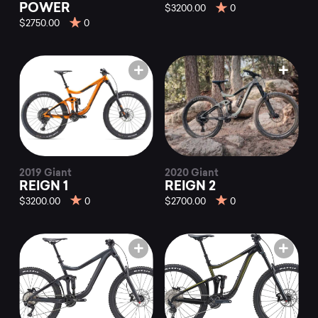
POWER
$3200.00
0
$2750.00
0
2019 Giant
2020 Giant
REIGN 1
REIGN 2
$3200.00
0
$2700.00
0