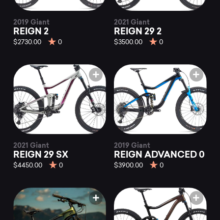
2019 Giant
2021 Giant
REIGN 2
REIGN 29 2
$2730.00
0
$3500.00
0
2021 Giant
2019 Giant
REIGN 29 SX
REIGN ADVANCED 0
$4450.00
0
$3900.00
0