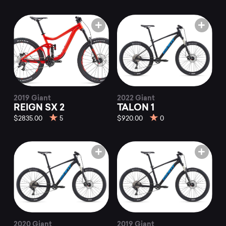
2019 Giant
2022 Giant
REIGN SX 2
TALON 1
$2835.00
5
$920.00
0
2020 Giant
2019 Giant