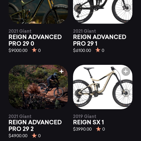
2021 Giant
2021 Giant
REIGN ADVANCED
REIGN ADVANCED
PRO 29 0
PRO 29 1
$9000.00
0
$6100.00
0
2021 Giant
2019 Giant
REIGN ADVANCED
REIGN SX 1
PRO 29 2
$3990.00
0
$4900.00
0