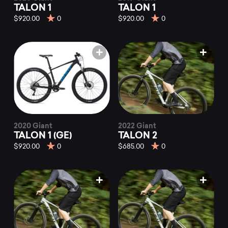
TALON 1
TALON 1
$920.00
0
$920.00
0
2020 Giant
2022 Giant
TALON 1 (GE)
TALON 2
$920.00
0
$685.00
0