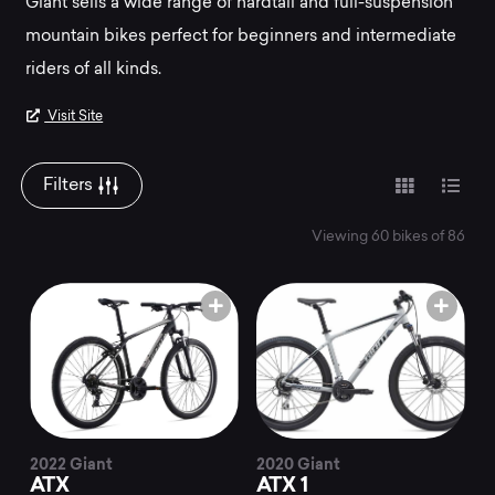
Mountainly.
Giant sells a wide range of hardtail and full-suspension
mountain bikes perfect for beginners and intermediate
riders of all kinds.
Visit Site
Filters
Viewing 60 bikes of 86
2022 Giant
2020 Giant
ATX
ATX 1