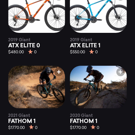
2019 Giant
2019 Giant
ATX ELITE 0
ATX ELITE 1
$480.00
0
$550.00
0
2021 Giant
2020 Giant
FATHOM 1
FATHOM 1
$1770.00
0
$1770.00
0