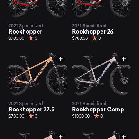
2021 Specialized
2021 Specialized
Rockhopper
Rockhopper 26
$700.00
0
$700.00
0
2021 Specialized
2021 Specialized
Rockhopper 27.5
Rockhopper Comp
$700.00
0
$1000.00
0