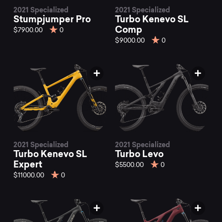
2021 Specialized
2021 Specialized
Stumpjumper Pro
Turbo Kenevo SL
Comp
$7900.00
0
$9000.00
0
2021 Specialized
2021 Specialized
Turbo Kenevo SL
Turbo Levo
Expert
$5500.00
0
$11000.00
0