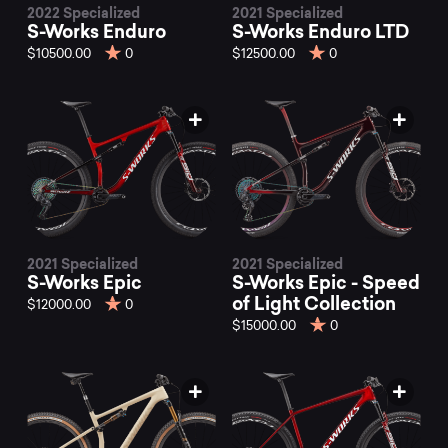
2022 Specialized
2021 Specialized
S-Works Enduro
S-Works Enduro LTD
$10500.00
0
$12500.00
0
2021 Specialized
2021 Specialized
S-Works Epic
S-Works Epic - Speed
of Light Collection
$12000.00
0
$15000.00
0