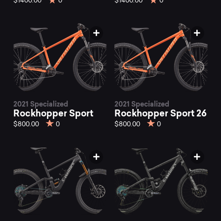
$1400.00
0
$1400.00
0
2021 Specialized
2021 Specialized
Rockhopper Sport
Rockhopper Sport 26
$800.00
0
$800.00
0