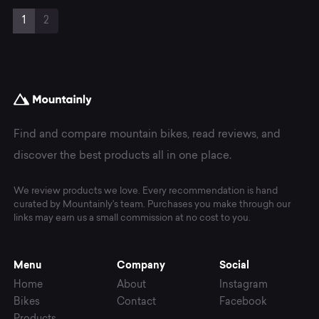
Page
Current
Page
1
2
navigation
Page
Find and compare mountain bikes, read reviews, and
discover the best products all in one place.
We review products we love. Every recommendation is hand
curated by Mountainly's team. Purchases you make through our
links may earn us a small commission at no cost to you.
Menu
Company
Social
Home
About
Instagram
Bikes
Contact
Facebook