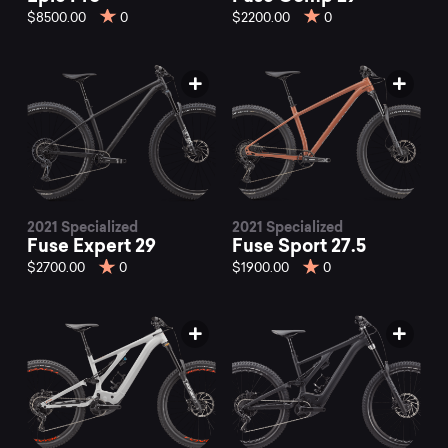
$8500.00
0
$2200.00
0
2021 Specialized
2021 Specialized
Fuse Expert 29
Fuse Sport 27.5
$2700.00
0
$1900.00
0