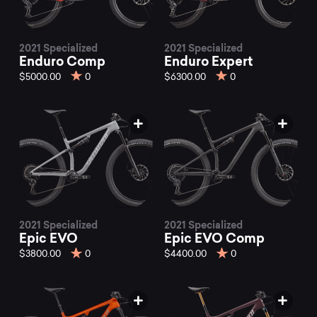
2021 Specialized
2021 Specialized
Enduro Comp
Enduro Expert
$5000.00
0
$6300.00
0
2021 Specialized
2021 Specialized
Epic EVO
Epic EVO Comp
$3800.00
0
$4400.00
0