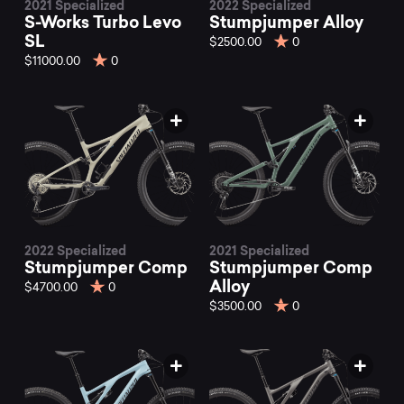
2021 Specialized
2022 Specialized
S-Works Turbo Levo
Stumpjumper Alloy
SL
$2500.00
0
$11000.00
0
2022 Specialized
2021 Specialized
Stumpjumper Comp
Stumpjumper Comp
Alloy
$4700.00
0
$3500.00
0