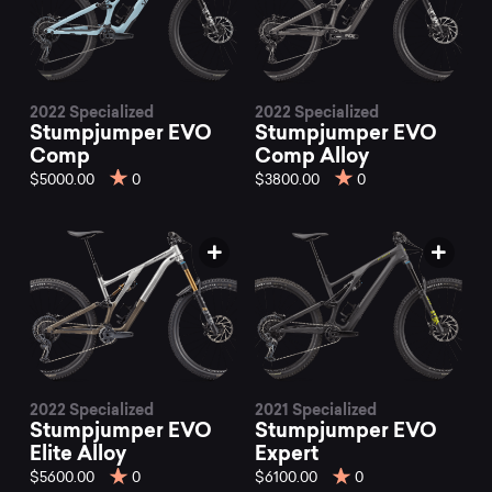
2022 Specialized
2022 Specialized
Stumpjumper EVO
Stumpjumper EVO
Comp
Comp Alloy
$5000.00
0
$3800.00
0
2022 Specialized
2021 Specialized
Stumpjumper EVO
Stumpjumper EVO
Elite Alloy
Expert
$5600.00
0
$6100.00
0