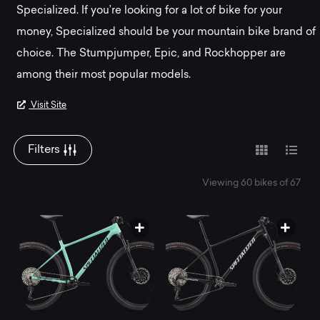
Mountainly.
Specialized. If you’re looking for a lot of bike for your
money, Specialized should be your mountain bike brand of
choice. The Stumpjumper, Epic, and Rockhopper are
among their most popular models.
Visit Site
Filters
Viewing 60 bikes of 67