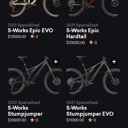
2021 Specialized
2021 Specialized
S-Works Epic EVO
S-Works Epic
Hardtail
$13000.00
0
$10000.00
0
2022 Specialized
2021 Specialized
S-Works
S-Works
Stumpjumper
Stumpjumper EVO
$10500.00
0
$11000.00
0