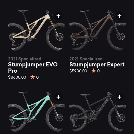
2021 Specialized
2021 Specialized
Stumpjumper EVO
Stumpjumper Expert
Pro
$5900.00
0
$8600.00
0