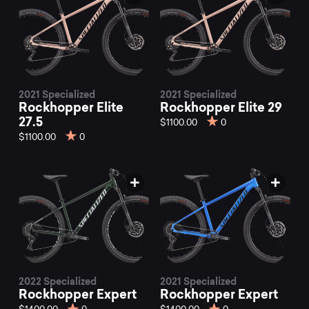
2021 Specialized
2021 Specialized
Rockhopper Elite
Rockhopper Elite 29
27.5
$1100.00
0
$1100.00
0
2022 Specialized
2021 Specialized
Rockhopper Expert
Rockhopper Expert