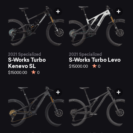
2021 Specialized
2021 Specialized
S-Works Turbo
S-Works Turbo Levo
Kenevo SL
$15000.00
0
$15000.00
0