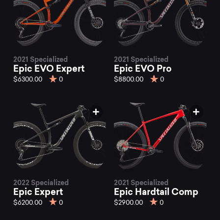
2021 Specialized
2021 Specialized
Epic EVO Expert
Epic EVO Pro
$6300.00
0
$8800.00
0
2022 Specialized
2021 Specialized
Epic Expert
Epic Hardtail Comp
$6200.00
0
$2900.00
0