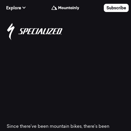
Skip to Content
Explore
Subscribe
The
best
Specialized
mountain
bikes
at
Since there’ve been mountain bikes, there’s been