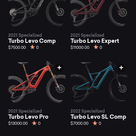
2021 Specialized
2021 Specialized
Turbo Levo Comp
Turbo Levo Expert
$7500.00
0
$11000.00
0
2021 Specialized
2022 Specialized
Turbo Levo Pro
Turbo Levo SL Comp
$13000.00
0
$7000.00
0