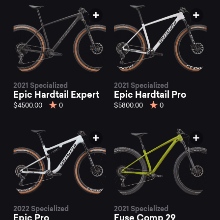
2021 Specialized
2021 Specialized
Epic Hardtail Expert
Epic Hardtail Pro
$4500.00
0
$5800.00
0
2022 Specialized
2021 Specialized
Epic Pro
Fuse Comp 29