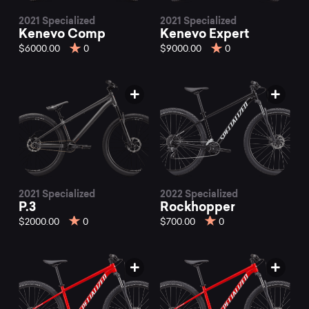
2021 Specialized
2021 Specialized
Kenevo Comp
Kenevo Expert
$6000.00
0
$9000.00
0
2021 Specialized
2022 Specialized
P.3
Rockhopper
$2000.00
0
$700.00
0