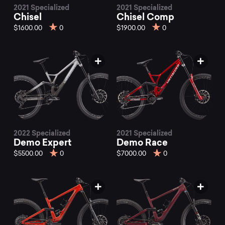
2021 Specialized
2021 Specialized
Chisel
Chisel Comp
$1600.00
0
$1900.00
0
2022 Specialized
2021 Specialized
Demo Expert
Demo Race
$5500.00
0
$7000.00
0