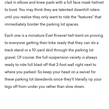
clad in elbow and knee pads with a full face mask helmet
to boot. You may think they are talented downhill riders
until you realize they only want to ride the “features” that
immediately border the parking lot spaces.
Each one is a miniature Evel Knievel hell-bent on proving
to everyone getting their bike ready that they can do a
track stand or a 10-yard skid through the parking lot
gravel. Of course, the full-suspension variety is always
ready to ride full blast off that 2-foot wall right next to
where you parked. So keep your head on a swivel for
these parking lot daredevils since they’ll literally rip your
legs off from under you rather than slow down.