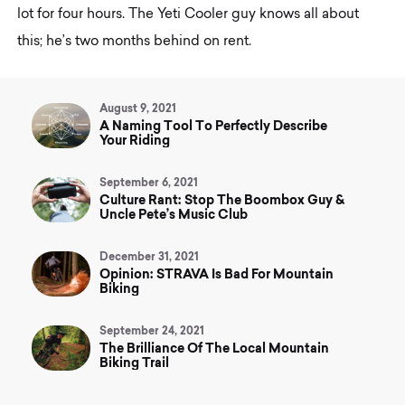
lot for four hours. The Yeti Cooler guy knows all about
this; he’s two months behind on rent.
August 9, 2021
A Naming Tool To Perfectly Describe
Your Riding
September 6, 2021
Culture Rant: Stop The Boombox Guy &
Uncle Pete’s Music Club
December 31, 2021
Opinion: STRAVA Is Bad For Mountain
Biking
September 24, 2021
The Brilliance Of The Local Mountain
Biking Trail