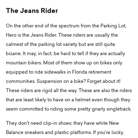
T
h
e
J
e
a
n
s
R
i
d
e
r
On the other end of the spectrum from the Parking Lot,
Hero is the Jeans Rider. These riders are usually the
calmest of the parking lot variety but are still quite
bizarre. It may, in fact, be hard to tell if they are actually
mountain bikers. Most of them show up on bikes only
equipped to ride sidewalks in Florida retirement
communities. Suspension on a bike? Forget about it!
These riders are rigid all the way. These are also the riders
that are least likely to have on a helmet even though they
seem committed to riding some pretty gnarly singletrack.
They don’t need clip-in shoes; they have white New
Balance sneakers and plastic platforms. If you’re lucky,