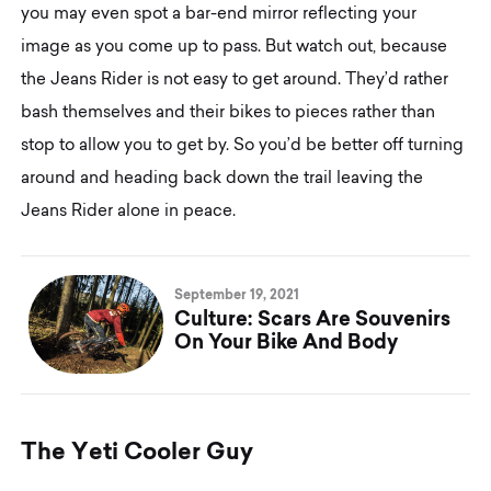
you may even spot a bar-end mirror reflecting your
image as you come up to pass. But watch out, because
the Jeans Rider is not easy to get around. They’d rather
bash themselves and their bikes to pieces rather than
stop to allow you to get by. So you’d be better off turning
around and heading back down the trail leaving the
Jeans Rider alone in peace.
September 19, 2021
Culture: Scars Are Souvenirs
On Your Bike And Body
T
h
e
Y
e
t
i
C
o
o
l
e
r
G
u
y