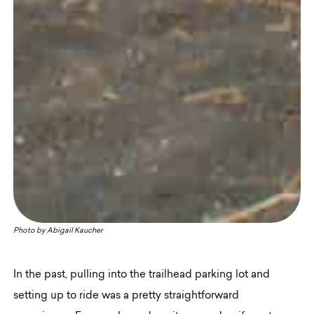
Photo by
Abigail Kaucher
In the past, pulling into the trailhead parking lot and
setting up to ride was a pretty straightforward