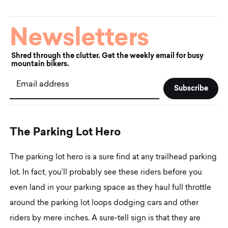
Newsletters
Shred through the clutter. Get the weekly email for busy
mountain bikers.
Email address
T
h
e
P
a
r
k
i
n
g
L
o
t
H
e
r
o
The parking lot hero is a sure find at any trailhead parking
lot. In fact, you’ll probably see these riders before you
even land in your parking space as they haul full throttle
around the parking lot loops dodging cars and other
riders by mere inches. A sure-tell sign is that they are