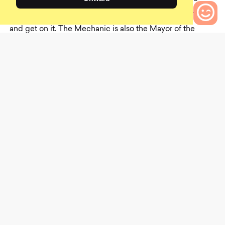
Mechanics will immediately whip out their bike stands
and get on it. The Mechanic is also the Mayor of the
0
parking lot; they know everyone. They are also off social
Bikes to Compare
media, which makes it all the more confusing how they
know that your friend Jim had knee surgery before you
do. They would run for “actual” Mayor, but they don’t have
time. They have too much free maintenance to do in
parking lots.
T
h
e
M
a
r
y
P
o
p
p
i
n
s
B
i
k
e
C
a
r
D
r
i
v
e
r
This last character in our list of parking lot mainstays is a