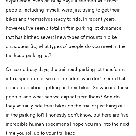
experience. Even on busy days, it seemed as if most
people, including myself, were just trying to get their
bikes and themselves ready to ride. In recent years,
however, I’ve seen a total shift in parking lot dynamics
that has birthed several new types of mountain bike
characters. So, what types of people do you meet in the
trailhead parking lot?
On some busy days, the trailhead parking lot transforms
into a spectrum of would-be riders who don’t seem that
concerned about getting on their bikes. So who are these
people, and what can we expect from them? And do
they actually ride their bikes on the trail or just hang out
in the parking lot? I honestly don’t know, but here are five
incredible human specimens I hope you run into the next
time you roll up to your trailhead.