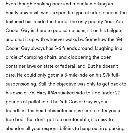
Even though drinking beer and mountain biking are
nearly universal twins, a specific type of rider found at the
trailhead has made the former the only priority. Your Yeti
Cooler Guy is there to pop some cans, sit on his tailgate,
and chat it up with whoever walks by. Somehow the Yeti
Cooler Guy always has 5-6 friends around, laughing in a
circle of camping chairs, and clobbering the open
container laws on state or federal land. But he doesn’t
care. He could only get in a 3-mile-ride on his $7k full-
suspension rig. Still, the objective was only to get back to
his case of 7% Hazy IPAs stacked side to side under 20
pounds of pellet ice. The Yeti Cooler Guy is your
friendliest trailhead character and is sure to offer you a
free beer. But don’t get too comfortable; it’s easy to
abandon all your responsibilities to hang out in a parking