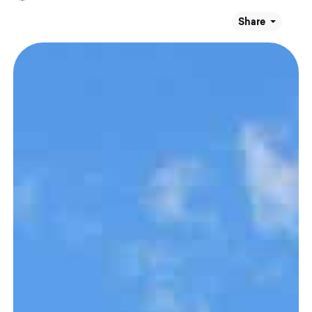
Share