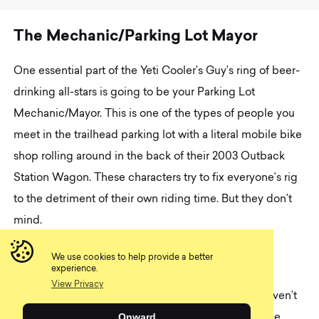
T
h
e
M
e
c
h
a
n
i
c
/
P
a
r
k
i
n
g
L
o
t
M
a
y
o
r
One essential part of the Yeti Cooler’s Guy’s ring of beer-
drinking all-stars is going to be your Parking Lot
Mechanic/Mayor. This is one of the types of people you
meet in the trailhead parking lot with a literal mobile bike
shop rolling around in the back of their 2003 Outback
Station Wagon. These characters try to fix everyone’s rig
to the detriment of their own riding time. But they don’t
mind.
Like the Yeti guy, the Mechanic really isn’t that
We use cookies to help provide a better
experience.
concerned about riding. What terrifies them is your
View Privacy
squeaky chain or flat tire. If you mention that you haven’t
Onward
been able to get around to bleeding your brakes, the