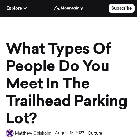
Skip to Content
Explore
Subscribe
What Types Of
People Do You
Meet In The
Trailhead Parking
Lot?
August 15, 2022
Matthew Chisholm
Culture