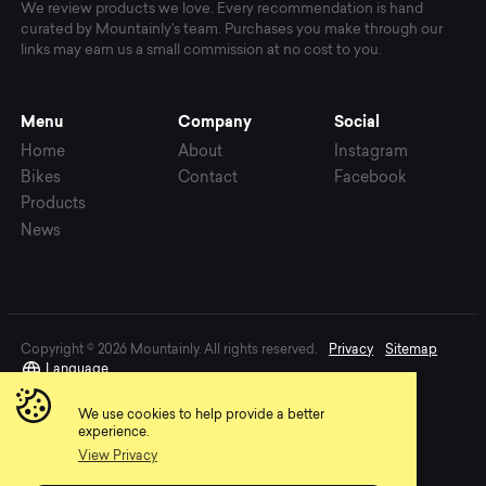
We review products we love. Every recommendation is hand
curated by Mountainly's team. Purchases you make through our
links may earn us a small commission at no cost to you.
Menu
Company
Social
Home
About
Instagram
Bikes
Contact
Facebook
Products
News
Copyright © 2026 Mountainly. All rights reserved.
Privacy
Sitemap
Language
We use cookies to help provide a better
experience.
View Privacy