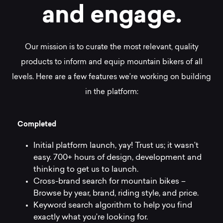
a
n
d
e
n
g
a
g
e
.
Our mission is to curate the most relevant, quality
products to inform and equip mountain bikers of all
levels. Here are a few features we’re working on building
in the platform:
C
o
m
p
l
e
t
e
d
Initial platform launch, yay! Trust us; it wasn’t
easy. 700+ hours of design, development and
thinking to get us to launch.
Cross-brand search for mountain bikes –
Browse by year, brand, riding style, and price.
Keyword search algorithm to help you find
exactly what you’re looking for.