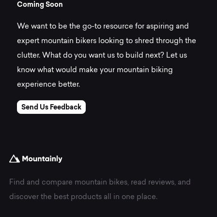
C
o
m
i
n
g
S
o
o
n
We want to be the go-to resource for aspiring and
expert mountain bikers looking to shred through the
clutter. What do you want us to build next? Let us
know what would make your mountain biking
experience better.
Send Us Feedback
Find and compare mountain bikes, read reviews, and
discover the best products all in one place.