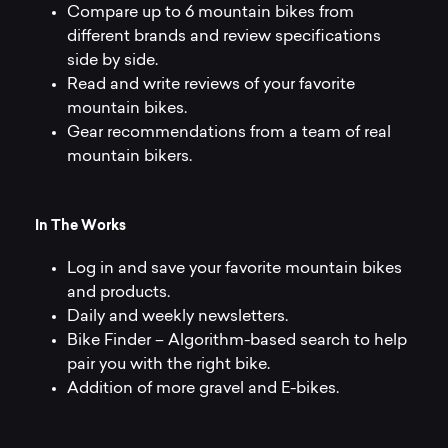
Compare up to 6 mountain bikes from
different brands and review specifications
side by side.
Read and write reviews of your favorite
mountain bikes.
Gear recommendations from a team of real
mountain bikers.
I
n
T
h
e
W
o
r
k
s
Log in and save your favorite mountain bikes
and products.
Daily and weekly newsletters.
Bike Finder – Algorithm-based search to help
pair you with the right bike.
Addition of more gravel and E-bikes.