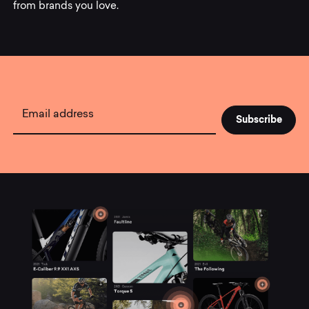
from brands you love.
Subscribe
to
Mountainly.
Email address