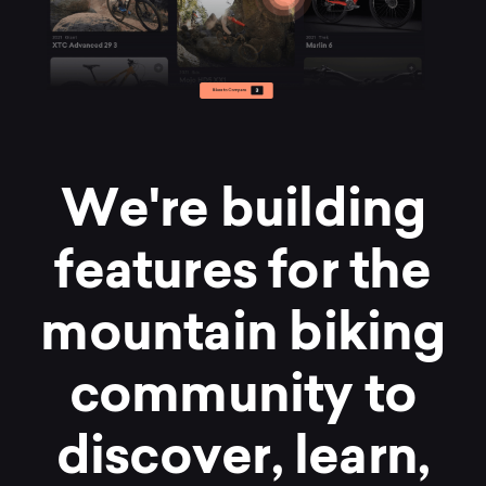
W
e
'
r
e
b
u
i
l
d
i
n
g
f
e
a
t
u
r
e
s
f
o
r
t
h
e
m
o
u
n
t
a
i
n
b
i
k
i
n
g
c
o
m
m
u
n
i
t
y
t
o
d
i
s
c
o
v
e
r
,
l
e
a
r
n
,