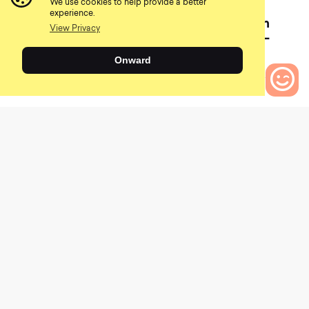
We use cookies to help provide a better
July 15, 2021
experience.
Your Derailleur Breaks Ten
View Privacy
Miles From The Trailhead–
What Now?
Onward
0
Bikes to Compare
Of course, when push comes to shove, I’d recommend at
least trying some of the more complex repairs on your
own. This is especially true if you are willing to buy the
tools and don’t mind if something breaks. Many bike
repair resources are available on Youtube (although some
are really long and dreadful to watch), so bike
maintenance is a much more accessible task than in
years past. I would also recommend getting into bike