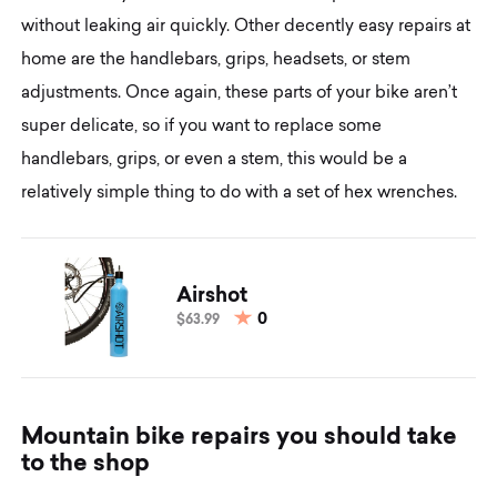
without leaking air quickly. Other decently easy repairs at
home are the handlebars, grips, headsets, or stem
adjustments. Once again, these parts of your bike aren’t
super delicate, so if you want to replace some
handlebars, grips, or even a stem, this would be a
relatively simple thing to do with a set of hex wrenches.
Airshot
0
$63.99
M
o
u
n
t
a
i
n
b
i
k
e
r
e
p
a
i
r
s
y
o
u
s
h
o
u
l
d
t
a
k
e
t
o
t
h
e
s
h
o
p