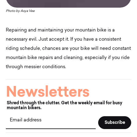
Photo by
Asya Vee
Repairing and maintaining your mountain bike is a
necessary evil. Just accept it. If you have a consistent
riding schedule, chances are your bike will need constant
mountain bike repairs and cleaning, especially if you ride
through messier conditions.
Newsletters
Shred through the clutter. Get the weekly email for busy
mountain bikers.
Email address