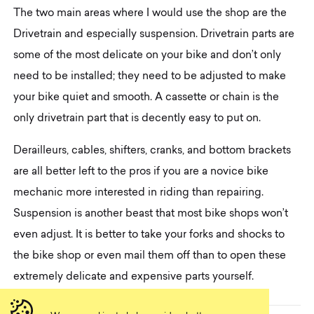
The two main areas where I would use the shop are the
Drivetrain and especially suspension. Drivetrain parts are
some of the most delicate on your bike and don’t only
need to be installed; they need to be adjusted to make
your bike quiet and smooth. A cassette or chain is the
only drivetrain part that is decently easy to put on.
Derailleurs, cables, shifters, cranks, and bottom brackets
are all better left to the pros if you are a novice bike
mechanic more interested in riding than repairing.
Suspension is another beast that most bike shops won’t
even adjust. It is better to take your forks and shocks to
the bike shop or even mail them off than to open these
extremely delicate and expensive parts yourself.