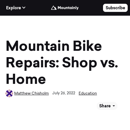
Skip to Content
Explore
Subscribe
Mountain Bike
Repairs: Shop vs.
Home
July 26, 2022
Matthew Chisholm
Education
Share