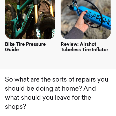
Bike Tire Pressure
Review: Airshot
ke
Guide
Tubeless Tire Inflator
el
S
o
w
h
a
t
a
r
e
t
h
e
s
o
r
t
s
o
f
r
e
p
a
i
r
s
y
o
u
s
h
o
u
l
d
b
e
d
o
i
n
g
a
t
h
o
m
e
?
A
n
d
w
h
a
t
s
h
o
u
l
d
y
o
u
l
e
a
v
e
f
o
r
t
h
e
s
h
o
p
s
?