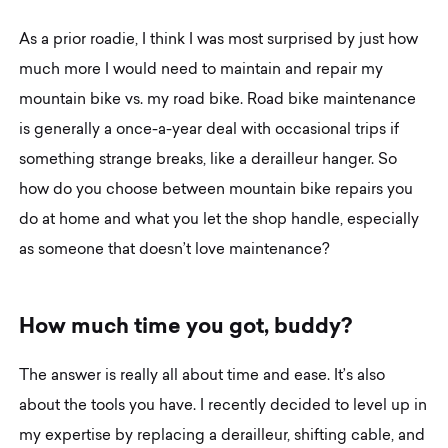
As a prior roadie, I think I was most surprised by just how
much more I would need to maintain and repair my
mountain bike vs. my road bike. Road bike maintenance
is generally a once-a-year deal with occasional trips if
something strange breaks, like a derailleur hanger. So
how do you choose between mountain bike repairs you
do at home and what you let the shop handle, especially
as someone that doesn’t love maintenance?
H
o
w
m
u
c
h
t
i
m
e
y
o
u
g
o
t
,
b
u
d
d
y
?
The answer is really all about time and ease. It’s also
about the tools you have. I recently decided to level up in
my expertise by replacing a derailleur, shifting cable, and