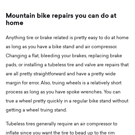
M
o
u
n
t
a
i
n
b
i
k
e
r
e
p
a
i
r
s
y
o
u
c
a
n
d
o
a
t
h
o
m
e
Anything tire or brake related is pretty easy to do at home
as long as you have a bike stand and air compressor.
Changing a flat, bleeding your brakes, replacing brake
pads, or installing a tubeless tire and valve are repairs that
are all pretty straightforward and have a pretty wide
margin for error. Also, truing wheels is a relatively short
process as long as you have spoke wrenches. You can
true a wheel pretty quickly in a regular bike stand without
getting a wheel truing stand.
Tubeless tires generally require an air compressor to
inflate since you want the tire to bead up to the rim