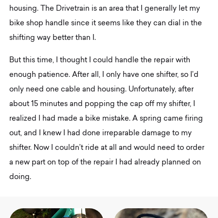
housing. The Drivetrain is an area that I generally let my
bike shop handle since it seems like they can dial in the
shifting way better than I.
But this time, I thought I could handle the repair with
enough patience. After all, I only have one shifter, so I’d
only need one cable and housing. Unfortunately, after
about 15 minutes and popping the cap off my shifter, I
realized I had made a bike mistake. A spring came firing
out, and I knew I had done irreparable damage to my
shifter. Now I couldn’t ride at all and would need to order
a new part on top of the repair I had already planned on
doing.