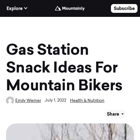
Skip to Content
Explore
Subscribe
Gas Station
Snack Ideas For
Mountain Bikers
July 1, 2022
Emily Werner
Health & Nutrition
Share