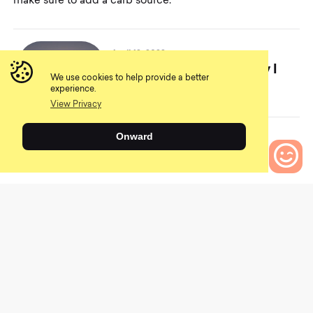
make sure to add a carb source.
April 12, 2022
An Absurd Pastime – Why I
We use cookies to help provide a better
Love Mountain Biking
experience.
View Privacy
Onward
0
Another great recovery snack is trail mix. The nuts
Bikes to Compare
provide protein, and the dried fruit and chocolate
provide carbs. A sandwich is also a good choice if the
gas station has a Subway or another sandwich store
adjacent. Choose something with lean meats like chicken
or turkey and avoid the fried options.