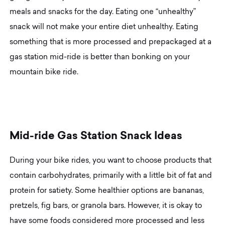
meals and snacks for the day. Eating one “unhealthy”
snack will not make your entire diet unhealthy. Eating
something that is more processed and prepackaged at a
gas station mid-ride is better than bonking on your
mountain bike ride.
M
i
d
-
r
i
d
e
G
a
s
S
t
a
t
i
o
n
S
n
a
c
k
I
d
e
a
s
During your bike rides, you want to choose products that
contain carbohydrates, primarily with a little bit of fat and
protein for satiety. Some healthier options are bananas,
pretzels, fig bars, or granola bars. However, it is okay to
have some foods considered more processed and less