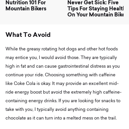
Nutrition 101 For
Never Get Sick: Five
Mountain Bikers
Tips For Staying Healthy
On Your Mountain Bike
W
h
a
t
T
o
A
v
o
i
d
While the greasy rotating hot dogs and other hot foods
may entice you, I would avoid those. They are typically
high in fat and can cause gastrointestinal distress as you
continue your ride. Choosing something with caffeine
like Coke Cola is okay. It may provide an excellent mid-
ride energy boost but avoid the extremely high caffeine-
containing energy drinks. If you are looking for snacks to
take with you, I typically avoid anything containing
chocolate as it can turn into a melted mess on the trail.