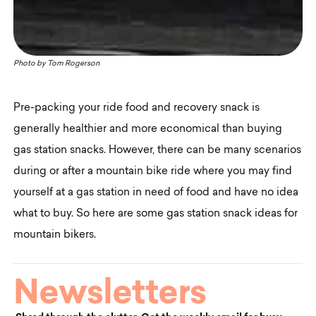
Photo by
Tom Rogerson
Pre-packing your ride food and recovery snack is
generally healthier and more economical than buying
gas station snacks. However, there can be many scenarios
during or after a mountain bike ride where you may find
yourself at a gas station in need of food and have no idea
what to buy. So here are some gas station snack ideas for
mountain bikers.
Newsletters