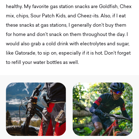
healthy. My favorite gas station snacks are Goldfish, Chex
mix, chips, Sour Patch Kids, and Cheez-its. Also, if I eat
these snacks at gas stations, I generally don’t buy them
for home and don’t snack on them throughout the day. I
would also grab a cold drink with electrolytes and sugar,
like Gatorade, to sip on, especially if it is hot. Don’t forget
to refill your water bottles as well.