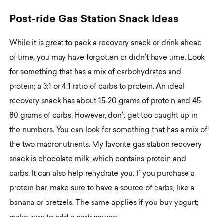
P
o
s
t
-
r
i
d
e
G
a
s
S
t
a
t
i
o
n
S
n
a
c
k
I
d
e
a
s
While it is great to pack a recovery snack or drink ahead
of time, you may have forgotten or didn’t have time. Look
for something that has a mix of carbohydrates and
protein; a 3:1 or 4:1 ratio of carbs to protein. An ideal
recovery snack has about 15-20 grams of protein and 45-
80 grams of carbs. However, don’t get too caught up in
the numbers. You can look for something that has a mix of
the two macronutrients. My favorite gas station recovery
snack is chocolate milk, which contains protein and
carbs. It can also help rehydrate you. If you purchase a
protein bar, make sure to have a source of carbs, like a
banana or pretzels. The same applies if you buy yogurt;