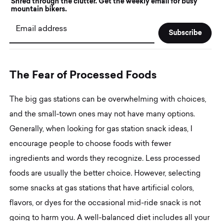
Shred through the clutter. Get the weekly email for busy
mountain bikers.
Email address
T
h
e
F
e
a
r
o
f
P
r
o
c
e
s
s
e
d
F
o
o
d
s
The big gas stations can be overwhelming with choices,
and the small-town ones may not have many options.
Generally, when looking for gas station snack ideas, I
encourage people to choose foods with fewer
ingredients and words they recognize. Less processed
foods are usually the better choice. However, selecting
some snacks at gas stations that have artificial colors,
flavors, or dyes for the occasional mid-ride snack is not
going to harm you. A well-balanced diet includes all your