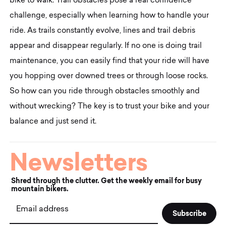
bike to walk. Trail obstacles pose a real confidence
challenge, especially when learning how to handle your
ride. As trails constantly evolve, lines and trail debris
appear and disappear regularly. If no one is doing trail
maintenance, you can easily find that your ride will have
you hopping over downed trees or through loose rocks.
So how can you ride through obstacles smoothly and
without wrecking? The key is to trust your bike and your
balance and just send it.
Newsletters
Shred through the clutter. Get the weekly email for busy
mountain bikers.
Email address