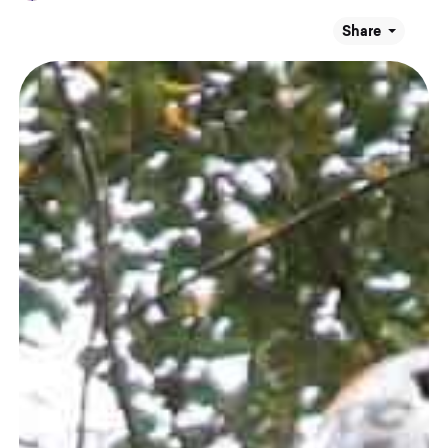
Share