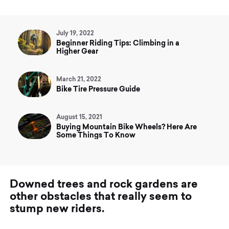
July 19, 2022
Beginner Riding Tips: Climbing in a
Higher Gear
March 21, 2022
Bike Tire Pressure Guide
August 15, 2021
Buying Mountain Bike Wheels? Here Are
Some Things To Know
D
o
w
n
e
d
t
r
e
e
s
a
n
d
r
o
c
k
g
a
r
d
e
n
s
a
r
e
o
t
h
e
r
o
b
s
t
a
c
l
e
s
t
h
a
t
r
e
a
l
l
y
s
e
e
m
t
o
s
t
u
m
p
n
e
w
r
i
d
e
r
s
.