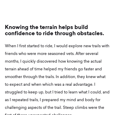
K
n
o
w
i
n
g
t
h
e
t
e
r
r
a
i
n
h
e
l
p
s
b
u
i
l
d
c
o
n
f
i
d
e
n
c
e
t
o
r
i
d
e
t
h
r
o
u
g
h
o
b
s
t
a
c
l
e
s
.
When I first started to ride, I would explore new trails with
friends who were more seasoned vets. After several
months, I quickly discovered how knowing the actual
terrain ahead of time helped my friends go faster and
smoother through the trails. In addition, they knew what
to expect and when which was a real advantage. I
struggled to keep up, but I tried to learn what I could, and
as I repeated trails, I prepared my mind and body for
challenging aspects of the trail. Steep climbs were the