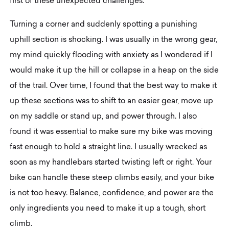
first of these unexpected challenges.
Turning a corner and suddenly spotting a punishing
uphill section is shocking. I was usually in the wrong gear,
my mind quickly flooding with anxiety as I wondered if I
would make it up the hill or collapse in a heap on the side
of the trail. Over time, I found that the best way to make it
up these sections was to shift to an easier gear, move up
on my saddle or stand up, and power through. I also
found it was essential to make sure my bike was moving
fast enough to hold a straight line. I usually wrecked as
soon as my handlebars started twisting left or right. Your
bike can handle these steep climbs easily, and your bike
is not too heavy. Balance, confidence, and power are the
only ingredients you need to make it up a tough, short
climb.