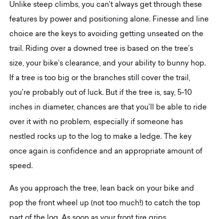
Unlike steep climbs, you can’t always get through these
features by power and positioning alone. Finesse and line
choice are the keys to avoiding getting unseated on the
trail. Riding over a downed tree is based on the tree’s
size, your bike’s clearance, and your ability to bunny hop.
If a tree is too big or the branches still cover the trail,
you’re probably out of luck. But if the tree is, say, 5-10
inches in diameter, chances are that you’ll be able to ride
over it with no problem, especially if someone has
nestled rocks up to the log to make a ledge. The key
once again is confidence and an appropriate amount of
speed.
As you approach the tree, lean back on your bike and
pop the front wheel up (not too much!) to catch the top
part of the log. As soon as your front tire grips,