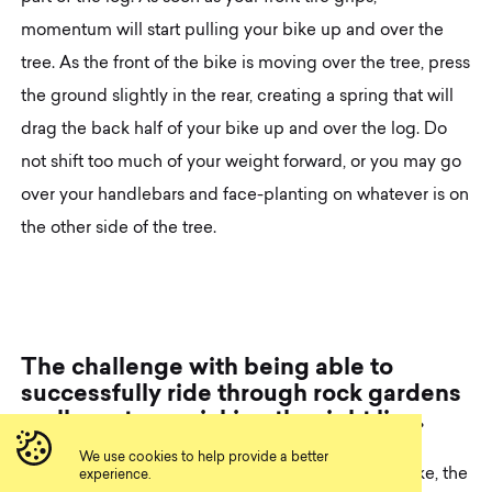
momentum will start pulling your bike up and over the
tree. As the front of the bike is moving over the tree, press
the ground slightly in the rear, creating a spring that will
drag the back half of your bike up and over the log. Do
not shift too much of your weight forward, or you may go
over your handlebars and face-planting on whatever is on
the other side of the tree.
T
h
e
c
h
a
l
l
e
n
g
e
w
i
t
h
b
e
i
n
g
a
b
l
e
t
o
s
u
c
c
e
s
s
f
u
l
l
y
r
i
d
e
t
h
r
o
u
g
h
r
o
c
k
g
a
r
d
e
n
s
r
e
a
l
l
y
r
e
s
t
s
o
n
p
i
c
k
i
n
g
t
h
e
r
i
g
h
t
l
i
n
e
.
We use cookies to help provide a better
If you have an incredibly squishy full suspension bike, the
experience.