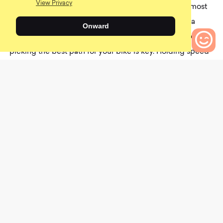
View Privacy
line doesn’t matter since you can buzzsaw through most
of the features. But if you’re learning how to ride on a
Onward
hardtail or are crazy and love riding a rigid frame, then
picking the best path for your bike is key. Holding speed
is once again essential since rocks threaten to kill your
0
Bikes to Compare
momentum. I have dislocated a finger by not keeping
enough speed through a rock garden, so yeah, not fun.
100% Aircraft 2 Smartshock®
0
$400.00