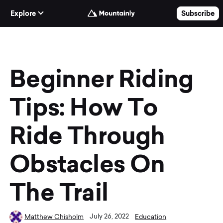
Skip to Content
Explore
Subscribe
Beginner Riding
Tips: How To
Ride Through
Obstacles On
The Trail
July 26, 2022
Matthew Chisholm
Education