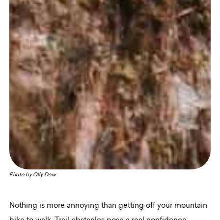
Photo by
Olly Dow
Nothing is more annoying than getting off your mountain