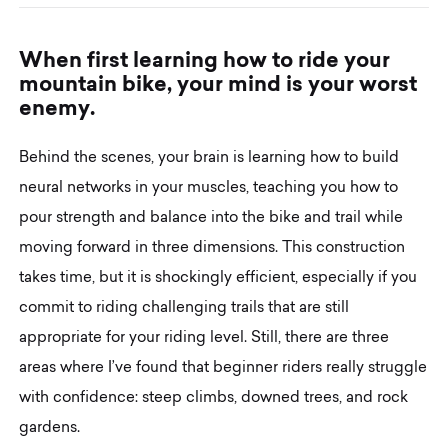
W
h
e
n
f
i
r
s
t
l
e
a
r
n
i
n
g
h
o
w
t
o
r
i
d
e
y
o
u
r
m
o
u
n
t
a
i
n
b
i
k
e
,
y
o
u
r
m
i
n
d
i
s
y
o
u
r
w
o
r
s
t
e
n
e
m
y
.
Behind the scenes, your brain is learning how to build
neural networks in your muscles, teaching you how to
pour strength and balance into the bike and trail while
moving forward in three dimensions. This construction
takes time, but it is shockingly efficient, especially if you
commit to riding challenging trails that are still
appropriate for your riding level. Still, there are three
areas where I’ve found that beginner riders really struggle
with confidence: steep climbs, downed trees, and rock
gardens.