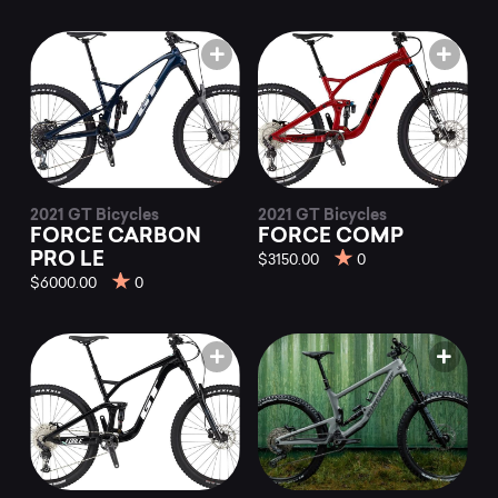
2021 GT Bicycles
2021 GT Bicycles
FORCE CARBON
FORCE COMP
PRO LE
$3150.00
0
$6000.00
0