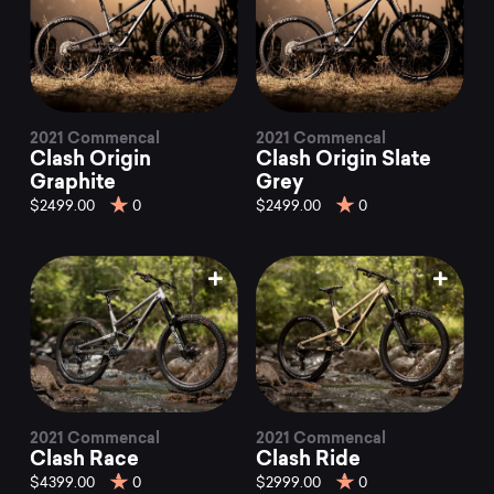
2021 Commencal
2021 Commencal
Clash Origin
Clash Origin Slate
Graphite
Grey
$2499.00
0
$2499.00
0
2021 Commencal
2021 Commencal
Clash Race
Clash Ride
$4399.00
0
$2999.00
0