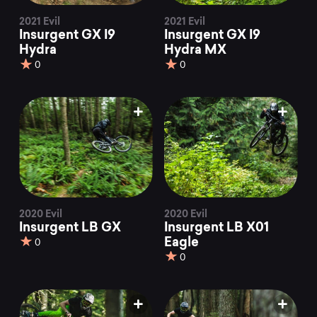
2021 Evil
2021 Evil
Insurgent GX I9
Insurgent GX I9
Hydra
Hydra MX
0
0
2020 Evil
2020 Evil
Insurgent LB GX
Insurgent LB X01
Eagle
0
0