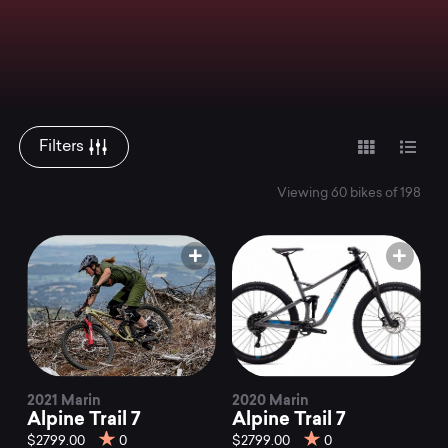
Filters
Viewing 60 bikes of 198
2021 Marin
2020 Marin
Alpine Trail 7
Alpine Trail 7
$2799.00
0
$2799.00
0