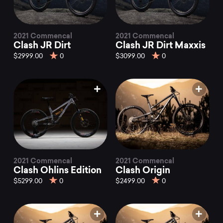
2021 Commencal
2021 Commencal
Clash JR Dirt
Clash JR Dirt Maxxis
$2999.00
0
$3099.00
0
2021 Commencal
2021 Commencal
Clash Ohlins Edition
Clash Origin
$5299.00
0
$2499.00
0