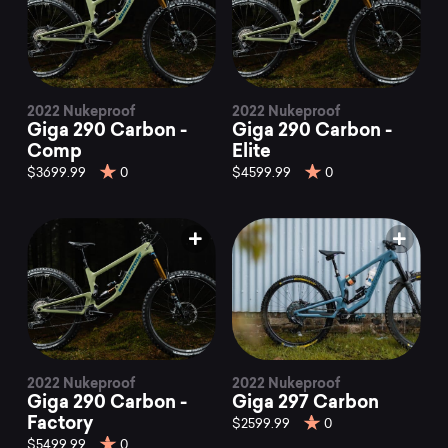
2022 Nukeproof
2022 Nukeproof
Giga 290 Carbon -
Giga 290 Carbon -
Comp
Elite
$3699.99
0
$4599.99
0
2022 Nukeproof
2022 Nukeproof
Giga 290 Carbon -
Giga 297 Carbon
Factory
$2599.99
0
$5499.99
0