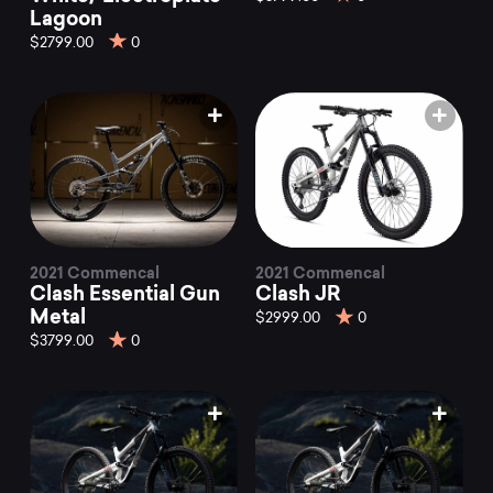
Lagoon
$2799.00
0
2021 Commencal
2021 Commencal
Clash Essential Gun
Clash JR
Metal
$2999.00
0
$3799.00
0