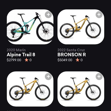
2020 Marin
2022 Santa Cruz
Alpine Trail 8
BRONSON R
$2799.00
0
$5049.00
0