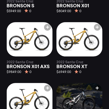
2022 Santa Cruz
2022 Santa Cruz
BRONSON S
BRONSON X01
$5949.00
0
$8049.00
0
2022 Santa Cruz
2022 Santa Cruz
BRONSON X01 AXS
BRONSON XT
$9849.00
0
$6949.00
0