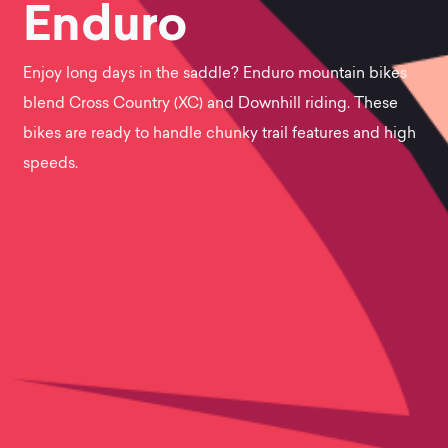
View
Enduro
the
Enjoy long days in the saddle? Enduro mountain bikes
blend Cross Country (XC) and Downhill riding. These
best
bikes are ready to handle chunky trail features and high
speeds.
Enduro
mountain
bikes.