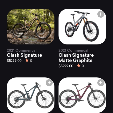
2021 Commencal
2021 Commencal
Clash Signature
Clash Signature
Matte Graphite
$5299.00
0
$5299.00
0