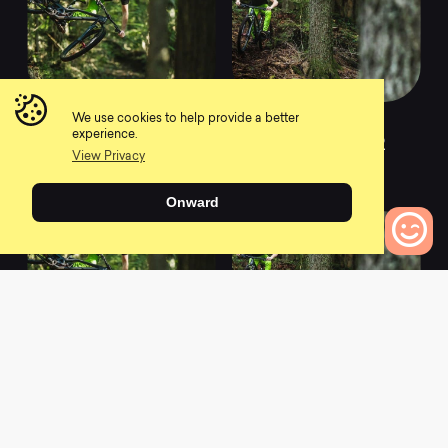
We use cookies to help provide a better
2020 Evil
2020 Evil
experience.
Insurgent LB XT
Insurgent LB XTR
View Privacy
0
0
Onward
0
Bikes to Compare
2021 Evil
2021 Evil
Insurgent X01 I9
Insurgent X01 I9
Hydra
Hydra MX
0
0