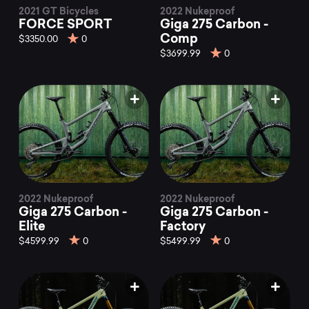
2021 GT Bicycles
2022 Nukeproof
FORCE SPORT
Giga 275 Carbon -
Comp
$3350.00
0
$3699.99
0
2022 Nukeproof
2022 Nukeproof
Giga 275 Carbon -
Giga 275 Carbon -
Elite
Factory
$4599.99
0
$5499.99
0