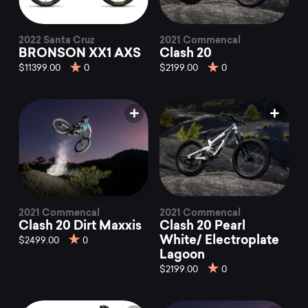
2022 Santa Cruz
2021 Commencal
BRONSON XX1 AXS
Clash 20
$11399.00
0
$2199.00
0
2021 Commencal
2021 Commencal
Clash 20 Dirt Maxxis
Clash 20 Pearl
White/ Electroplate
$2499.00
0
Lagoon
$2199.00
0