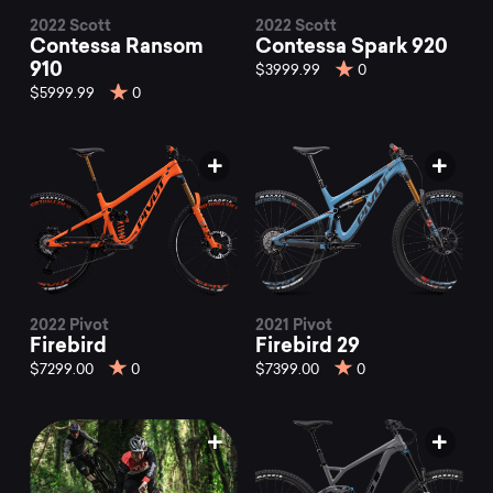
2022 Scott
2022 Scott
Contessa Ransom
Contessa Spark 920
910
$3999.99
0
$5999.99
0
2022 Pivot
2021 Pivot
Firebird
Firebird 29
$7299.00
0
$7399.00
0