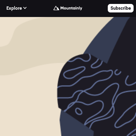
Skip to Content
Explore
Subscribe