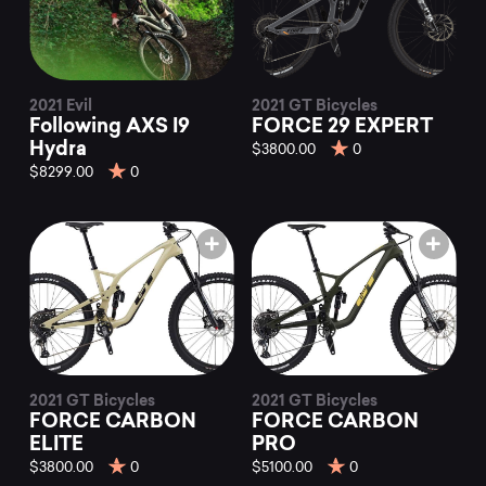
2021 Evil
2021 GT Bicycles
Following AXS I9
FORCE 29 EXPERT
Hydra
$3800.00
0
$8299.00
0
2021 GT Bicycles
2021 GT Bicycles
FORCE CARBON
FORCE CARBON
ELITE
PRO
$3800.00
0
$5100.00
0