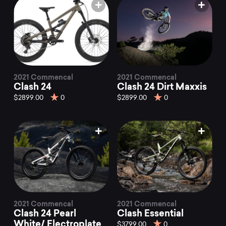
2021 Commencal
2021 Commencal
Clash 24
Clash 24 Dirt Maxxis
$2899.00
0
$2899.00
0
2021 Commencal
2021 Commencal
Clash 24 Pearl
Clash Essential
White/ Electroplate
$3799.00
0