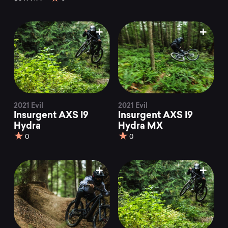
2021 Evil
2021 Evil
Insurgent AXS I9
Insurgent AXS I9
Hydra
Hydra MX
0
0