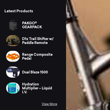
Latest Products
PAKGO®
GEARPACK
D1x Trail Shifter w/
Paddle Remote
Range Composite
Pedal
Dual Blaze 1500
Hydration
Multiplier – Liquid
I.V.
View More