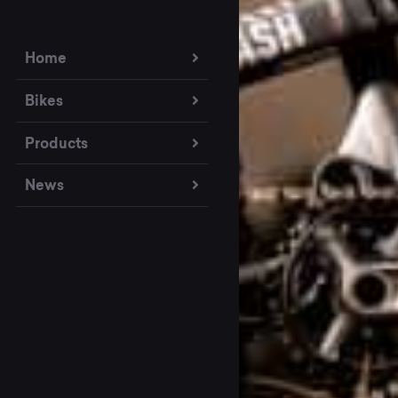
Home
Bikes
Products
News