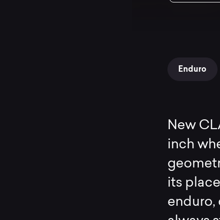
Enduro
New CLAS
inch whe
geometr
its plac
enduro, c