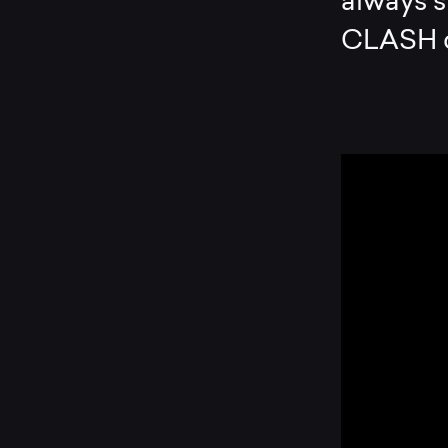
always s
CLASH 