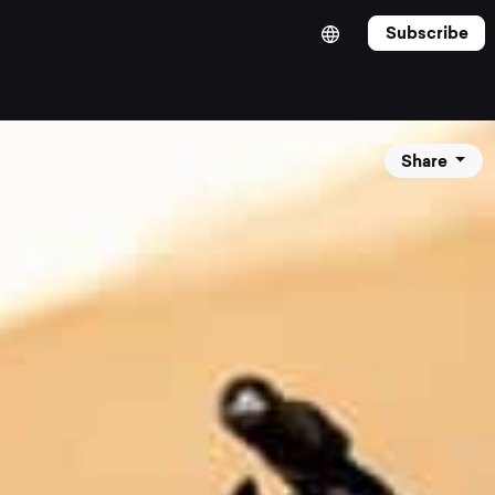
Subscribe
Share