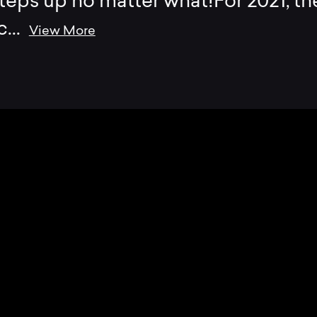
teps up no matter what!For 2021, th
c
...
View More