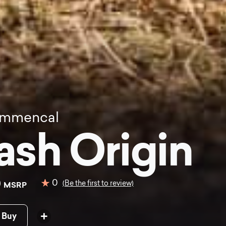
mmencal
ash Origin
0
0
(Be the first to review)
MSRP
 Buy