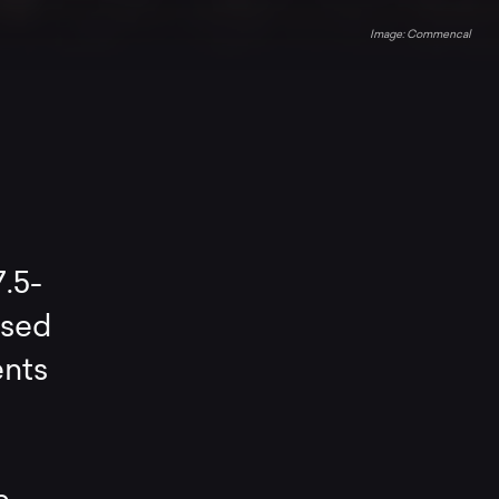
Commencal
.5-
ised
ents