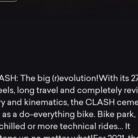
H: The big (r)evolution!With its 27
els, long travel and completely rev
y and kinematics, the CLASH cem
e as a do-everything bike. Bike park,
hilled or more technical rides... It