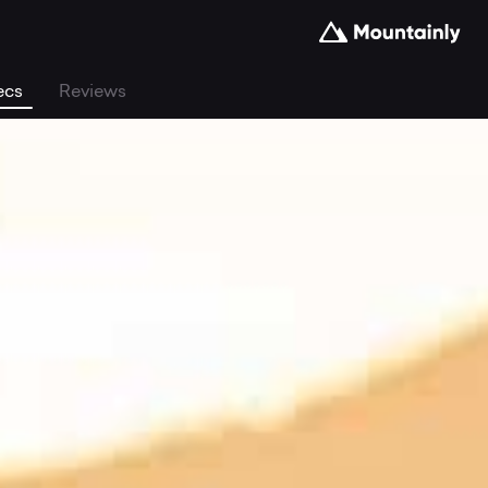
ecs
Reviews