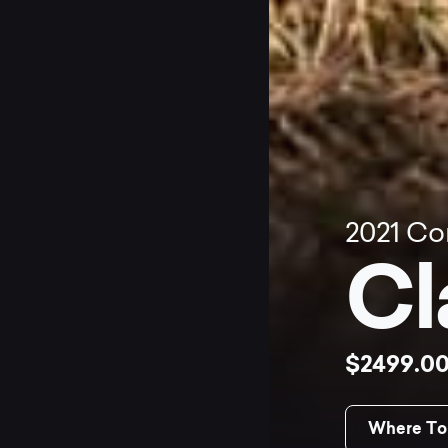
2021
Co
Cl
$2499.0
Where To