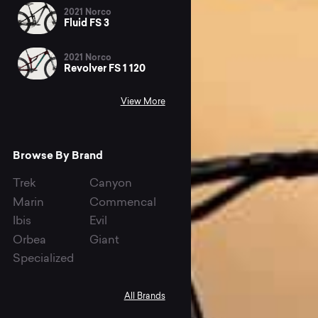
2021 Norco
Fluid FS 3
2021 Norco
Revolver FS 1 120
View More
Browse By Brand
Trek
Canyon
Marin
Commencal
Ibis
Evil
Orbea
Giant
Specialized
All Brands