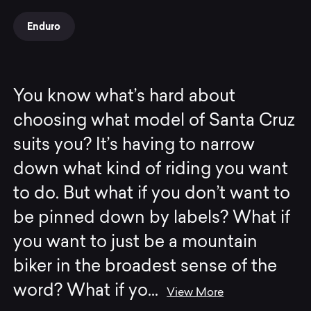
Enduro
You know what’s hard about
choosing what model of Santa Cruz
suits you? It’s having to narrow
down what kind of riding you want
to do. But what if you don’t want to
be pinned down by labels? What if
you want to just be a mountain
biker in the broadest sense of the
word? What if yo
...
View More