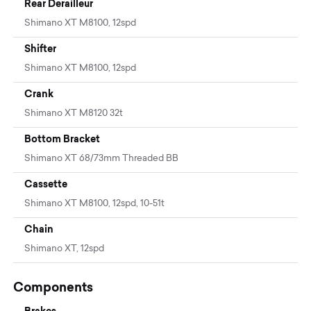
Rear Derailleur
Shimano XT M8100, 12spd
Shifter
Shimano XT M8100, 12spd
Crank
Shimano XT M8120 32t
Bottom Bracket
Shimano XT 68/73mm Threaded BB
Cassette
Shimano XT M8100, 12spd, 10-51t
Chain
Shimano XT, 12spd
Components
Brakes