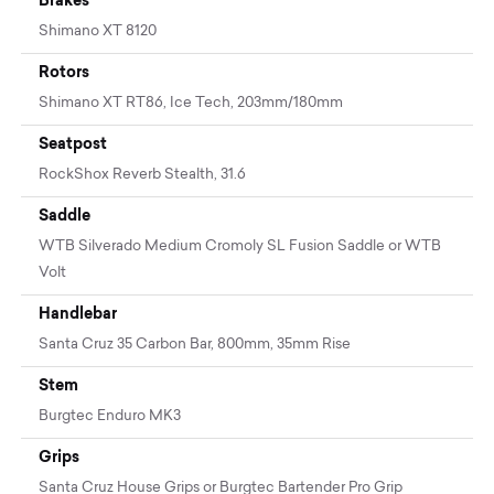
Shimano XT 8120
Rotors
Shimano XT RT86, Ice Tech, 203mm/180mm
Seatpost
RockShox Reverb Stealth, 31.6
Saddle
WTB Silverado Medium Cromoly SL Fusion Saddle or WTB
Volt
Handlebar
Santa Cruz 35 Carbon Bar, 800mm, 35mm Rise
Stem
Burgtec Enduro MK3
Grips
Santa Cruz House Grips or Burgtec Bartender Pro Grip