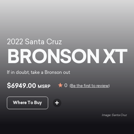
2022
Santa Cruz
BRONSON XT
If in doubt, take a Bronson out
$6949.00
0
MSRP
(Be the first to review)
Where To Buy
Santa Cruz