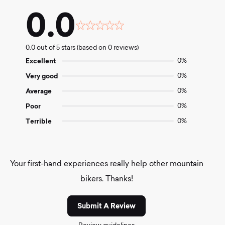
0.0
Rated
0.0
0.0 out of 5 stars (based on 0 reviews)
out
of
Excellent
0%
5
Very good
0%
Average
0%
Poor
0%
Terrible
0%
Your first-hand experiences really help other mountain
bikers. Thanks!
Submit A Review