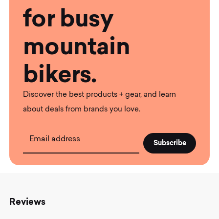
for busy
mountain
bikers.
Discover the best products + gear, and learn
about deals from brands you love.
Email address
Reviews