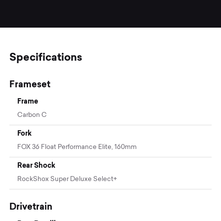
Specifications
Frameset
Frame
Carbon C
Fork
FOX 36 Float Performance Elite, 160mm
Rear Shock
RockShox Super Deluxe Select+
Drivetrain