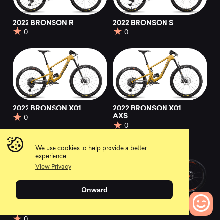
2022 BRONSON R
2022 BRONSON S
0
0
2022 BRONSON X01
2022 BRONSON X01
AXS
0
0
We use cookies to help provide a better
experience.
View Privacy
Onward
2022 BRONSON XX1
2022 Firebird
AXS
0
0