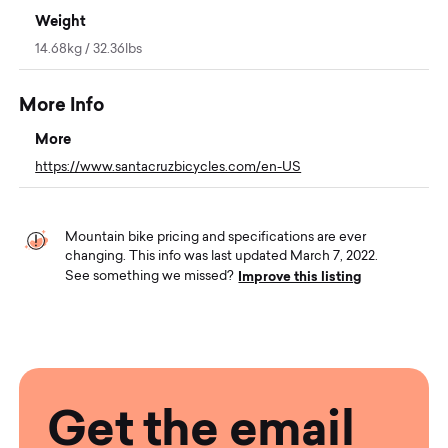
Weight
14.68kg / 32.36lbs
More Info
More
https://www.santacruzbicycles.com/en-US
Mountain bike pricing and specifications are ever
changing. This info was last updated March 7, 2022.
Improve this listing
See something we missed?
Get the email