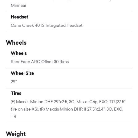
Minnaar
Headset
Cane Creek 40 IS Integrated Headset
Wheels
Wheels
RaceFace ARC Offset 30 Rims
Wheel Size
29"
Tires
(F) Maxxis Minion DHF 29"x2.5, 3C, Maxx- Grip, EXO, TR (27.5”
tire on size XS), (R) Maxxis Minion DHR II 27.5"x2.4", 3C, EXO,
TR
Weight