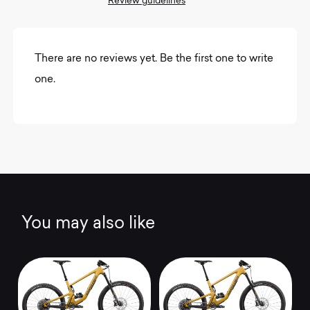
Review guidelines
There are no reviews yet. Be the first one to write
one.
You may also like