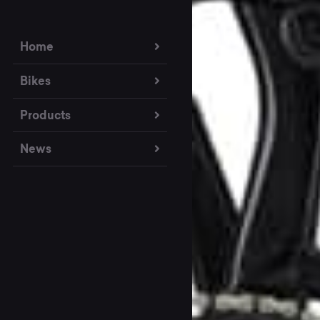
Home
Bikes
Products
News