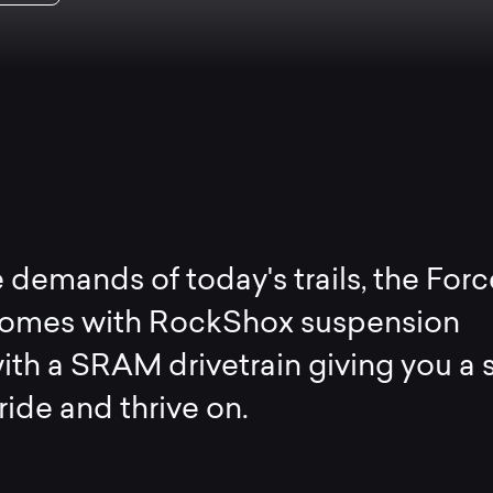
 demands of today's trails, the Forc
mes with RockShox suspension
ith a SRAM drivetrain giving you a 
ride and thrive on.