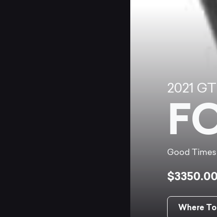
2021
GT
F
Good Times
$3350.0
Where To