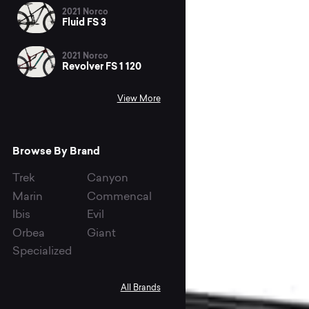
2021 Norco
Fluid FS 3
2021 Norco
Revolver FS 1 120
View More
Browse By Brand
Trek
Canyon
Marin
Commencal
Ibis
Evil
Orbea
Giant
Specialized
All Brands