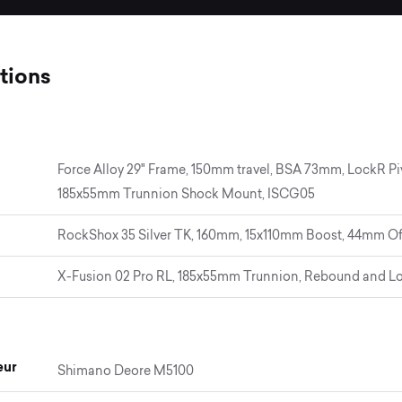
tions
Force Alloy 29" Frame, 150mm travel, BSA 73mm, LockR Pi
185x55mm Trunnion Shock Mount, ISCG05
RockShox 35 Silver TK, 160mm, 15x110mm Boost, 44mm Of
X-Fusion 02 Pro RL, 185x55mm Trunnion, Rebound and L
eur
Shimano Deore M5100