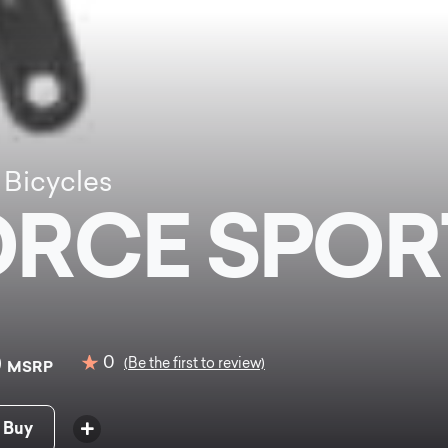
 Bicycles
ORCE SPOR
0
0
(Be the first to review)
MSRP
 Buy