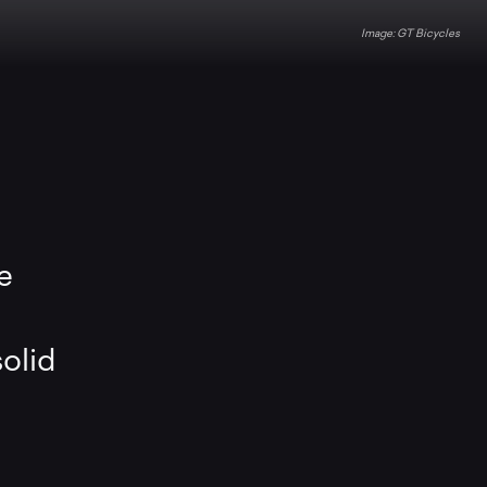
GT Bicycles
e
solid