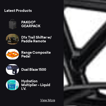
Latest Products
PAKGO®
GEARPACK
D1x Trail Shifter w/
Paddle Remote
Range Composite
Pedal
Dual Blaze 1500
Hydration
Multiplier – Liquid
I.V.
View More