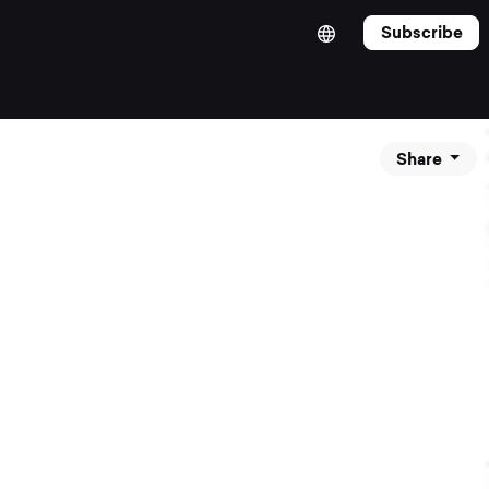
Subscribe
Share