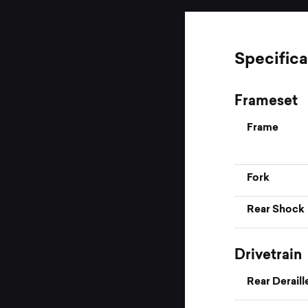
Specifica
Frameset
Frame
Fork
Rear Shock
Drivetrain
Rear Deraill