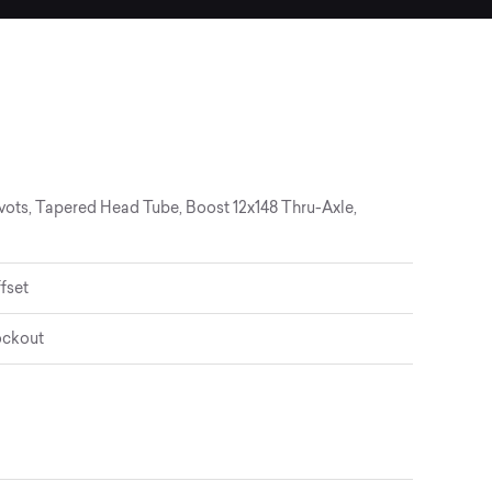
vots, Tapered Head Tube, Boost 12x148 Thru-Axle,
fset
ockout