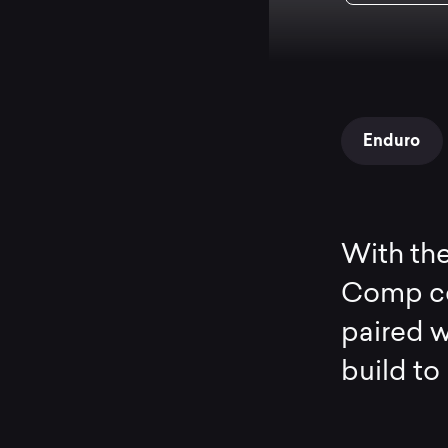
Enduro
With the
Comp co
paired w
build to 