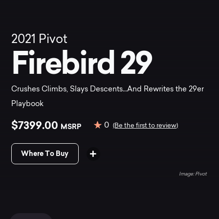
2021
Pivot
Firebird 29
Crushes Climbs, Slays Descents...And Rewrites the 29er
Playbook
$7399.00
0
MSRP
(Be the first to review)
Where To Buy
Pivot