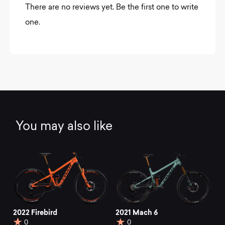
There are no reviews yet. Be the first one to write
one.
You may also like
2022 Firebird
2021 Mach 6
0
0