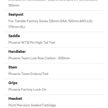
180mm
Seatpost
Fox Transfer Factory Series 125mm (SM), 150mm (MD-LG),
175mm (XL)
Saddle
Phoenix WTB Pro High Tail Trail
Handlebar
Phoenix Team Low Rise Carbon - 800mm
Stem
Phoenix Team Enduro/Trail
Grips
Phoenix Factory Lock-On
Headset
Pivot Precision Sealed Cartridge