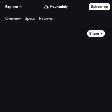
Skip to Content
Explore
Subscribe
Overview
Specs
Reviews
Share