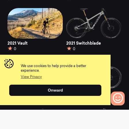
2021 Vault
2021 Switchblade
0
0
We use cookies to help provide a better
experience.
View Privacy
Onward
2021 Shuttle
2021 LES SL
0
0
0
Bikes to Compare