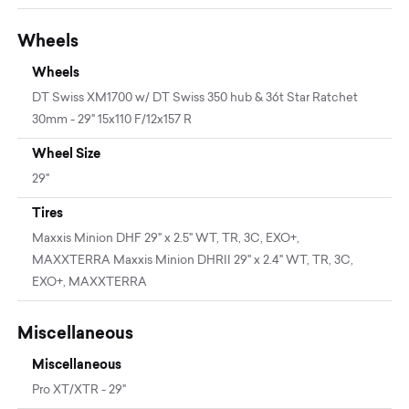
Wheels
Wheels
DT Swiss XM1700 w/ DT Swiss 350 hub & 36t Star Ratchet
30mm - 29" 15x110 F/12x157 R
Wheel Size
29"
Tires
Maxxis Minion DHF 29" x 2.5" WT, TR, 3C, EXO+,
MAXXTERRA Maxxis Minion DHRII 29" x 2.4" WT, TR, 3C,
EXO+, MAXXTERRA
Miscellaneous
Miscellaneous
Pro XT/XTR - 29"