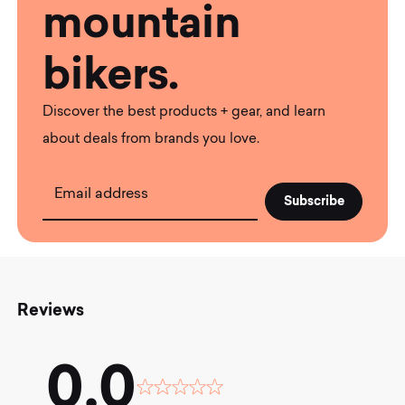
mountain
bikers.
Discover the best products + gear, and learn
about deals from brands you love.
Email address
Reviews
0.0
Rated