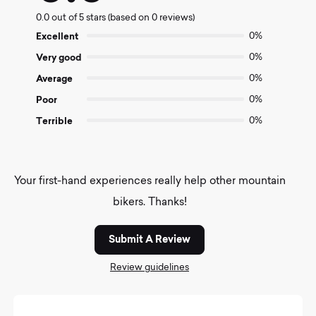
0.0
0.0 out of 5 stars (based on 0 reviews)
out
of
Excellent
0%
5
Very good
0%
Average
0%
Poor
0%
Terrible
0%
Your first-hand experiences really help other mountain
bikers. Thanks!
Submit A Review
Review guidelines