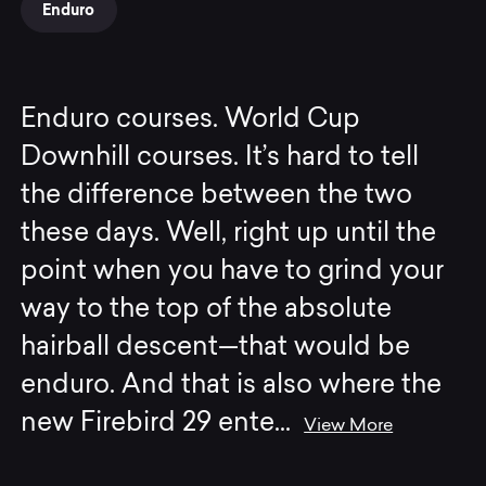
Enduro
Enduro courses. World Cup
Downhill courses. It’s hard to tell
the difference between the two
these days. Well, right up until the
point when you have to grind your
way to the top of the absolute
hairball descent—that would be
enduro. And that is also where the
new Firebird 29 ente
...
View More