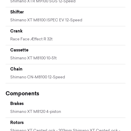
Shimano XTR M9100 SGS 12-Speed
Shifter
Shimano XT M8100 ISPEC EV 12-Speed
Crank
Race Face Æffect R 32t
Cassette
Shimano XT M8100 10-51t
Chain
Shimano CN-M8100 12-Speed
Components
Brakes
Shimano XT M8120 4-piston
Rotors
Shimano XT CenterLock - 203mm Shimano XT CenterLock -