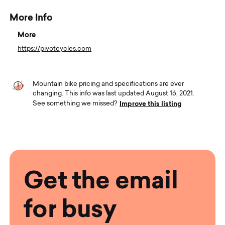
More Info
More
https://pivotcycles.com
Mountain bike pricing and specifications are ever
changing. This info was last updated August 16, 2021.
Improve this listing
See something we missed?
Get the email
for busy