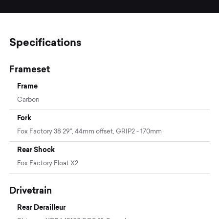
Specifications
Frameset
Frame
Carbon
Fork
Fox Factory 38 29", 44mm offset, GRIP2 - 170mm
Rear Shock
Fox Factory Float X2
Drivetrain
Rear Derailleur