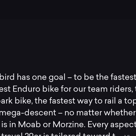
bird has one goal – to be the fastest
est Enduro bike for our team riders,
ark bike, the fastest way to rail a to
mega-descent – no matter whether
is in Moab or Morzine. Every aspect