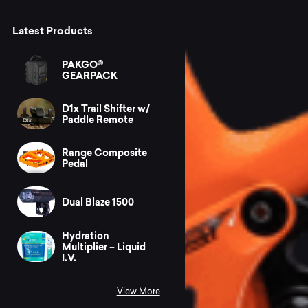
Latest Products
PAKGO®
GEARPACK
D1x Trail Shifter w/
Paddle Remote
Range Composite
Pedal
Dual Blaze 1500
Hydration
Multiplier – Liquid
I.V.
View More