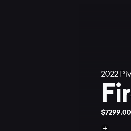
2022
Pi
Fi
$7299.0