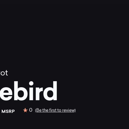
vot
rebird
0
0
(Be the first to review)
MSRP