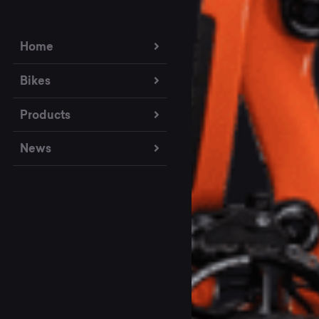
Home
Bikes
Products
News