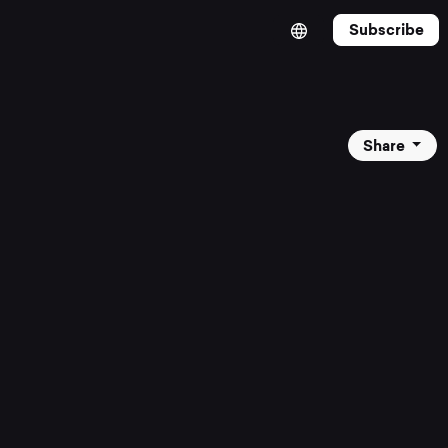
Subscribe
Share