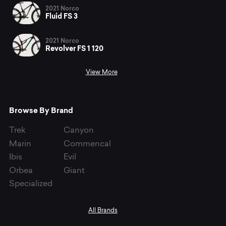
2021 Norco
Fluid FS 3
2021 Norco
Revolver FS 1 120
View More
Browse By Brand
Trek
Canyon
Marin
Commencal
Ibis
Evil
Orbea
Giant
Specialized
All Brands