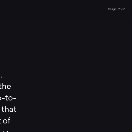
Pivot
.
 the
p-to-
 that
 of