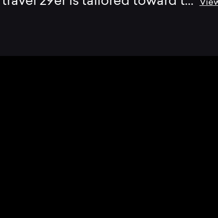
travel 29er is tailored toward t
...
Vie