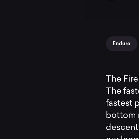
Enduro
The Fire
The fast
fastest p
bottom 
descent 