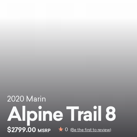
2020
Marin
Alpine Trail 8
$2799.00
0
MSRP
(Be the first to review)