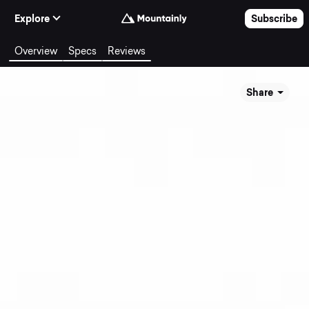
Skip to Content
Explore
Subscribe
Overview
Specs
Reviews
Share