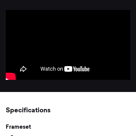
Specifications
Frameset