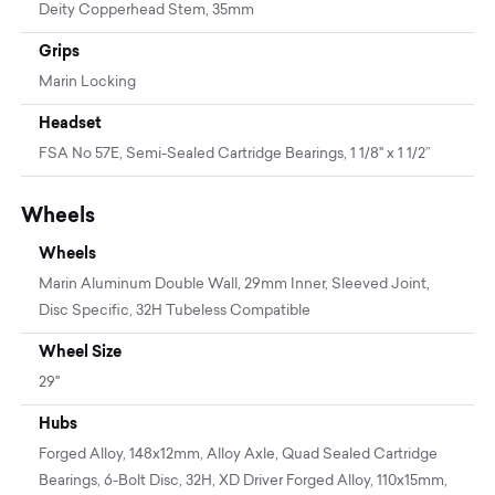
Deity Copperhead Stem, 35mm
Grips
Marin Locking
Headset
FSA No 57E, Semi-Sealed Cartridge Bearings, 1 1/8" x 1 1/2”
Wheels
Wheels
Marin Aluminum Double Wall, 29mm Inner, Sleeved Joint,
Disc Specific, 32H Tubeless Compatible
Wheel Size
29"
Hubs
Forged Alloy, 148x12mm, Alloy Axle, Quad Sealed Cartridge
Bearings, 6-Bolt Disc, 32H, XD Driver Forged Alloy, 110x15mm,