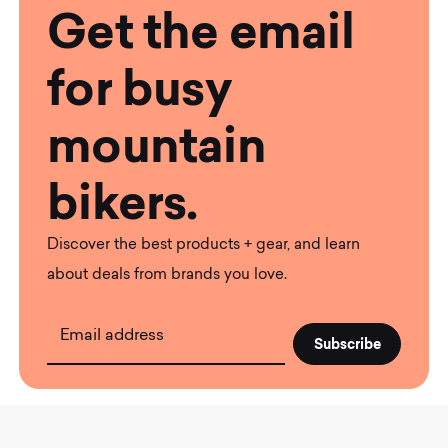
Get the email
for busy
mountain
bikers.
Discover the best products + gear, and learn
about deals from brands you love.
Email address