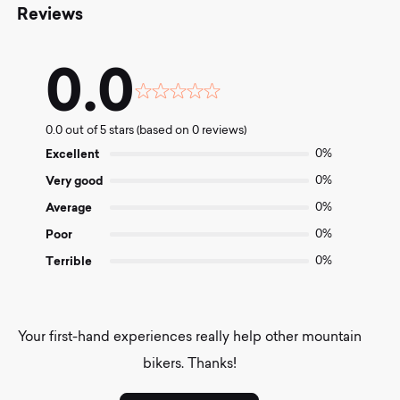
Reviews
0.0
Rated
0.0
0.0 out of 5 stars (based on 0 reviews)
out
of
Excellent
0%
5
Very good
0%
Average
0%
Poor
0%
Terrible
0%
Your first-hand experiences really help other mountain
bikers. Thanks!