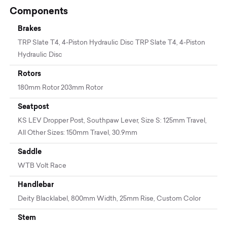
Components
Brakes
TRP Slate T4, 4-Piston Hydraulic Disc TRP Slate T4, 4-Piston
Hydraulic Disc
Rotors
180mm Rotor 203mm Rotor
Seatpost
KS LEV Dropper Post, Southpaw Lever, Size S: 125mm Travel,
All Other Sizes: 150mm Travel, 30.9mm
Saddle
WTB Volt Race
Handlebar
Deity Blacklabel, 800mm Width, 25mm Rise, Custom Color
Stem