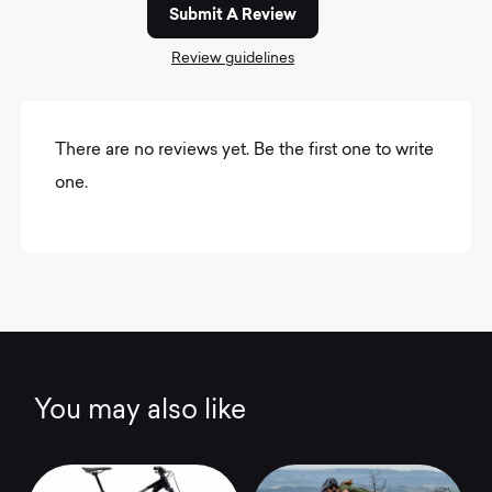
Submit A Review
Review guidelines
There are no reviews yet. Be the first one to write
one.
You may also like