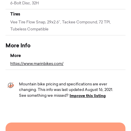
6-Bolt Disc, 32H
Tires
Vee Tire Flow Snap, 29x2.6”, Tackee Compound, 72 TPI,
Tubeless Compatible
More Info
More
https://www.marinbikes.com/
Mountain bike pricing and specifications are ever
changing. This info was last updated August 16, 2021.
Improve this listing
See something we missed?