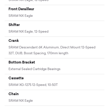
SRAM NX Eagle, 12-Speed
Front Derailleur
SRAM NX Eagle
Shifter
SRAM NX Eagle, 12-Speed
Crank
SRAM Descendant 6K Aluminum, Direct Mount 12-Speed
32T, DUB, Boost Spacing, 170mm length
Bottom Bracket
External Sealed Cartridge Bearings
Cassette
SRAM XG-1275 12-Speed, 10-50T
Chain
SRAM NX Eagle