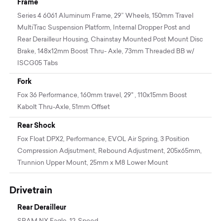
Frame
Series 4 6061 Aluminum Frame, 29” Wheels, 150mm Travel
MultiTrac Suspension Platform, Internal Dropper Post and
Rear Derailleur Housing, Chainstay Mounted Post Mount Disc
Brake, 148x12mm Boost Thru- Axle, 73mm Threaded BB w/
ISCG05 Tabs
Fork
Fox 36 Performance, 160mm travel, 29" , 110x15mm Boost
Kabolt Thru-Axle, 51mm Offset
Rear Shock
Fox Float DPX2, Performance, EVOL Air Spring, 3 Position
Compression Adjsutment, Rebound Adjustment, 205x65mm,
Trunnion Upper Mount, 25mm x M8 Lower Mount
Drivetrain
Rear Derailleur