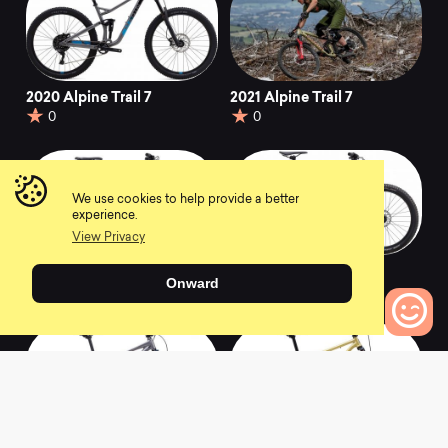
2020 Alpine Trail 7
2021 Alpine Trail 7
0
0
We use cookies to help provide a better
experience.
View Privacy
2020 Wildcat Trail 5
2020 Hawk Hill 1
Onward
0
0
0
Bikes to Compare
2020 Bobcat Trail 5
2020 Pine Mountain