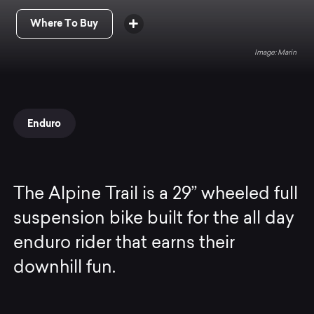
Where To Buy
Marin
Enduro
The Alpine Trail is a 29” wheeled full
suspension bike built for the all day
enduro rider that earns their
downhill fun.