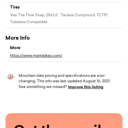
Tires
Vee Tire Flow Snap, 29x2.6”, Tackee Compound, 72 TPI,
Tubeless Compatible
More Info
More
https://www.marinbikes.com/
Mountain bike pricing and specifications are ever
changing. This info was last updated August 16, 2021.
Improve this listing
See something we missed?