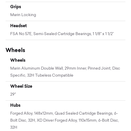
Grips
Marin Locking
Headset
FSA No 57E, Semi-Sealed Cartridge Bearings, 1 1/8" x 1 1/2”
Wheels
Wheels
Marin Aluminum Double Wall, 29mm Inner, Pinned Joint, Disc
Specific, 32H Tubeless Compatible
Wheel Size
29"
Hubs
Forged Alloy, 148x12mm, Quad Sealed Cartridge Bearings, 6-
Bolt Disc, 32H, XD Driver Forged Alloy, 110x15mm, 6-Bolt Disc,
32H