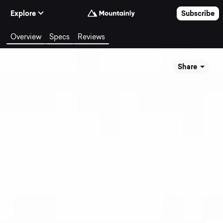
Skip to Content
Explore
Subscribe
Overview
Specs
Reviews
Share