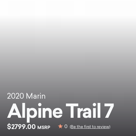
2020
Marin
Alpine Trail 7
$2799.00
0
MSRP
(Be the first to review)