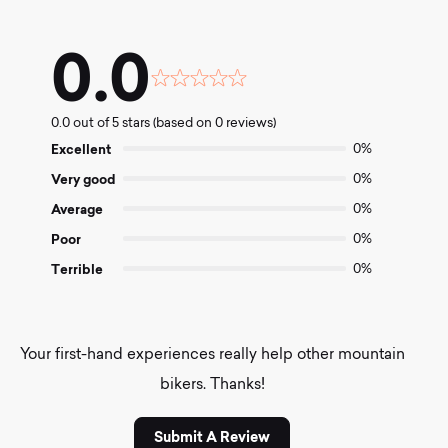
0.0
Rated
0.0
0.0 out of 5 stars (based on 0 reviews)
out
of
Excellent
0%
5
Very good
0%
Average
0%
Poor
0%
Terrible
0%
Your first-hand experiences really help other mountain
bikers. Thanks!
Submit A Review