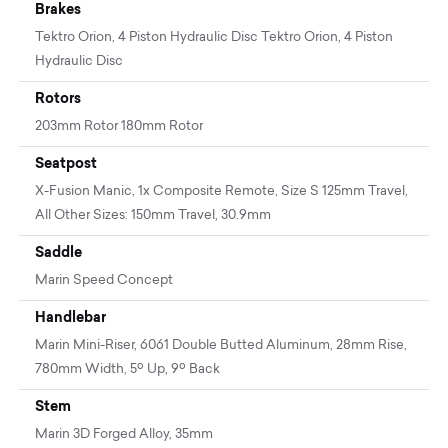
Brakes
Tektro Orion, 4 Piston Hydraulic Disc Tektro Orion, 4 Piston
Hydraulic Disc
Rotors
203mm Rotor 180mm Rotor
Seatpost
X-Fusion Manic, 1x Composite Remote, Size S 125mm Travel,
All Other Sizes: 150mm Travel, 30.9mm
Saddle
Marin Speed Concept
Handlebar
Marin Mini-Riser, 6061 Double Butted Aluminum, 28mm Rise,
780mm Width, 5º Up, 9º Back
Stem
Marin 3D Forged Alloy, 35mm