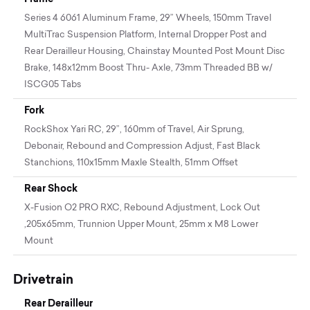
Series 4 6061 Aluminum Frame, 29” Wheels, 150mm Travel
MultiTrac Suspension Platform, Internal Dropper Post and
Rear Derailleur Housing, Chainstay Mounted Post Mount Disc
Brake, 148x12mm Boost Thru- Axle, 73mm Threaded BB w/
ISCG05 Tabs
Fork
RockShox Yari RC, 29”, 160mm of Travel, Air Sprung,
Debonair, Rebound and Compression Adjust, Fast Black
Stanchions, 110x15mm Maxle Stealth, 51mm Offset
Rear Shock
X-Fusion O2 PRO RXC, Rebound Adjustment, Lock Out
,205x65mm, Trunnion Upper Mount, 25mm x M8 Lower
Mount
Drivetrain
Rear Derailleur