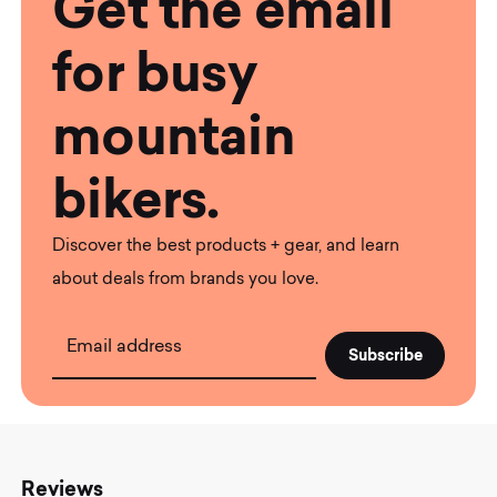
Get the email
for busy
mountain
bikers.
Discover the best products + gear, and learn
about deals from brands you love.
Email address
Reviews