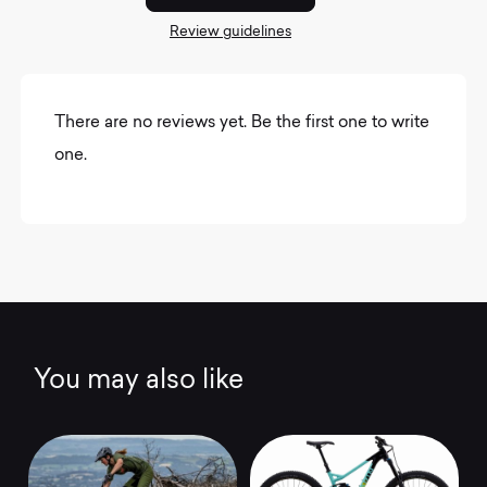
Review guidelines
There are no reviews yet. Be the first one to write
one.
You may also like