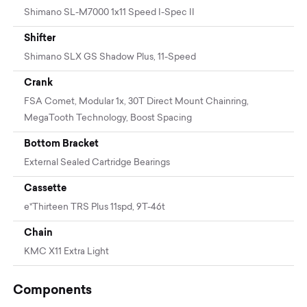
Shimano SL-M7000 1x11 Speed I-Spec II
Shifter
Shimano SLX GS Shadow Plus, 11-Speed
Crank
FSA Comet, Modular 1x, 30T Direct Mount Chainring,
MegaTooth Technology, Boost Spacing
Bottom Bracket
External Sealed Cartridge Bearings
Cassette
e*Thirteen TRS Plus 11spd, 9T-46t
Chain
KMC X11 Extra Light
Components