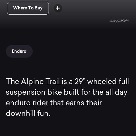
Where To Buy
Marin
Enduro
The Alpine Trail is a 29” wheeled full
suspension bike built for the all day
enduro rider that earns their
downhill fun.