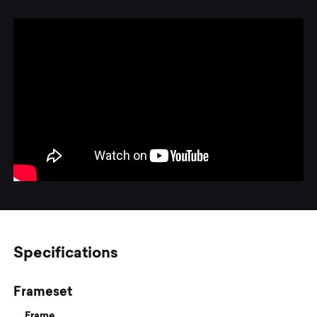
Specifications
Frameset
Frame