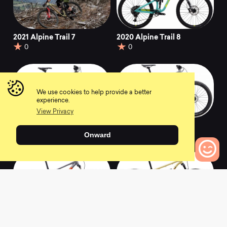
2021 Alpine Trail 7
2020 Alpine Trail 8
0
0
We use cookies to help provide a better
experience.
View Privacy
2020 Wildcat Trail 5
2020 Hawk Hill 1
Onward
0
0
0
Bikes to Compare
2020 Bobcat Trail 5
2020 Pine Mountain
E1
0