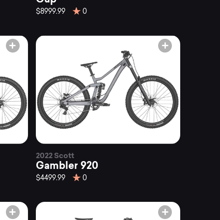
$8999.99
0
2022 Scott
Gambler 920
$4499.99
0