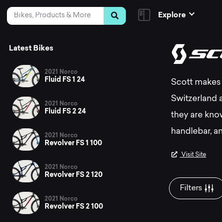
Skip to Content
Search
Explore
Th
Latest Bikes
2021 Norco
Fluid FS 1 24
Scott makes 
be
Switzerland 
2021 Norco
Fluid FS 2 24
they are kno
Sc
handlebar, an
2021 Norco
Revolver FS 1 100
Visit Site
2021 Norco
mo
Revolver FS 2 120
Filters
2021 Norco
Revolver FS 2 100