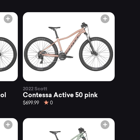
2022 Scott
ol
Contessa Active 50 pink
$699.99
0