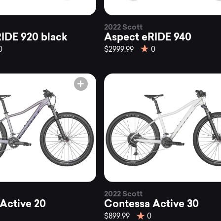
2022 Scott
IDE 920 black
Aspect eRIDE 940
0
$2999.99
0
2022 Scott
Active 20
Contessa Active 30
$899.99
0