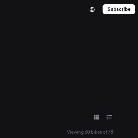
Subscribe
Viewing 60 bikes of 78