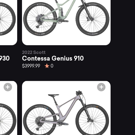
2022 Scott
930
Contessa Genius 910
$3999.99
0