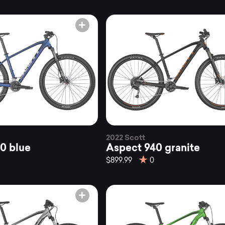
kes
untainly.
2022 Scott
0 blue
Aspect 940 granite
$899.99
0