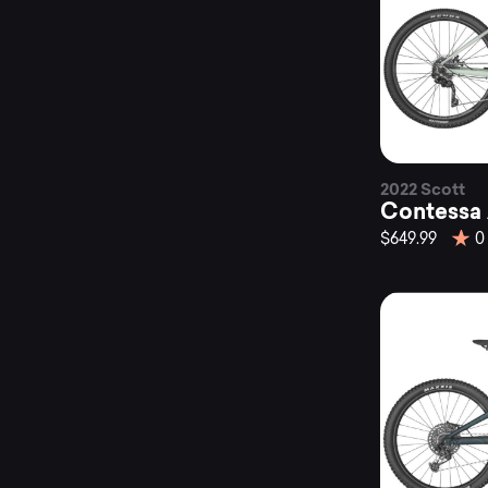
2022 Scott
Contessa 
$649.99
0