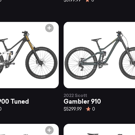
0
$3199.99
0
2022 Scott
900 Tuned
Gambler 910
0
$5299.99
0