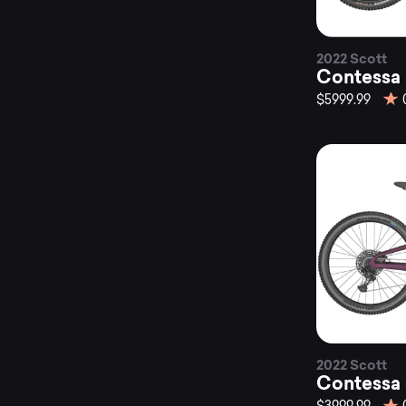
2022 Scott
Contessa
$5999.99
2022 Scott
Contessa 