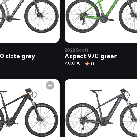
2022 Scott
0 slate grey
Aspect 970 green
$699.99
0