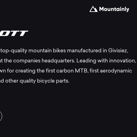
e
top-quality mountain bikes manufactured in Givisiez,
st
at the companies headquarters. Leading with innovation,
wn for creating the first carbon MTB, first aerodynamic
ott
d other quality bicycle parts.
untain