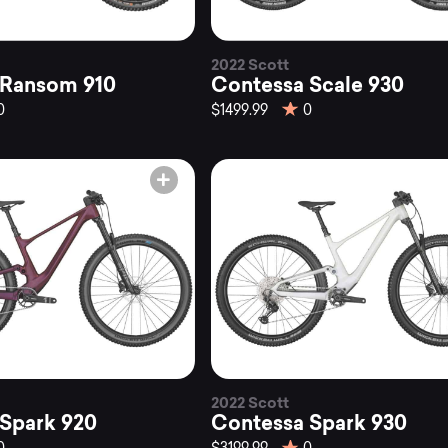
2022 Scott
 Ransom 910
Contessa Scale 930
0
$1499.99
0
2022 Scott
Spark 920
Contessa Spark 930