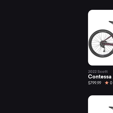
2022 Scott
Contessa 
$799.99
0