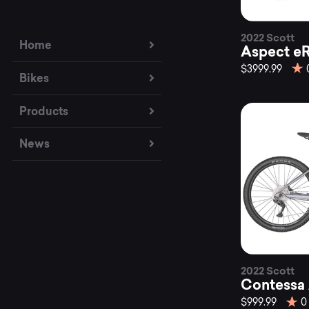
2022 Scott
Home
Aspect eR
$3999.99
Bikes
Products
News
2022 Scott
Contessa 
$999.99
0