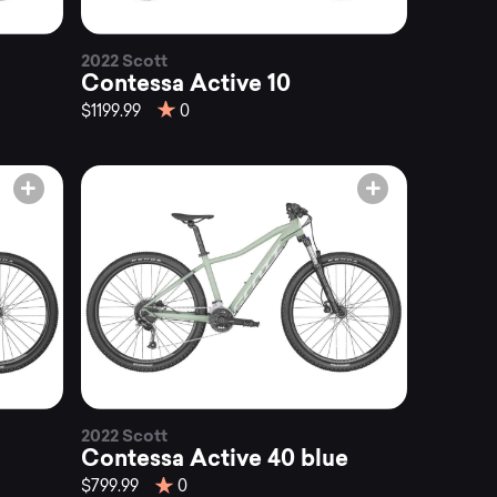
2022 Scott
Contessa Active 10
$1199.99
0
2022 Scott
Contessa Active 40 blue
$799.99
0