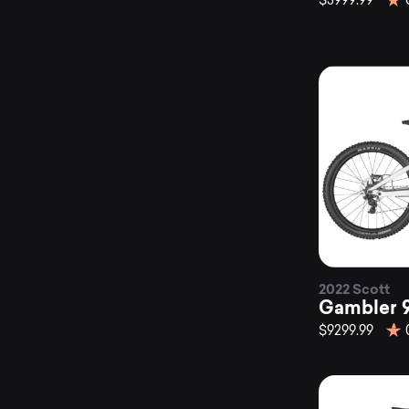
$3999.99
2022 Scott
Gambler 
$9299.99