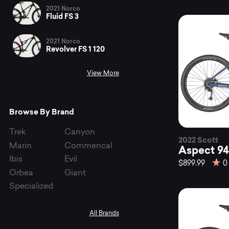
bi
2021 Norco
Fluid FS 3
at
2021 Norco
Revolver FS 1 120
View More
Mo
Browse By Brand
Trek
Canyon
2022 Scott
Marin
Commencal
Aspect 94
Ibis
Evil
$899.99
0
Orbea
Giant
Specialized
All Brands