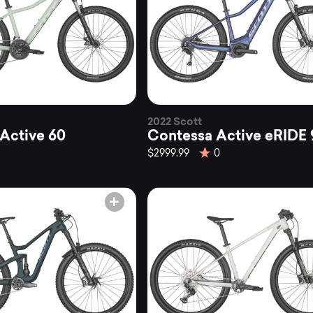
2022 Scott
Active 60
Contessa Active eRIDE 
$2999.99
0