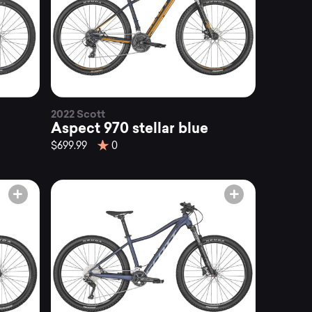
2022 Scott
Aspect 970 stellar blue
$699.99
0