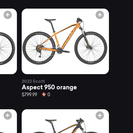
2022 Scott
Aspect 950 orange
$799.99
0