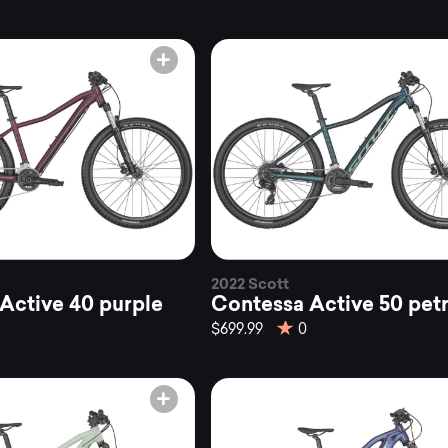
2022 Scott
Active 40 purple
Contessa Active 50 petr
$699.99
0