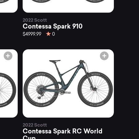
2022 Scott
Contessa Spark 910
$4999.99
0
2022 Scott
Contessa Spark RC World
Cup