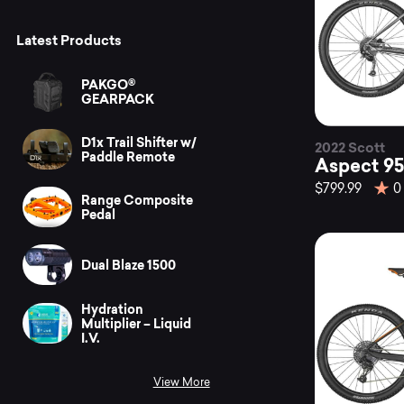
Latest Products
PAKGO®
GEARPACK
D1x Trail Shifter w/
2022 Scott
Paddle Remote
Aspect 95
$799.99
0
Range Composite
Pedal
Dual Blaze 1500
Hydration
Multiplier – Liquid
I.V.
View More