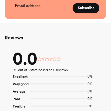
Email address
Reviews
0.0
Rated
0.0
0.0 out of 5 stars (based on 0 reviews)
out
of
Excellent
0%
5
Very good
0%
Average
0%
Poor
0%
Terrible
0%