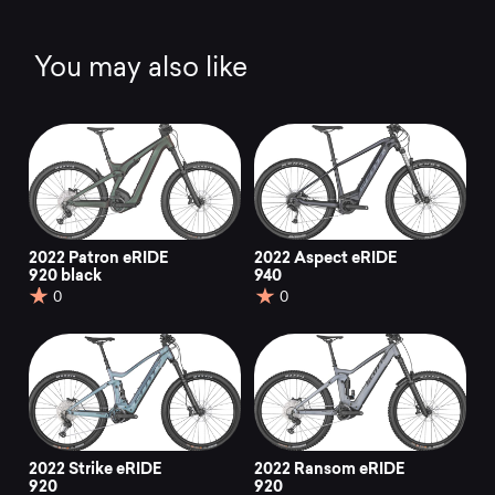
You may also like
2022 Patron eRIDE
2022 Aspect eRIDE
920 black
940
0
0
2022 Strike eRIDE
2022 Ransom eRIDE
920
920