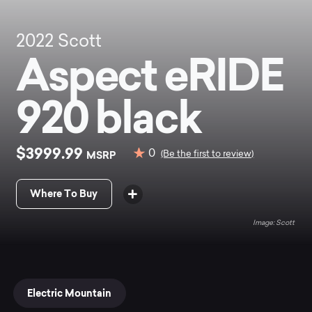
2022
Scott
Aspect eRIDE
920 black
$3999.99
0
MSRP
(Be the first to review)
Where To Buy
Scott
Electric Mountain