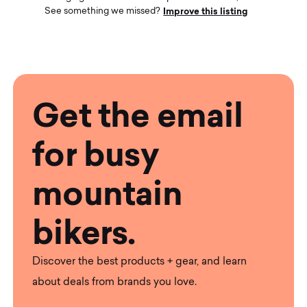
Improve this listing
See something we missed?
Get the email
for busy
mountain
bikers.
Discover the best products + gear, and learn
about deals from brands you love.