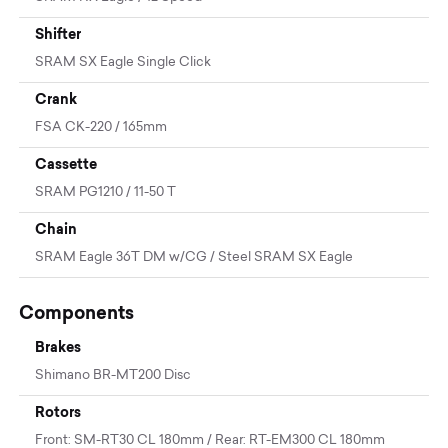
Shifter
SRAM SX Eagle Single Click
Crank
FSA CK-220 / 165mm
Cassette
SRAM PG1210 / 11-50 T
Chain
SRAM Eagle 36T DM w/CG / Steel SRAM SX Eagle
Components
Brakes
Shimano BR-MT200 Disc
Rotors
Front: SM-RT30 CL 180mm / Rear: RT-EM300 CL 180mm