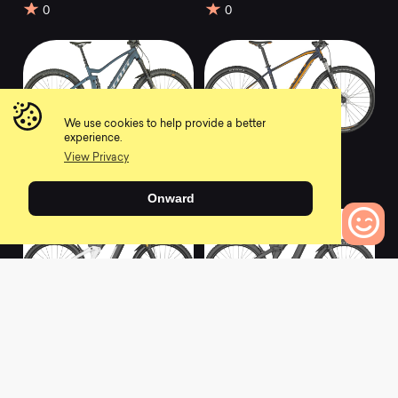
0
0
We use cookies to help provide a better
experience.
2022 Genius eRIDE
2022 Aspect 970
View Privacy
920
stellar blue
0
0
Onward
0
Bikes to Compare
2022 Patron eRIDE
2022 Patron eRIDE
900 Tuned
900
0
0