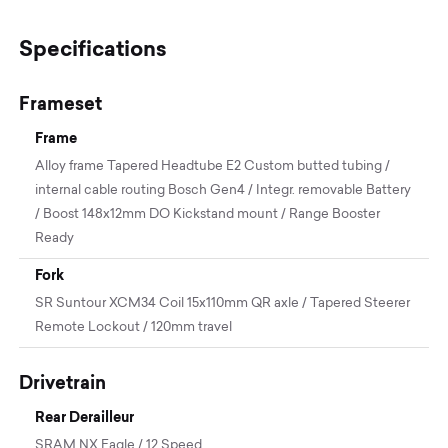
Specifications
Frameset
Frame
Alloy frame Tapered Headtube E2 Custom butted tubing /
internal cable routing Bosch Gen4 / Integr. removable Battery
/ Boost 148x12mm DO Kickstand mount / Range Booster
Ready
Fork
SR Suntour XCM34 Coil 15x110mm QR axle / Tapered Steerer
Remote Lockout / 120mm travel
Drivetrain
Rear Derailleur
SRAM NX Eagle / 12 Speed