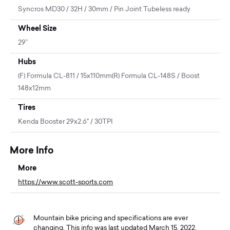
Syncros MD30 / 32H / 30mm / Pin Joint Tubeless ready
Wheel Size
29”
Hubs
(F) Formula CL-811 / 15x110mm(R) Formula CL-148S / Boost
148x12mm
Tires
Kenda Booster 29x2.6" / 30TPI
More Info
More
https://www.scott-sports.com
Mountain bike pricing and specifications are ever
changing. This info was last updated March 15, 2022.