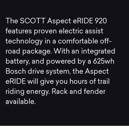
The SCOTT Aspect eRIDE 920
features proven electric assist
technology in a comfortable off-
road package. With an integrated
battery, and powered by a 625wh
Bosch drive system, the Aspect
eRIDE will give you hours of trail
riding energy. Rack and fender
available.