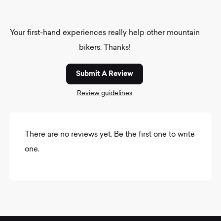
Your first-hand experiences really help other mountain
bikers. Thanks!
Submit A Review
Review guidelines
There are no reviews yet. Be the first one to write
one.