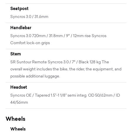
Seatpost
Syncros 3.0 / 31.6mm
Handlebar
Syncros 3.0 720mm / 31.8mm / 9° / 12mm rise Syncros
Comfort lock-on grips
Stem
SR Suntour Remote Syncros 3.0 / 7° / Black 128 kg The
overall weight includes the bike, the rider, the equipment, and
possible additional luggage.
Headset
Syncros OE / Tapered 1.5"-1 1/8" semi integ. OD 50/62mm / ID
44/56mm
Wheels
Wheels