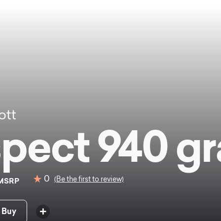
ott
pect 940 gr
0
(Be the first to review)
MSRP
 Buy