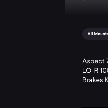
All Mount
Aspect 
LO-R 10
Brakes 