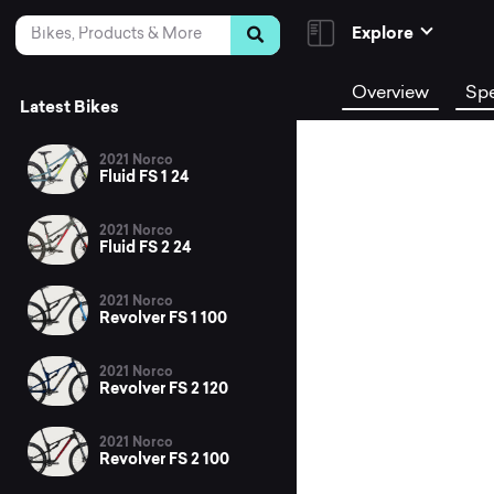
Skip to Content
Search
Explore
Overview
Sp
Latest Bikes
2021 Norco
Fluid FS 1 24
2021 Norco
Fluid FS 2 24
2021 Norco
Revolver FS 1 100
2021 Norco
Revolver FS 2 120
2021 Norco
Revolver FS 2 100