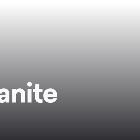
anite