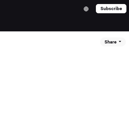
Subscribe
Share