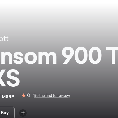
ott
nsom 900 
XS
9
0
(Be the first to review)
MSRP
 Buy