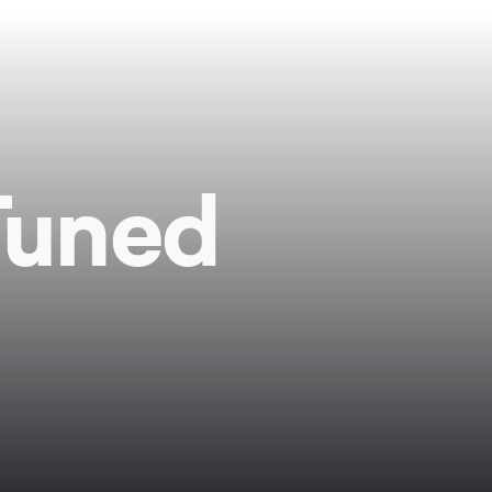
Tuned