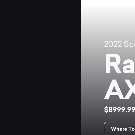
2022
Sc
Ra
A
$8999.9
Where To