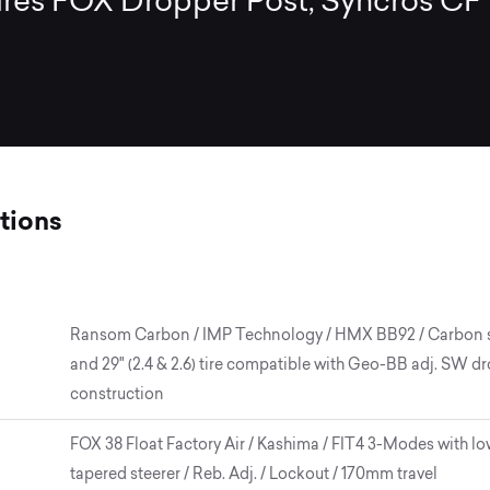
ires FOX Dropper Post, Syncros CF
tions
Ransom Carbon / IMP Technology / HMX BB92 / Carbon swin
and 29" (2.4 & 2.6) tire compatible with Geo-BB adj. SW
construction
FOX 38 Float Factory Air / Kashima / FIT4 3-Modes with lo
tapered steerer / Reb. Adj. / Lockout / 170mm travel