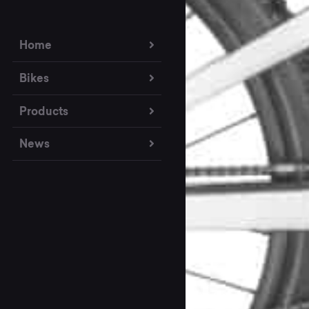
Home
Bikes
Products
News