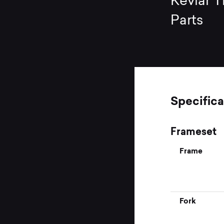
Kevlar T
Parts
Specifica
Frameset
Frame
Fork