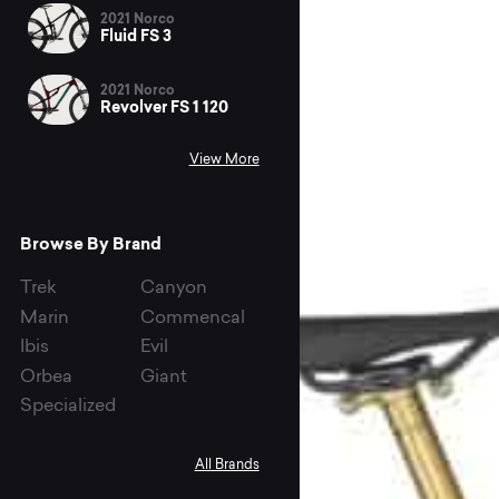
2021 Norco
Fluid FS 3
2021 Norco
Revolver FS 1 120
View More
Browse By Brand
Trek
Canyon
Marin
Commencal
Ibis
Evil
Orbea
Giant
Specialized
All Brands