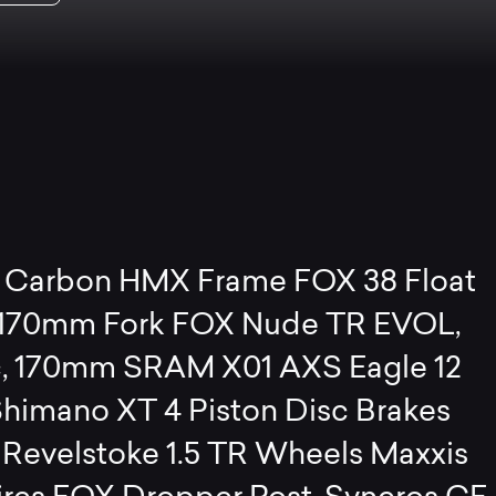
Carbon HMX Frame FOX 38 Float
 170mm Fork FOX Nude TR EVOL,
, 170mm SRAM X01 AXS Eagle 12
himano XT 4 Piston Disc Brakes
 Revelstoke 1.5 TR Wheels Maxxis