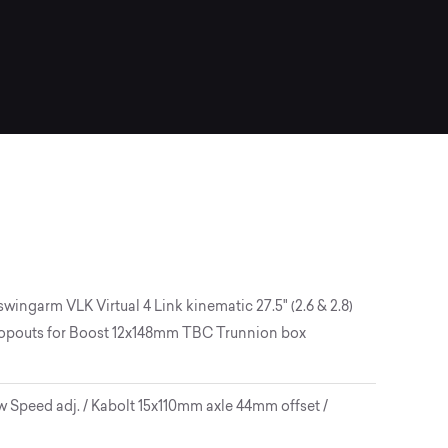
garm VLK Virtual 4 Link kinematic 27.5" (2.6 & 2.8)
 dropouts for Boost 12x148mm TBC Trunnion box
w Speed adj. / Kabolt 15x110mm axle 44mm offset /