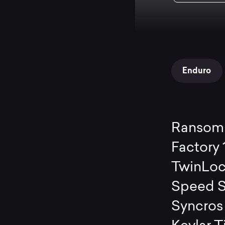
Enduro
Ransom 
Factory
TwinLoc
Speed S
Syncros