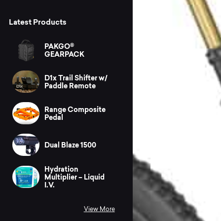
Latest Products
PAKGO®
GEARPACK
D1x Trail Shifter w/
Paddle Remote
Range Composite
Pedal
Dual Blaze 1500
Hydration
Multiplier – Liquid
I.V.
View More