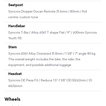
Seatpost
Syncros Dropper Ducan Remote 31.6mm / 80mm / Kid
centric custom tune
Handlebar
Syncros T-Bar / Alloy 6061 T shape Flat / 9° / 600mm Syncros
Youth 115
Stem
Syncros 6061 Alloy Oversized 31.8mm / 1 1/8" / 7° angle 80 kg
The overall weight includes the bike, the rider, the
equipment, and possible additional luggage.
Headset
Syncros OE Press Fit / Reduce 1.5"-1 1/8" OD 50/62mm / ID
44/56mm
Wheels