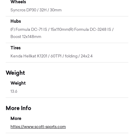
Wheels
Syncros DP30 / 32H / 30mm
Hubs
(F) Formula DC-71 IS / 15x110mm(R) Formula DC-3248 IS /
Boost 12x148mm
Tires
Kenda Hellkat K1201 / 60TPI / folding / 24x2.4
Weight
Weight
13.6
More Info
More
https://www.scott-sports.com