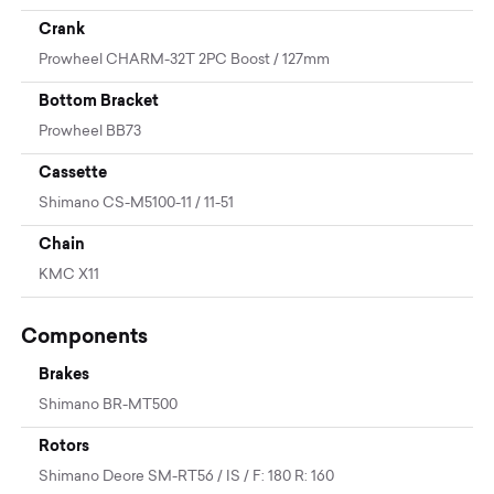
Crank
Prowheel CHARM-32T 2PC Boost / 127mm
Bottom Bracket
Prowheel BB73
Cassette
Shimano CS-M5100-11 / 11-51
Chain
KMC X11
Components
Brakes
Shimano BR-MT500
Rotors
Shimano Deore SM-RT56 / IS / F: 180 R: 160