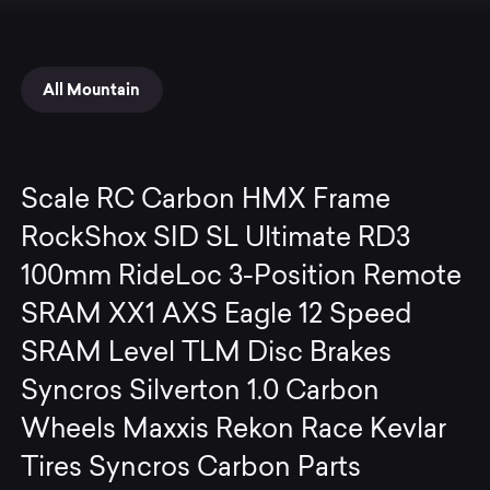
All Mountain
Scale RC Carbon HMX Frame
RockShox SID SL Ultimate RD3
100mm RideLoc 3-Position Remote
SRAM XX1 AXS Eagle 12 Speed
SRAM Level TLM Disc Brakes
Syncros Silverton 1.0 Carbon
Wheels Maxxis Rekon Race Kevlar
Tires Syncros Carbon Parts