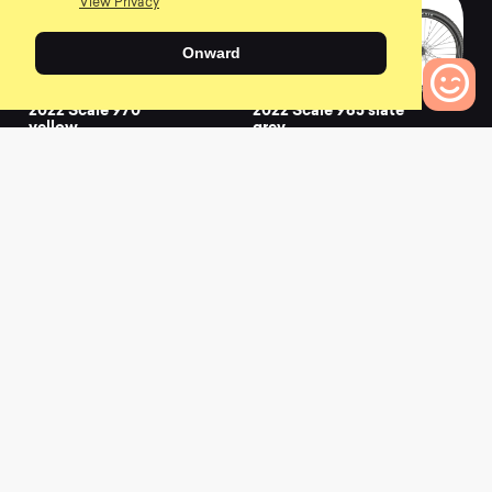
View Privacy
Onward
2022 Scale 970
2022 Scale 965 slate
yellow
grey
0
0
0
Bikes to Compare
2022 Scale 965 white
2022 Scale 940
granite black
0
0