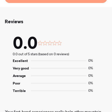
Reviews
0.0
Rated
0.0
0.0 out of 5 stars (based on 0 reviews)
out
of
Excellent
0%
5
Very good
0%
Average
0%
Poor
0%
Terrible
0%