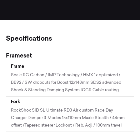
Specifications
Frameset
Frame
Scale RC Carbon / IMP Technology / HMX 1x optimized /
BB92 / SW dropouts for Boost 12x148mm SDS2 advanced
Shock & Standing Damping System ICCR Cable routing
Fork
RockShox SID SL Ultimate RD3 Air custom Race Day
Charger Damper 3-Modes 15x110mm Maxle Stealth / 44mm
offset /Tapered steerer Lockout / Reb. Adj. / 100mm travel