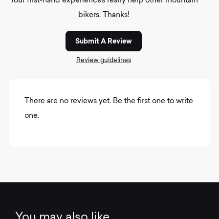
Your first-hand experiences really help other mountain
bikers. Thanks!
Submit A Review
Review guidelines
There are no reviews yet. Be the first one to write
one.
You may also like