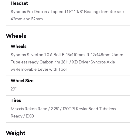
Headset
Syncros Pro Drop in / Tapered 1.5"-1 1/8" Bearing diameter size
42mm and 52mm
Wheels
Wheels
Syncros Silverton 1.0 6 Bolt F: 15x110mm, R: 12x148mm 26mm
Tubeless ready Carbon rim 28H / XD Driver Syncros Axle
w/Removable Lever with Tool
Wheel Size
29”
Tires
Maxxis Rekon Race / 2.25" / 120TPI Kevlar Bead Tubeless
Ready / EXO
Weight