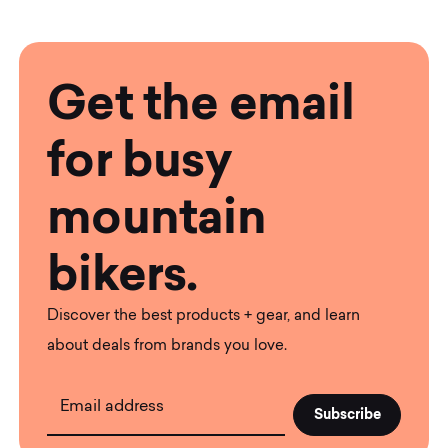
Get the email
for busy
mountain
bikers.
Discover the best products + gear, and learn
about deals from brands you love.
Email address