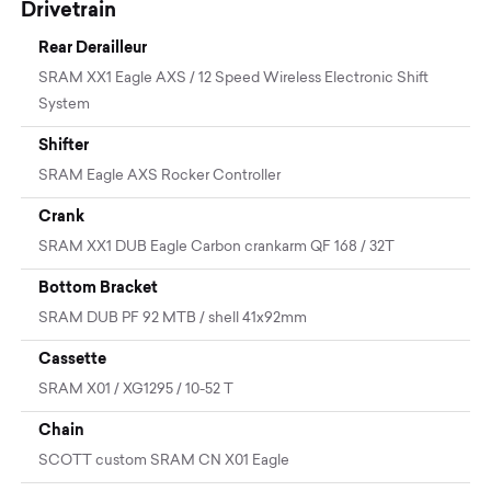
Drivetrain
Rear Derailleur
SRAM XX1 Eagle AXS / 12 Speed Wireless Electronic Shift
System
Shifter
SRAM Eagle AXS Rocker Controller
Crank
SRAM XX1 DUB Eagle Carbon crankarm QF 168 / 32T
Bottom Bracket
SRAM DUB PF 92 MTB / shell 41x92mm
Cassette
SRAM X01 / XG1295 / 10-52 T
Chain
SCOTT custom SRAM CN X01 Eagle