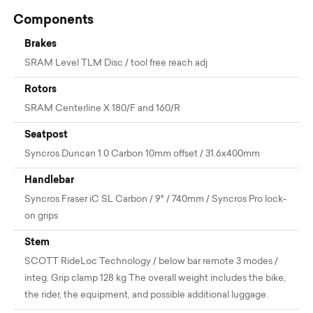
Components
Brakes
SRAM Level TLM Disc / tool free reach adj
Rotors
SRAM Centerline X 180/F and 160/R
Seatpost
Syncros Duncan 1.0 Carbon 10mm offset / 31.6x400mm
Handlebar
Syncros Fraser iC SL Carbon / 9° / 740mm / Syncros Pro lock-
on grips
Stem
SCOTT RideLoc Technology / below bar remote 3 modes /
integ. Grip clamp 128 kg The overall weight includes the bike,
the rider, the equipment, and possible additional luggage.