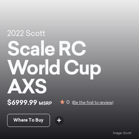
2022
Scott
Scale RC
World Cup
AXS
$6999.99
0
MSRP
(Be the first to review)
Where To Buy
Scott