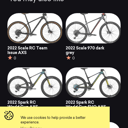
2022 Scale RC Team
2022 Scale 970 dark
Issue AXS
grey
0
0
2022 Spark RC
2022 Spark RC
World Cup AXS
World Cup EVO AXS
0
0
We use cookies to help provide a better
experience.