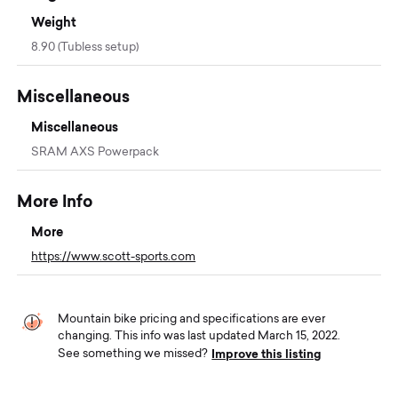
Weight
8.90 (Tubless setup)
Miscellaneous
Miscellaneous
SRAM AXS Powerpack
More Info
More
https://www.scott-sports.com
Mountain bike pricing and specifications are ever
changing. This info was last updated March 15, 2022.
Improve this listing
See something we missed?