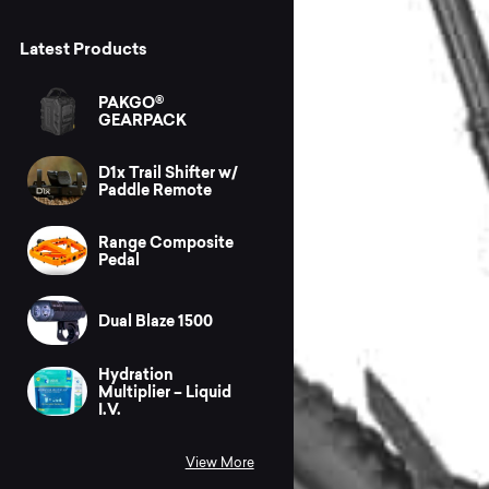
Latest Products
PAKGO®
GEARPACK
D1x Trail Shifter w/
Paddle Remote
Range Composite
Pedal
Dual Blaze 1500
Hydration
Multiplier – Liquid
I.V.
View More