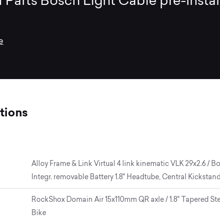
 Parts Bosch Light Cable pre-insta
e
tions
Alloy Frame & Link Virtual 4 link kinematic VLK 29x2.6 /
Integr. removable Battery 1.8" Headtube, Central Kickstan
RockShox Domain Air 15x110mm QR axle / 1.8" Tapered Steer
Bike