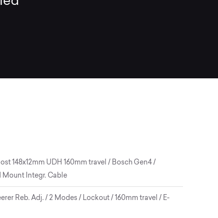
lled
 Boost 148x12mm UDH 160mm travel / Bosch Gen4 /
d Mount Integr. Cable
er Reb. Adj. / 2 Modes / Lockout / 160mm travel / E-