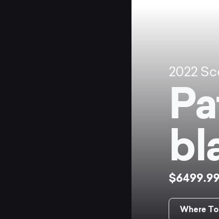
2022
Sc
Pa
bl
$6499.9
Where To