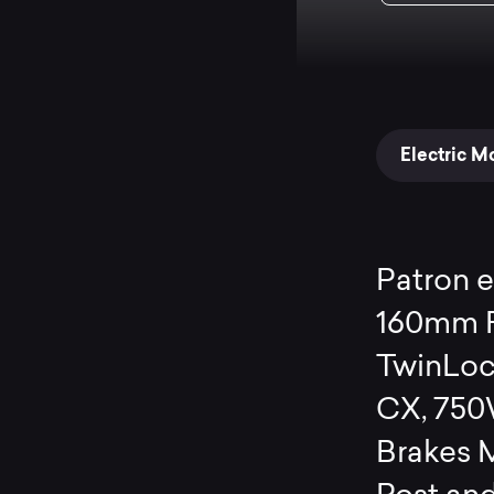
Electric M
Patron 
160mm F
TwinLoc
CX, 750
Brakes 