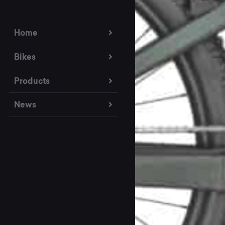
Home
Bikes
Products
News