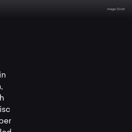
Scott
in
,
h
isc
per