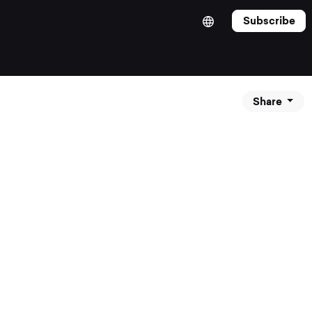
Subscribe
Share