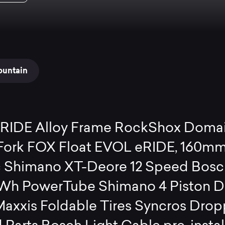
ountain
eRIDE Alloy Frame RockShox Doma
ork FOX Float EVOL eRIDE, 160mm
 Shimano XT-Deore 12 Speed Bosc
Wh PowerTube Shimano 4 Piston D
Maxxis Foldable Tires Syncros Drop