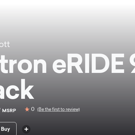
ott
tron eRIDE 
ack
9
0
(Be the first to review)
MSRP
 Buy