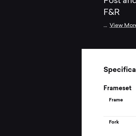
Post and
F&R
...
View Mor
Specifica
Frameset
Frame
Fork