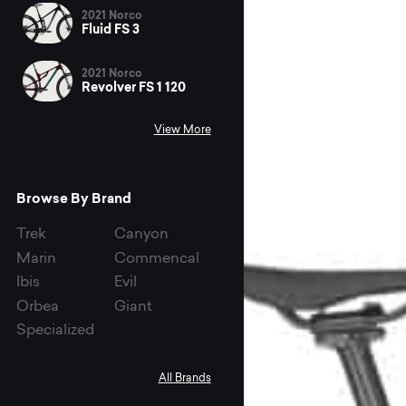
2021 Norco
Fluid FS 3
2021 Norco
Revolver FS 1 120
View More
Browse By Brand
Trek
Canyon
Marin
Commencal
Ibis
Evil
Orbea
Giant
Specialized
All Brands