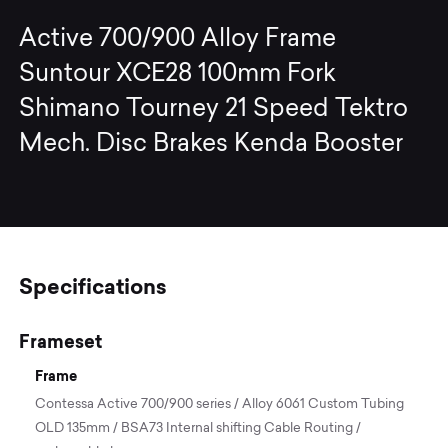
Active 700/900 Alloy Frame
Suntour XCE28 100mm Fork
Shimano Tourney 21 Speed Tektro
Mech. Disc Brakes Kenda Booster
Specifications
Frameset
Frame
Contessa Active 700/900 series / Alloy 6061 Custom Tubing
OLD 135mm / BSA73 Internal shifting Cable Routing /