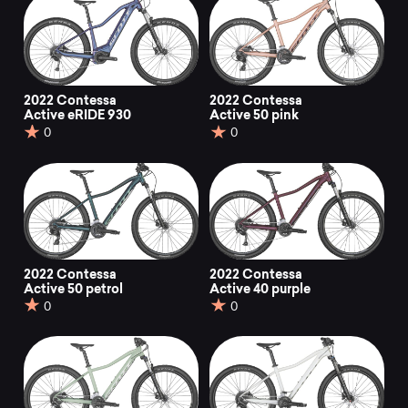
2022 Contessa
2022 Contessa
Active eRIDE 930
Active 50 pink
0
0
2022 Contessa
2022 Contessa
Active 50 petrol
Active 40 purple
0
0