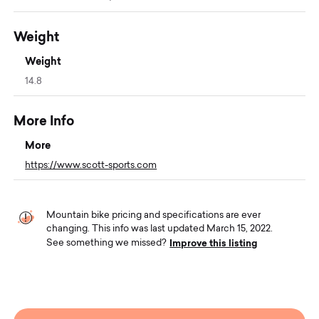
Weight
Weight
14.8
More Info
More
https://www.scott-sports.com
Mountain bike pricing and specifications are ever
changing. This info was last updated March 15, 2022.
Improve this listing
See something we missed?