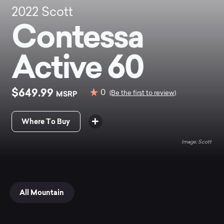
2022
Scott
Contessa
Active 60
$649.99
0
MSRP
(Be the first to review)
Where To Buy
Scott
All Mountain