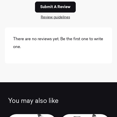
Submit A Review
Review guidelines
There are no reviews yet. Be the first one to write
one.
You may also like