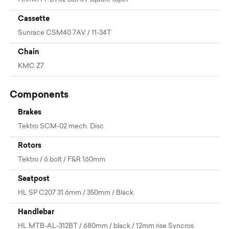
Cassette
Sunrace CSM40 7AV / 11-34T
Chain
KMC Z7
Components
Brakes
Tektro SCM-02 mech. Disc
Rotors
Tektro / 6 bolt / F&R 160mm
Seatpost
HL SP C207 31.6mm / 350mm / Black
Handlebar
HL MTB-AL-312BT / 680mm / black / 12mm rise Syncros