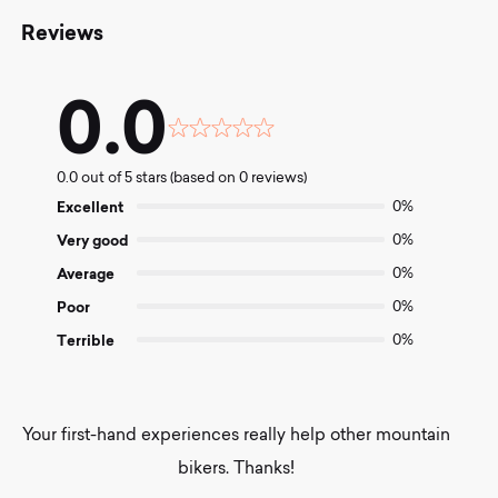
Reviews
0.0
Rated
0.0
0.0 out of 5 stars (based on 0 reviews)
out
of
Excellent
0%
5
Very good
0%
Average
0%
Poor
0%
Terrible
0%
Your first-hand experiences really help other mountain
bikers. Thanks!