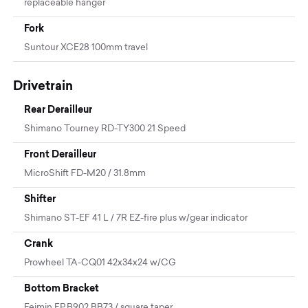
replaceable hanger
Fork
Suntour XCE28 100mm travel
Drivetrain
Rear Derailleur
Shimano Tourney RD-TY300 21 Speed
Front Derailleur
MicroShift FD-M20 / 31.8mm
Shifter
Shimano ST-EF 41 L / 7R EZ-fire plus w/gear indicator
Crank
Prowheel TA-CQ01 42x34x24 w/CG
Bottom Bracket
Feimin FP.B902 BB73 / square taper