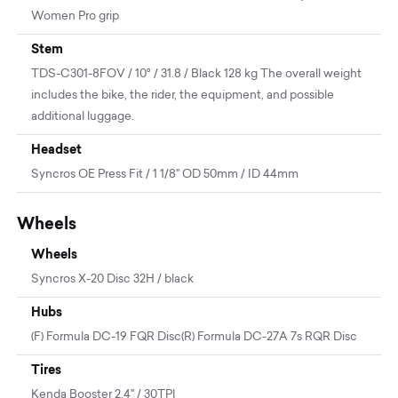
Women Pro grip
Stem
TDS-C301-8FOV / 10° / 31.8 / Black 128 kg The overall weight
includes the bike, the rider, the equipment, and possible
additional luggage.
Headset
Syncros OE Press Fit / 1 1/8" OD 50mm / ID 44mm
Wheels
Wheels
Syncros X-20 Disc 32H / black
Hubs
(F) Formula DC-19 FQR Disc(R) Formula DC-27A 7s RQR Disc
Tires
Kenda Booster 2.4" / 30TPI