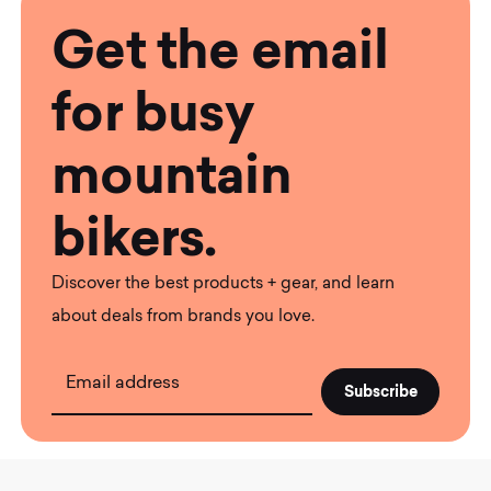
Get the email
for busy
mountain
bikers.
Discover the best products + gear, and learn
about deals from brands you love.
Email address