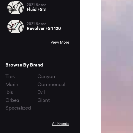
2021 Norco
Fluid FS 3
2021 Norco
Revolver FS 1 120
View More
Browse By Brand
Trek
Canyon
Marin
Commencal
Ibis
Evil
Orbea
Giant
Specialized
All Brands