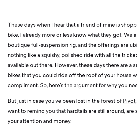
These days when I hear that a friend of mine is shop
bike, I already more or less know what they got. We are
boutique full-suspension rig, and the offerings are ubiq
nothing like a squishy, polished ride with all the trick
available out there. However, these days there are a 
bikes that you could ride off the roof of your house wi
compliment. So, here’s the argument for why you nee
But just in case you’ve been lost in the forest of
Pivot
want to remind you that hardtails are still around, are
your attention and money.