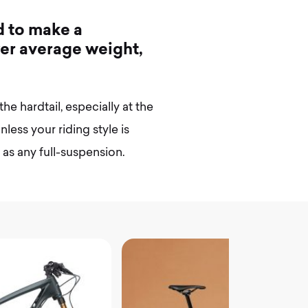
d
t
o
m
a
k
e
a
w
e
r
a
v
e
r
a
g
e
w
e
i
g
h
t
,
the hardtail, especially at the
less your riding style is
le as any full-suspension.