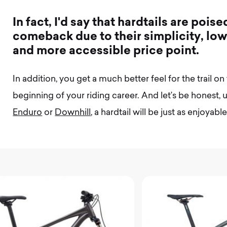
I
n
f
a
c
t
,
I
'
d
s
a
y
t
h
a
t
h
a
r
d
t
a
i
l
s
a
r
e
p
o
i
s
e
c
o
m
e
b
a
c
k
d
u
e
t
o
t
h
e
i
r
s
i
m
p
l
i
c
i
t
y
,
l
o
a
n
d
m
o
r
e
a
c
c
e
s
s
i
b
l
e
p
r
i
c
e
p
o
i
n
t
.
In addition, you get a much better feel for the trail on 
beginning of your riding career. And let’s be honest, un
Enduro
or
Downhill
, a hardtail will be just as enjoyab