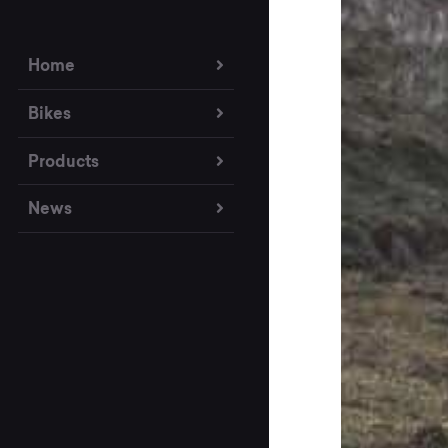
Home
Bikes
Products
News