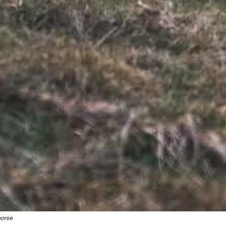
oorse