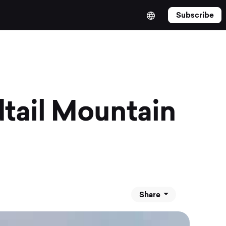
Subscribe
tail Mountain
Share