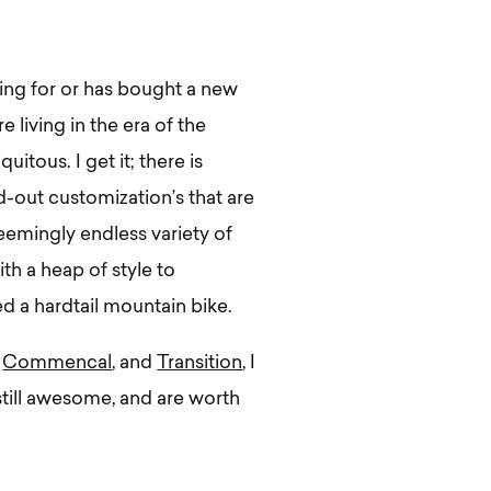
ping for or has bought a new
 living in the era of the
uitous. I get it; there is
ed-out customization’s that are
seemingly endless variety of
th a heap of style to
d a hardtail mountain bike.
,
Commencal
, and
Transition
, I
 still awesome, and are worth