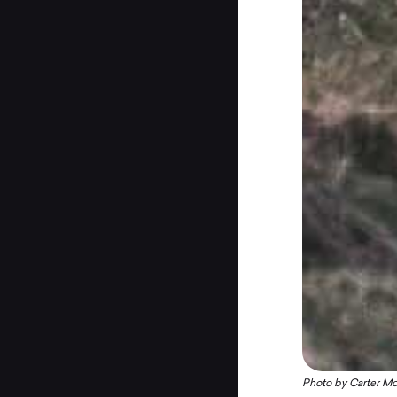
Photo by
Carter M