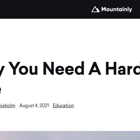
 You Need A Hard
e
hisholm
Education
August 4, 2021