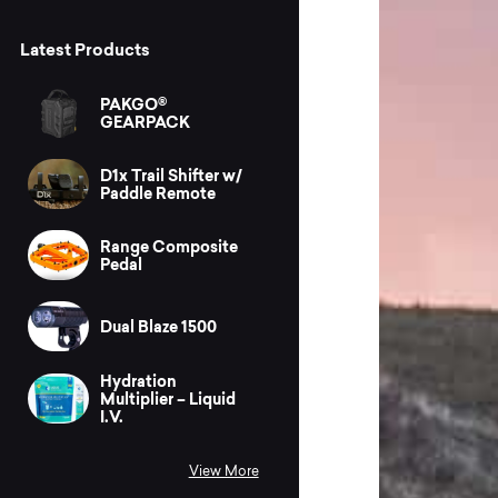
Latest Products
PAKGO®
GEARPACK
D1x Trail Shifter w/
Paddle Remote
Range Composite
Pedal
Dual Blaze 1500
Hydration
Multiplier – Liquid
I.V.
View More