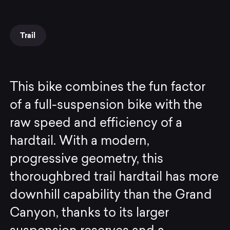
Trail
This bike combines the fun factor
of a full-suspension bike with the
raw speed and efficiency of a
hardtail. With a modern,
progressive geometry, this
thoroughbred trail hardtail has more
downhill capability than the Grand
Canyon, thanks to its larger