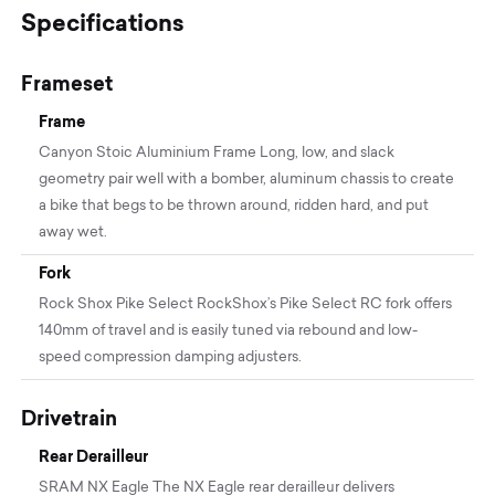
Specifications
Frameset
Frame
Canyon Stoic Aluminium Frame Long, low, and slack
geometry pair well with a bomber, aluminum chassis to create
a bike that begs to be thrown around, ridden hard, and put
away wet.
Fork
Rock Shox Pike Select RockShox’s Pike Select RC fork offers
140mm of travel and is easily tuned via rebound and low-
speed compression damping adjusters.
Drivetrain
Rear Derailleur
SRAM NX Eagle The NX Eagle rear derailleur delivers