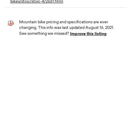
bikes/stoic/stoic-4/2661.html
Mountain bike pricing and specifications are ever
changing. This info was last updated August 16, 2021.
Improve this listing
See something we missed?