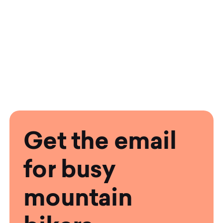
Get the email
for busy
mountain