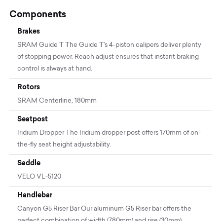
Components
Brakes
SRAM Guide T The Guide T's 4-piston calipers deliver plenty
of stopping power. Reach adjust ensures that instant braking
control is always at hand.
Rotors
SRAM Centerline, 180mm
Seatpost
Iridium Dropper The Iridium dropper post offers 170mm of on-
the-fly seat height adjustability.
Saddle
VELO VL-5120
Handlebar
Canyon G5 Riser Bar Our aluminum G5 Riser bar offers the
perfect combination of width (780mm) and rise (30mm).