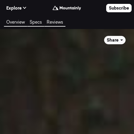
Skip to Content
Explore
Subscribe
Overview
Specs
Reviews
Share