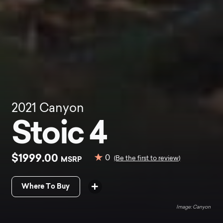
2021
Canyon
Stoic 4
$1999.00
0
MSRP
(Be the first to review)
Where To Buy
Canyon