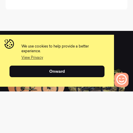
We use cookies to help provide a better
You may also like
experience.
View Privacy
Onward
0
Bikes to Compare
2021 Stoic 3
2021 Spectral 29 CF
9
0
0