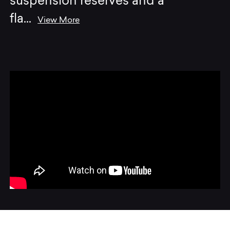
suspension reserves and a
fla
...
View More