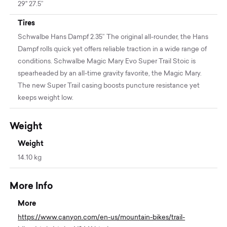
29" 27.5”
Tires
Schwalbe Hans Dampf 2.35” The original all-rounder, the Hans
Dampf rolls quick yet offers reliable traction in a wide range of
conditions. Schwalbe Magic Mary Evo Super Trail Stoic is
spearheaded by an all-time gravity favorite, the Magic Mary.
The new Super Trail casing boosts puncture resistance yet
keeps weight low.
Weight
Weight
14.10 kg
More Info
More
https://www.canyon.com/en-us/mountain-bikes/trail-