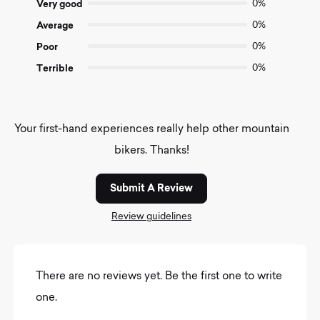
Very good
0%
Average
0%
Poor
0%
Terrible
0%
Your first-hand experiences really help other mountain
bikers. Thanks!
Submit A Review
Review guidelines
There are no reviews yet. Be the first one to write
one.