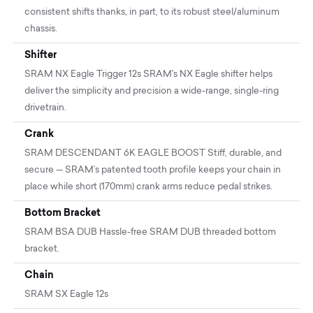
consistent shifts thanks, in part, to its robust steel/aluminum
chassis.
Shifter
SRAM NX Eagle Trigger 12s SRAM's NX Eagle shifter helps
deliver the simplicity and precision a wide-range, single-ring
drivetrain.
Crank
SRAM DESCENDANT 6K EAGLE BOOST Stiff, durable, and
secure — SRAM’s patented tooth profile keeps your chain in
place while short (170mm) crank arms reduce pedal strikes.
Bottom Bracket
SRAM BSA DUB Hassle-free SRAM DUB threaded bottom
bracket.
Chain
SRAM SX Eagle 12s