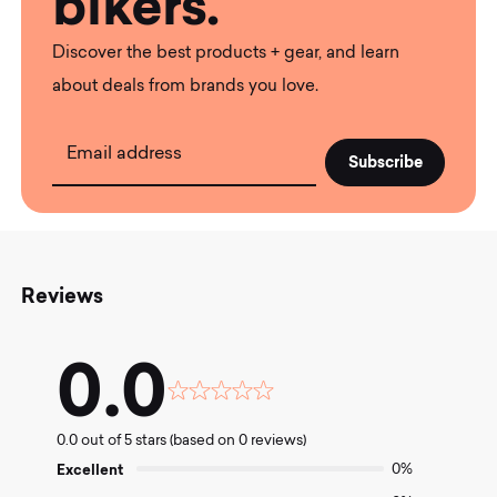
bikers.
Discover the best products + gear, and learn
about deals from brands you love.
Email address
Reviews
0.0
Rated
0.0
0.0 out of 5 stars (based on 0 reviews)
out
of
Excellent
0%
5