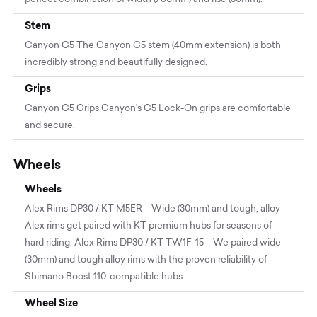
Stem
Canyon G5 The Canyon G5 stem (40mm extension) is both
incredibly strong and beautifully designed.
Grips
Canyon G5 Grips Canyon's G5 Lock-On grips are comfortable
and secure.
Wheels
Wheels
Alex Rims DP30 / KT M5ER – Wide (30mm) and tough, alloy
Alex rims get paired with KT premium hubs for seasons of
hard riding. Alex Rims DP30 / KT TW1F-15 – We paired wide
(30mm) and tough alloy rims with the proven reliability of
Shimano Boost 110-compatible hubs.
Wheel Size