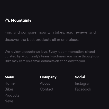
Find and compare mountain bikes, read reviews, and
discover the best products all in one place.
We review products we love. Every recommendation is hand
curated by Mountainly's team. Purchases you make through our
links may earn us a small commission at no cost to you.
Menu
Company
Social
Home
About
Instagram
Bikes
Contact
Facebook
Products
News