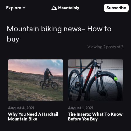
Skip to Content
Explore
Subscribe
Mountain
Mountain biking news– How to
buy
biking
Viewing 2 posts of 2
All News
news–
How
to
August 4, 2021
August 1, 2021
buy
Why You Need A Hardtail
Tire Inserts: What To Know
Mountain Bike
Before You Buy