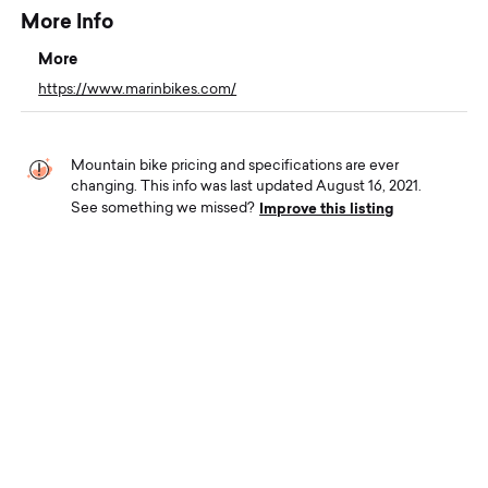
More Info
More
https://www.marinbikes.com/
Mountain bike pricing and specifications are ever
changing. This info was last updated August 16, 2021.
Improve this listing
See something we missed?