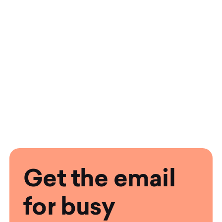
Get the email
for busy