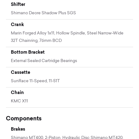
Shifter
Shimano Deore Shadow Plus SGS
Crank
Marin Forged Alloy 1x11, Hollow Spindle, Steel Narrow-Wide
32T Chainring, 76mm BCD
Bottom Bracket
External Sealed Cartridge Bearings
Cassette
SunRace 11-Speed, 11-51T
Chain
KMC X11
Components
Brakes
Shimano MT400, 2-Piston, Hydraulic Disc Shimano MT420,