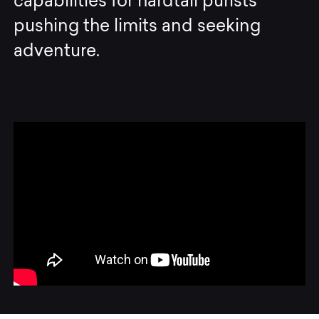
capabilities for hardtail purists
pushing the limits and seeking
adventure.