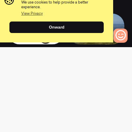
We use cookies to help provide a better
0
0
experience.
View Privacy
Onward
2020 Pine Mountain
2021 Pine Mountain
2
E2
0
Bikes to Compare
0
0
2021 Pine Mountain
2018 Pine Mountain
2
0
0