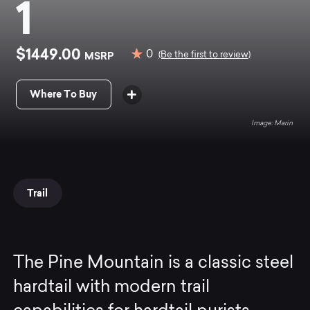
1
$1449.00
0
MSRP
(Be the first to review)
Where To Buy
Marin
Trail
The Pine Mountain is a classic steel
hardtail with modern trail