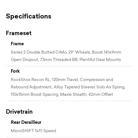
Specifications
Frameset
Frame
Series 2 Double Butted CrMo, 29" Wheels, Boost 141x9mm
Open Dropout, 73mm Threaded BB, Plentiful Gear Mounts
Fork
RockShox Recon RL, 120mm Travel, Compression and
Rebound Adjustment, Alloy Tapered Steerer, Solo Air Spring,
110x15mm Boost Spacing, Maxle Stealth, 42mm Offset
Drivetrain
Rear Derailleur
MicroSHIFT 1x11-Speed