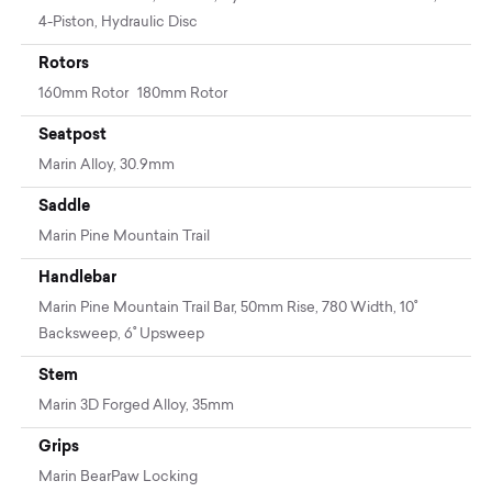
4-Piston, Hydraulic Disc
Rotors
160mm Rotor 180mm Rotor
Seatpost
Marin Alloy, 30.9mm
Saddle
Marin Pine Mountain Trail
Handlebar
Marin Pine Mountain Trail Bar, 50mm Rise, 780 Width, 10˚
Backsweep, 6˚ Upsweep
Stem
Marin 3D Forged Alloy, 35mm
Grips
Marin BearPaw Locking