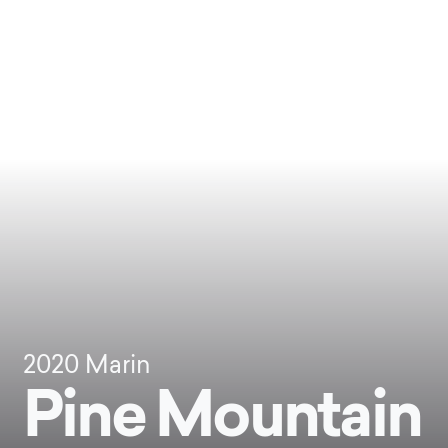
2020
Marin
Pine Mountain