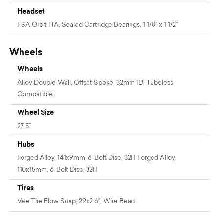
Headset
FSA Orbit ITA, Sealed Cartridge Bearings, 1 1/8" x 1 1/2”
Wheels
Wheels
Alloy Double-Wall, Offset Spoke, 32mm ID, Tubeless
Compatible
Wheel Size
27.5”
Hubs
Forged Alloy, 141x9mm, 6-Bolt Disc, 32H Forged Alloy,
110x15mm, 6-Bolt Disc, 32H
Tires
Vee Tire Flow Snap, 29x2.6", Wire Bead