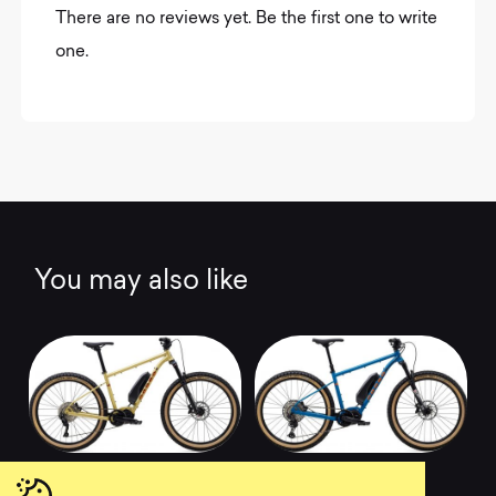
There are no reviews yet. Be the first one to write
one.
You may also like
2020 Pine Mountain
2020 Pine Mountain
E1
E2