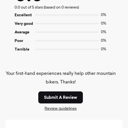
0.0
0.0 out of 5 stars (based on 0 reviews)
out
of
Excellent
0%
5
Very good
0%
Average
0%
Poor
0%
Terrible
0%
Your first-hand experiences really help other mountain
bikers. Thanks!
Submit A Review
Review guidelines