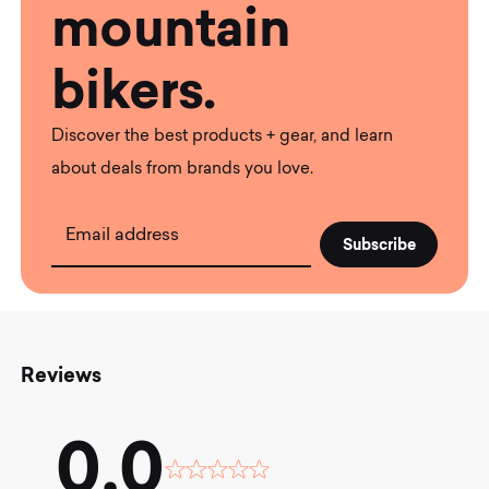
mountain
bikers.
Discover the best products + gear, and learn
about deals from brands you love.
Email address
Reviews
0.0
Rated