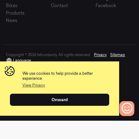
Bikes
Contact
Facebook
Products
News
Copyright © 2026 Mountainly. All rights reserved.
Privacy
Sitemap
Language
We use cookies to help provide a better
experience.
View Privacy
Onward
0
Bikes to Compare