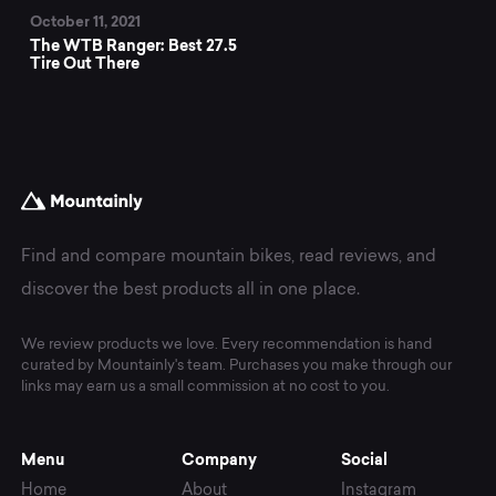
October 11, 2021
The WTB Ranger: Best 27.5
Tire Out There
Find and compare mountain bikes, read reviews, and
discover the best products all in one place.
We review products we love. Every recommendation is hand
curated by Mountainly's team. Purchases you make through our
links may earn us a small commission at no cost to you.
Menu
Company
Social
Home
About
Instagram