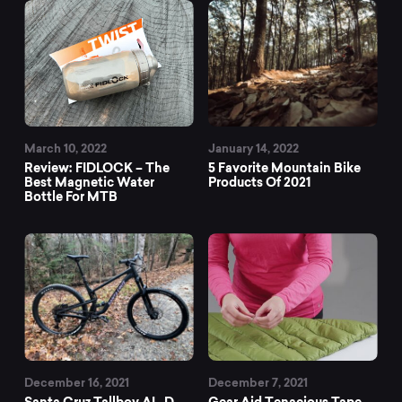
March 10, 2022
January 14, 2022
Review: FIDLOCK – The
5 Favorite Mountain Bike
Best Magnetic Water
Products Of 2021
Bottle For MTB
December 16, 2021
December 7, 2021
Santa Cruz Tallboy AL-D
Gear Aid Tenacious Tape