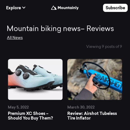
Skip to Content
Explore
Subscribe
Mountain
Mountain biking news– Reviews
All News
biking
Viewing 9 posts of 9
news–
Reviews
May 5, 2022
March 30, 2022
Premium XC Shoes –
Review: Airshot Tubeless
Should You Buy Them?
Tire Inflator