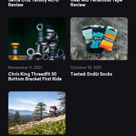
Review
Review
November 9, 2021
October 15, 2021
Chris King Threadfit 30
Tested: Endūr Socks
Bottom Bracket First Ride