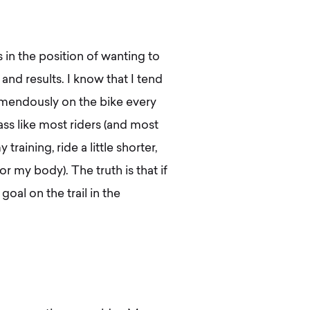
 in the position of wanting to
nd results. I know that I tend
mendously on the bike every
ss like most riders (and most
training, ride a little shorter,
or my body). The truth is that if
oal on the trail in the
.