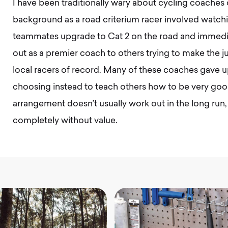
I have been traditionally wary about cycling coaches 
background as a road criterium racer involved watc
teammates upgrade to Cat 2 on the road and immediat
out as a premier coach to others trying to make the
local racers of record. Many of these coaches gave up
choosing instead to teach others how to be very good
arrangement doesn’t usually work out in the long run, 
completely without value.