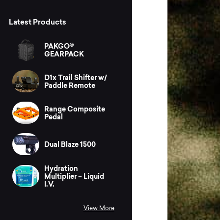
Latest Products
PAKGO®
GEARPACK
D1x Trail Shifter w/
Paddle Remote
Range Composite
Pedal
Dual Blaze 1500
Hydration
Multiplier – Liquid
I.V.
View More