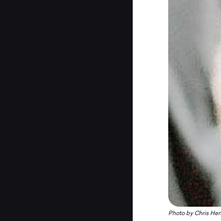
Photo by
Chris Hen