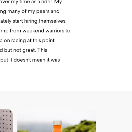
over my time as a rider. My
hing many of my peers and
ely start hiring themselves
 jump from weekend warriors to
 on racing at this point,
 but not great. This
but it doesn’t mean it was