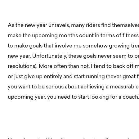
As the new year unravels, many riders find themselves
make the upcoming months count in terms of fitness a
to make goals that involve me somehow growing tre
new year. Unfortunately, these goals never seem to pa
resolutions). More often than not, I tend to back off my 
or just give up entirely and start running (never great f
you want to be serious about achieving a measurable g
upcoming year, you need to start looking for a coach