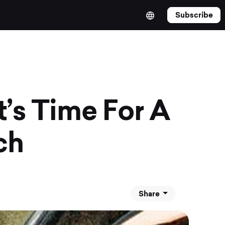
Subscribe
’s Time For A
ch
Share