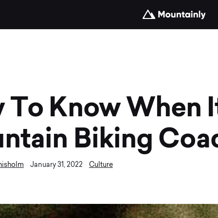
 To Know When It
ntain Biking Coa
hisholm
Culture
January 31, 2022