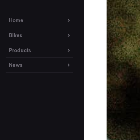
Home
Bikes
Products
News