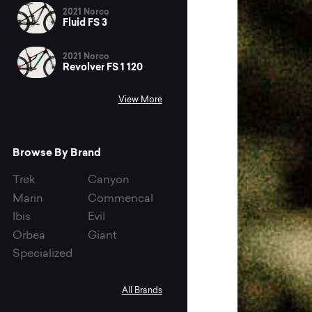
2021 Norco
Fluid FS 3
2021 Norco
Revolver FS 1 120
View More
Browse By Brand
Trek
Canyon
Marin
Commencal
Ibis
Evil
Orbea
Giant
Specialized
All Brands