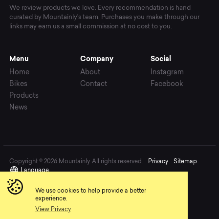
We review products we love. Every recommendation is hand
curated by Mountainly's team. Purchases you make through our
links may earn us a small commission at no cost to you.
Menu
Company
Social
Home
About
Instagram
Bikes
Contact
Facebook
Products
News
Copyright © 2026 Mountainly. All rights reserved.
Privacy
Sitemap
Language
We use cookies to help provide a better
experience.
View Privacy