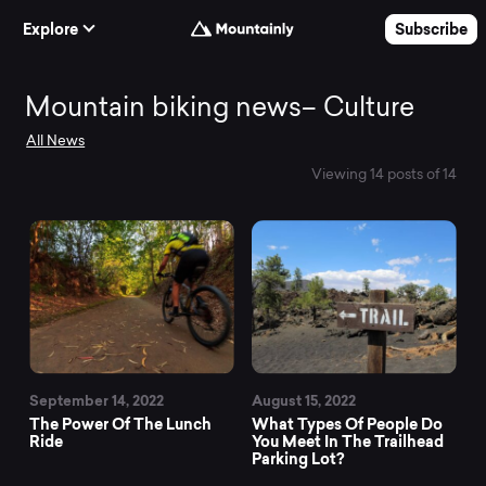
Skip to Content
Explore
Subscribe
Mountain
Mountain biking news– Culture
All News
biking
Viewing 14 posts of 14
news–
Culture
September 14, 2022
August 15, 2022
The Power Of The Lunch
What Types Of People Do
Ride
You Meet In The Trailhead
Parking Lot?