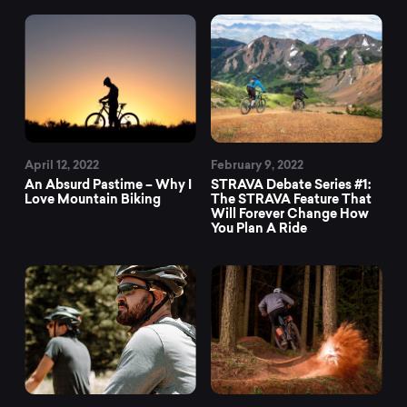
April 12, 2022
February 9, 2022
An Absurd Pastime – Why I
STRAVA Debate Series #1:
Love Mountain Biking
The STRAVA Feature That
Will Forever Change How
You Plan A Ride