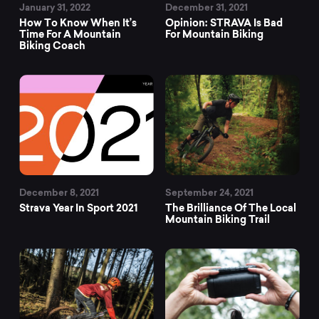
January 31, 2022
December 31, 2021
How To Know When It’s
Opinion: STRAVA Is Bad
Time For A Mountain
For Mountain Biking
Biking Coach
December 8, 2021
September 24, 2021
Strava Year In Sport 2021
The Brilliance Of The Local
Mountain Biking Trail