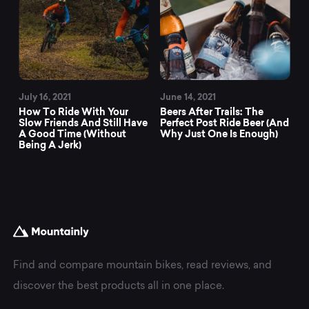
July 16, 2021
June 14, 2021
How To Ride With Your
Beers After Trails: The
Slow Friends And Still Have
Perfect Post Ride Beer (And
A Good Time (Without
Why Just One Is Enough)
Being A Jerk)
Find and compare mountain bikes, read reviews, and
discover the best products all in one place.