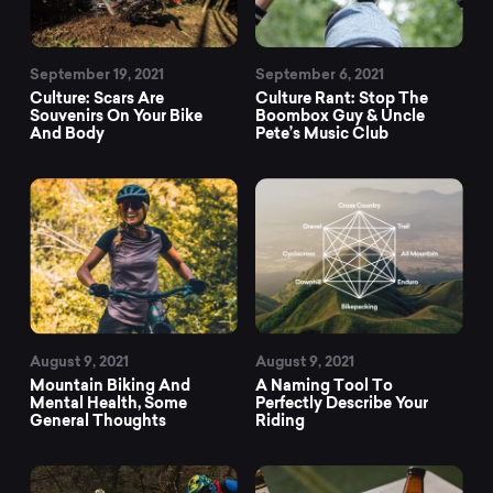
September 19, 2021
September 6, 2021
Culture: Scars Are
Culture Rant: Stop The
Souvenirs On Your Bike
Boombox Guy & Uncle
And Body
Pete’s Music Club
August 9, 2021
August 9, 2021
Mountain Biking And
A Naming Tool To
Mental Health, Some
Perfectly Describe Your
General Thoughts
Riding