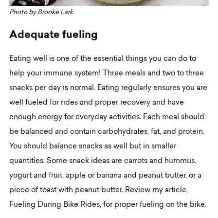
Photo by Brooke Lark
A
d
e
q
u
a
t
e
f
u
e
l
i
n
g
Eating well is one of the essential things you can do to
help your immune system! Three meals and two to three
snacks per day is normal. Eating regularly ensures you are
well fueled for rides and proper recovery and have
enough energy for everyday activities. Each meal should
be balanced and contain carbohydrates, fat, and protein.
You should balance snacks as well but in smaller
quantities. Some snack ideas are carrots and hummus,
yogurt and fruit, apple or banana and peanut butter, or a
piece of toast with peanut butter. Review my article,
Fueling During Bike Rides, for proper fueling on the bike.