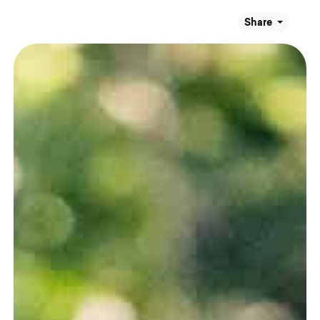
Share