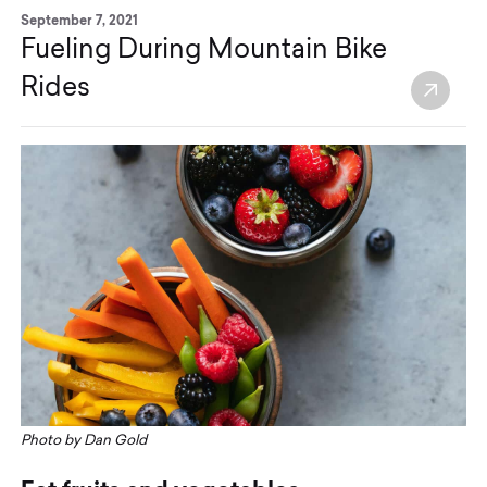
September 7, 2021
Fueling During Mountain Bike
Rides
Photo by Dan Gold