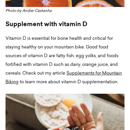
Photo by Andrei Castanha
S
u
p
p
l
e
m
e
n
t
w
i
t
h
v
i
t
a
m
i
n
D
Vitamin D is essential for bone health and critical for
staying healthy on your mountain bike. Good food
sources of vitamin D are fatty fish, egg yolks, and foods
fortified with vitamin D such as dairy, orange juice, and
cereals. Check out my article
Supplements for Mountain
Biking
to learn more about vitamin D supplementation.