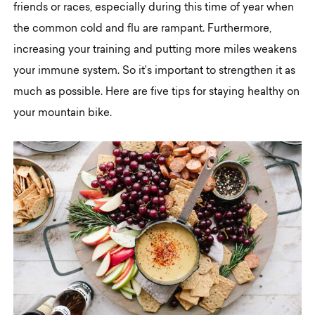
friends or races, especially during this time of year when
the common cold and flu are rampant. Furthermore,
increasing your training and putting more miles weakens
your immune system. So it’s important to strengthen it as
much as possible. Here are five tips for staying healthy on
your mountain bike.