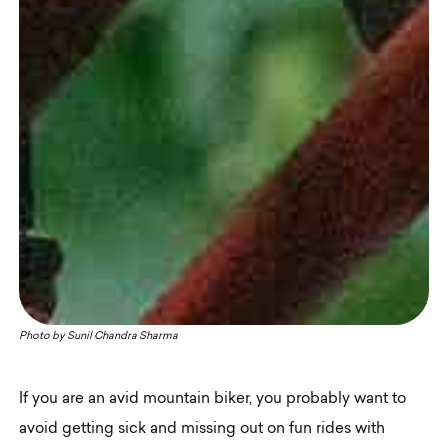
Photo by
Sunil Chandra Sharma
If you are an avid mountain biker, you probably want to
avoid getting sick and missing out on fun rides with