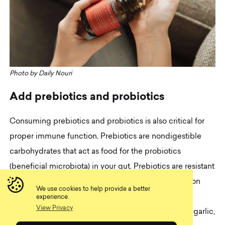
Photo by Daily Nouri
A
d
d
p
r
e
b
i
o
t
i
c
s
a
n
d
p
r
o
b
i
o
t
i
c
s
Consuming prebiotics and probiotics is also critical for
proper immune function. Prebiotics are nondigestible
carbohydrates that act as food for the probiotics
(beneficial microbiota) in your gut. Prebiotics are resistant
to human digestive enzymes and make it to the colon
We use cookies to help provide a better
undigested, where the probiotics ferment them.
experience.
View Privacy
Examples of prebiotic-containing foods are onions, garlic,