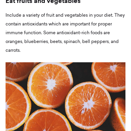
E
a
t
f
r
u
i
t
s
a
n
d
v
e
g
e
t
a
b
l
e
s
Include a variety of fruit and vegetables in your diet. They
contain antioxidants which are important for proper
immune function. Some antioxidant-rich foods are
oranges, blueberries, beets, spinach, bell peppers, and
carrots.