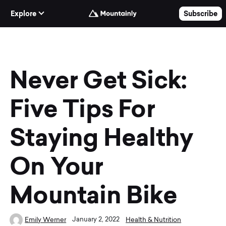
Skip to Content
Explore
Subscribe
Never Get Sick:
Five Tips For
Staying Healthy
On Your
Mountain Bike
January 2, 2022
Emily Werner
Health & Nutrition