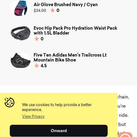
Air Glove Brushed Navy / Cyan
0
$34.00
Evoc Hip Pack Pro Hydration Waist Pack
with 1.5L Bladder
0
Five Ten Adidas Men’s Trailcross Lt
Mountain Bike Shoe
4.5
Although it takes more initial effort to hot wax your chain,
We use cookies to help provide a better
it can save you time and money in the long run if you’re
experience.
not meticulous about cleaning your bike after every ride.
View Privacy
Of course, hot wax is a bit of a system to commit to, but
Onward
as they say, an ounce of prevention is worth a pound of