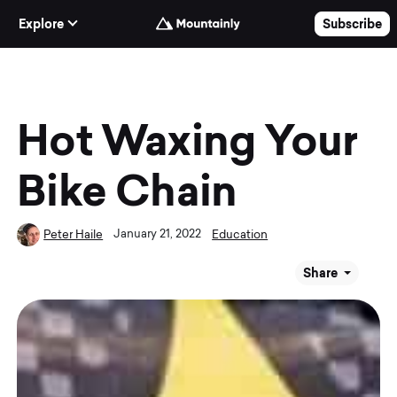
Skip to Content
Explore
Subscribe
Hot Waxing Your
Bike Chain
January 21, 2022
Peter Haile
Education
Share