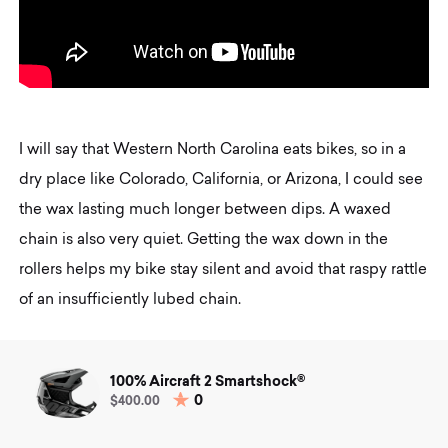
I will say that Western North Carolina eats bikes, so in a
dry place like Colorado, California, or Arizona, I could see
the wax lasting much longer between dips. A waxed
chain is also very quiet. Getting the wax down in the
rollers helps my bike stay silent and avoid that raspy rattle
of an insufficiently lubed chain.
100% Aircraft 2 Smartshock®
0
$400.00