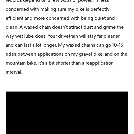
records depend on a few watts of power. I’m less
concerned with making sure my bike is perfectly
efficient and more concerned with being quiet and
clean. A waxed chain doesn’t attract dust and grime the
way wet lube does. Your drivetrain will stay far cleaner
and can last a lot longer. My waxed chains can go 10-15
rides between applications on my gravel bike, and on the
mountain bike, it’s a bit shorter than a reapplication
interval.