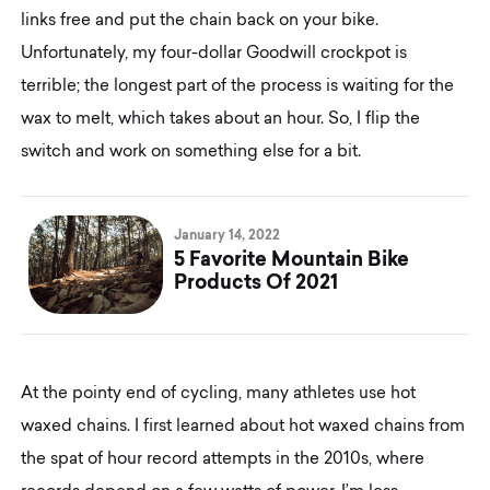
links free and put the chain back on your bike.
Unfortunately, my four-dollar Goodwill crockpot is
terrible; the longest part of the process is waiting for the
wax to melt, which takes about an hour. So, I flip the
switch and work on something else for a bit.
January 14, 2022
5 Favorite Mountain Bike
Products Of 2021
At the pointy end of cycling, many athletes use hot
waxed chains. I first learned about hot waxed chains from
the spat of hour record attempts in the 2010s, where