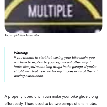
Photo by Molten Speed Wax
Warning:
If you decide to start hot waxing your bike chain, you
will have to explain to your significant other why it
looks like you’re cooking drugs in the garage. If you’re
alright with that, read on for my impressions of the hot
waxing experience.
A properly lubed chain can make your bike glide along
effortlessly. There used to be two camps of chain lube.