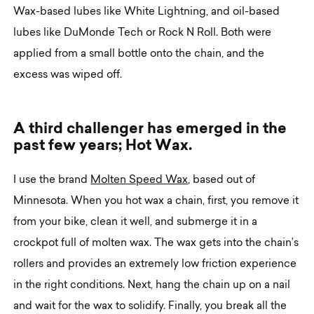
Wax-based lubes like White Lightning, and oil-based
lubes like DuMonde Tech or Rock N Roll. Both were
applied from a small bottle onto the chain, and the
excess was wiped off.
A
t
h
i
r
d
c
h
a
l
l
e
n
g
e
r
h
a
s
e
m
e
r
g
e
d
i
n
t
h
e
p
a
s
t
f
e
w
y
e
a
r
s
;
H
o
t
W
a
x
.
I use the brand
Molten Speed Wax
, based out of
Minnesota. When you hot wax a chain, first, you remove it
from your bike, clean it well, and submerge it in a
crockpot full of molten wax. The wax gets into the chain’s
rollers and provides an extremely low friction experience
in the right conditions. Next, hang the chain up on a nail
and wait for the wax to solidify. Finally, you break all the