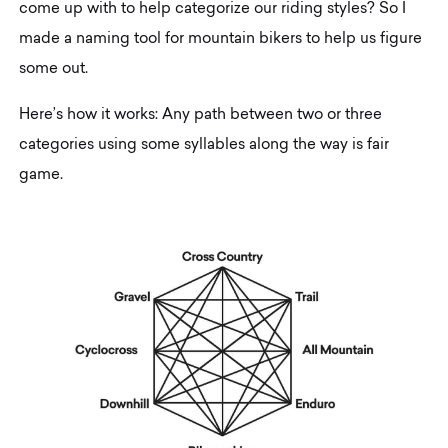
come up with to help categorize our riding styles? So I
made a naming tool for mountain bikers to help us figure
some out.
Here’s how it works: Any path between two or three
categories using some syllables along the way is fair
game.