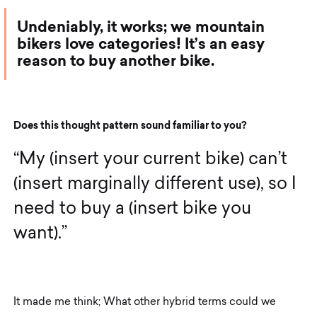
Undeniably, it works; we mountain
bikers love categories! It’s an easy
reason to buy another bike.
D
o
e
s
t
h
i
s
t
h
o
u
g
h
t
p
a
t
t
e
r
n
s
o
u
n
d
f
a
m
i
l
i
a
r
t
o
y
o
u
?
“
M
y
(
i
n
s
e
r
t
y
o
u
r
c
u
r
r
e
n
t
b
i
k
e
)
c
a
n
’
t
(
i
n
s
e
r
t
m
a
r
g
i
n
a
l
l
y
d
i
f
f
e
r
e
n
t
u
s
e
)
,
s
o
I
n
e
e
d
t
o
b
u
y
a
(
i
n
s
e
r
t
b
i
k
e
y
o
u
w
a
n
t
)
.
”
It made me think; What other hybrid terms could we