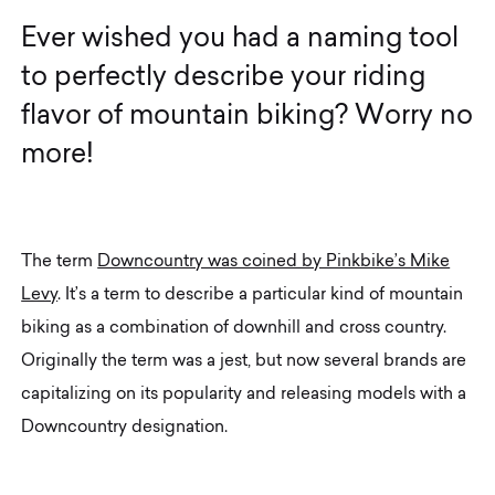
E
v
e
r
w
i
s
h
e
d
y
o
u
h
a
d
a
n
a
m
i
n
g
t
o
o
l
t
o
p
e
r
f
e
c
t
l
y
d
e
s
c
r
i
b
e
y
o
u
r
r
i
d
i
n
g
f
l
a
v
o
r
o
f
m
o
u
n
t
a
i
n
b
i
k
i
n
g
?
W
o
r
r
y
n
o
m
o
r
e
!
The term
Downcountry was coined by Pinkbike’s Mike
Levy
. It’s a term to describe a particular kind of mountain
biking as a combination of downhill and cross country.
Originally the term was a jest, but now several brands are
capitalizing on its popularity and releasing models with a
Downcountry designation.