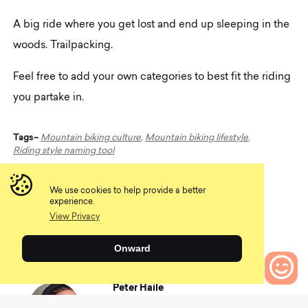
A big ride where you get lost and end up sleeping in the
woods. Trailpacking.
Feel free to add your own categories to best fit the riding
you partake in.
Tags–
Mountain biking culture
,
Mountain biking lifestyle
,
Riding style naming tool
We use cookies to help provide a better
Share
experience.
View Privacy
Onward
Peter Haile
Whether pushing his limits on technical