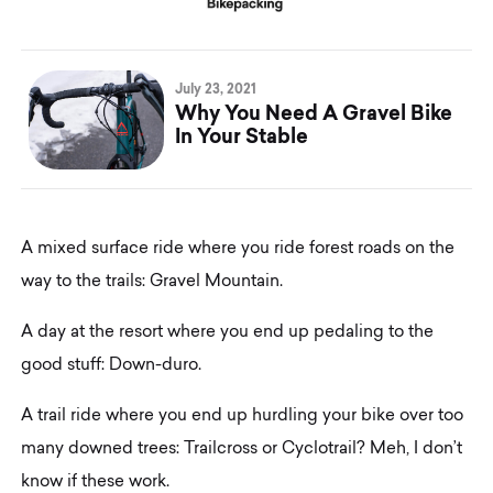
July 23, 2021
Why You Need A Gravel Bike
In Your Stable
A mixed surface ride where you ride forest roads on the
way to the trails: Gravel Mountain.
A day at the resort where you end up pedaling to the
good stuff: Down-duro.
A trail ride where you end up hurdling your bike over too
many downed trees: Trailcross or Cyclotrail? Meh, I don’t
know if these work.