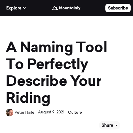
Skip to Content
Explore
Subscribe
A Naming Tool
To Perfectly
Describe Your
Riding
August 9, 2021
Peter Haile
Culture
Share