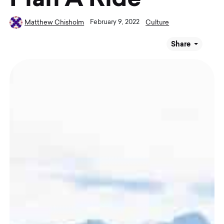
February 9, 2022
Matthew Chisholm
Culture
Share