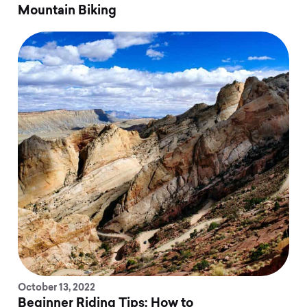
Mountain Biking
October 13, 2022
Beginner Riding Tips: How to