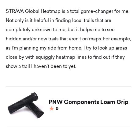
STRAVA Global Heatmap is a total game-changer for me.
Not only is it helpful in finding local trails that are
completely unknown to me, but it helps me to see
hidden and/or new trails that aren’t on maps. For example,
as I’m planning my ride from home, I try to look up areas
close by with squiggly heatmap lines to find out if they
show a trail I haven’t been to yet.
PNW Components Loam Grip
0