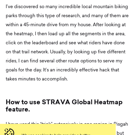
I’ve discovered so many incredible local mountain biking
parks through this type of research, and many of them are
within a 45-minute drive from my house. After looking at
the heatmap, I then load up all the segments in the area,
click on the leaderboard and see what riders have done
on that trail network. Usually, by looking up five different
rides, I can find several other route options to serve my
goals for the day. It’s an incredibly effective hack that
takes minutes to accomplish.
H
o
w
t
o
u
s
e
S
T
R
A
V
A
G
l
o
b
a
l
H
e
a
t
m
a
p
f
e
a
t
u
r
e
.
I have used this “trick” extensively in one region in Pisgah
National Forest. The heatmap for Pisgah is beautiful but