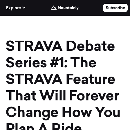
Skip to Content
Explore
Subscribe
STRAVA Debate
Series #1: The
STRAVA Feature
That Will Forever
Change How You
Plan A Ride