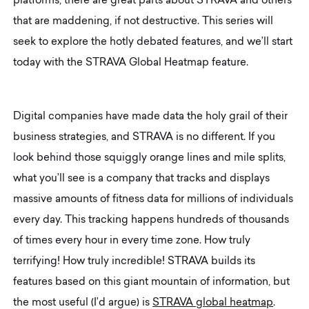
platforms, there are great parts about STRAVA and others
that are maddening, if not destructive. This series will
seek to explore the hotly debated features, and we’ll start
today with the STRAVA Global Heatmap feature.
Digital companies have made data the holy grail of their
business strategies, and STRAVA is no different. If you
look behind those squiggly orange lines and mile splits,
what you’ll see is a company that tracks and displays
massive amounts of fitness data for millions of individuals
every day. This tracking happens hundreds of thousands
of times every hour in every time zone. How truly
terrifying! How truly incredible! STRAVA builds its
features based on this giant mountain of information, but
the most useful (I’d argue) is
STRAVA global heatmap
.