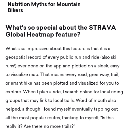
Nutrition Myths for Mountain
Bikers
W
h
a
t
'
s
s
o
s
p
e
c
i
a
l
a
b
o
u
t
t
h
e
S
T
R
A
V
A
G
l
o
b
a
l
H
e
a
t
m
a
p
f
e
a
t
u
r
e
?
What’s so impressive about this feature is that it is a
geospatial record of every public run and ride (also ski
runs!) ever done on the app and plotted on a sleek, easy
to visualize map. That means every road, greenway, trail,
or errant hike has been plotted and visualized for you to
explore. When I plan a ride, I search online for local riding
groups that may link to local trails. Word of mouth also
helped, although I found myself eventually tapping out
all the most popular routes, thinking to myself, “Is this
really it? Are there no more trails?”