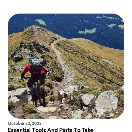
October 22, 2022
Essential Tools And Parts To Take