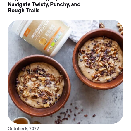
Navigate Twisty, Punchy, and
Rough Trails
October 5, 2022