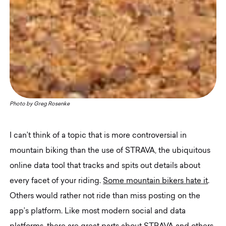
Photo by
Greg Rosenke
I can’t think of a topic that is more controversial in
mountain biking than the use of STRAVA, the ubiquitous
online data tool that tracks and spits out details about
every facet of your riding.
Some mountain bikers hate it
.
Others would rather not ride than miss posting on the
app’s platform. Like most modern social and data