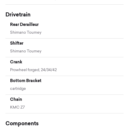
Drivetrain
Rear Derailleur
Shimano Tourney
Shifter
Shimano Tourney
Crank
Prowheel forged, 24/34/42
Bottom Bracket
cartridge
Chain
KMC Z7
Components