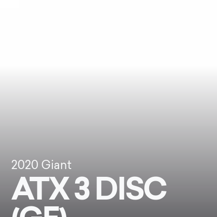
2020
Giant
ATX 3 DISC