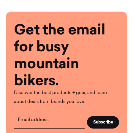
Get the email
for busy
mountain
bikers.
Discover the best products + gear, and learn
about deals from brands you love.
Email address