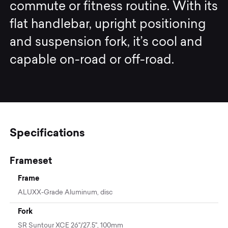
commute or fitness routine. With its
flat handlebar, upright positioning
and suspension fork, it’s cool and
capable on-road or off-road.
Specifications
Frameset
Frame
ALUXX-Grade Aluminum, disc
Fork
SR Suntour XCE 26"/27.5", 100mm