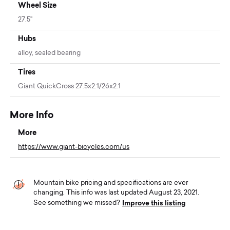
Wheel Size
27.5"
Hubs
alloy, sealed bearing
Tires
Giant QuickCross 27.5x2.1/26x2.1
More Info
More
https://www.giant-bicycles.com/us
Mountain bike pricing and specifications are ever
changing. This info was last updated August 23, 2021.
Improve this listing
See something we missed?