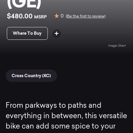
(GE)
$480.00
0
MSRP
(Be the first to review)
Where To Buy
Giant
Cross Country (XC)
From parkways to paths and
everything in between, this versatile
bike can add some spice to your