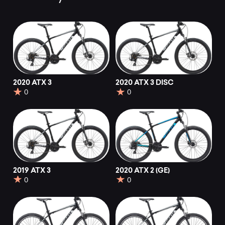
2020 ATX 3
2020 ATX 3 DISC
0
0
2019 ATX 3
2020 ATX 2 (GE)
0
0