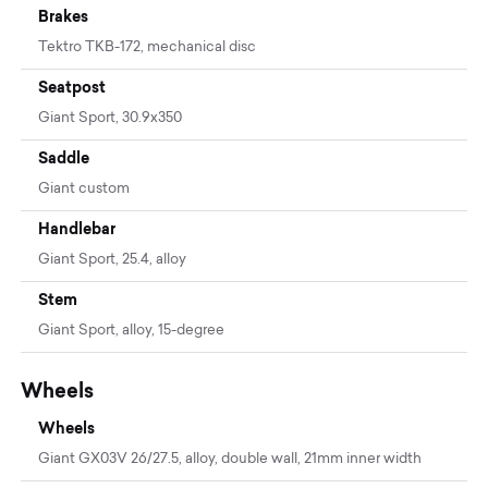
Brakes
Tektro TKB-172, mechanical disc
Seatpost
Giant Sport, 30.9x350
Saddle
Giant custom
Handlebar
Giant Sport, 25.4, alloy
Stem
Giant Sport, alloy, 15-degree
Wheels
Wheels
Giant GX03V 26/27.5, alloy, double wall, 21mm inner width