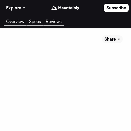
Skip to Content
Explore
Subscribe
Overview
Specs
Reviews
Share