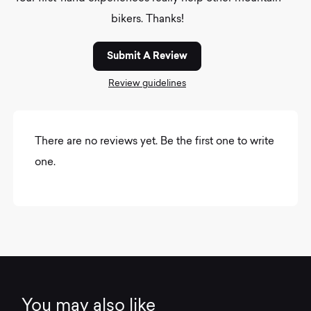
bikers. Thanks!
Submit A Review
Review guidelines
There are no reviews yet. Be the first one to write
one.
You may also like