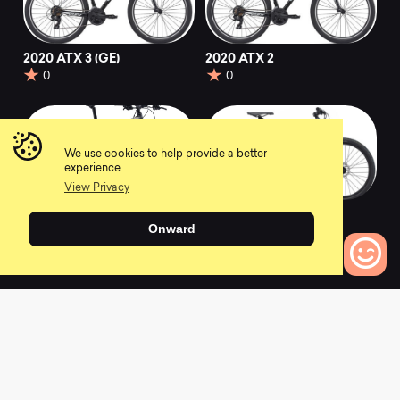
2020 ATX 3 (GE)
2020 ATX 2
0
0
We use cookies to help provide a better
experience.
View Privacy
2022 ATX
2020 ATX 1 (GE)
Onward
0
0
0
Bikes to Compare
L
a
t
e
s
t
N
e
w
s
View All