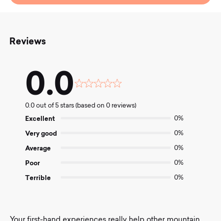
Reviews
0.0
Rated
0.0
0.0 out of 5 stars (based on 0 reviews)
out
of
Excellent
0%
5
Very good
0%
Average
0%
Poor
0%
Terrible
0%
Your first-hand experiences really help other mountain