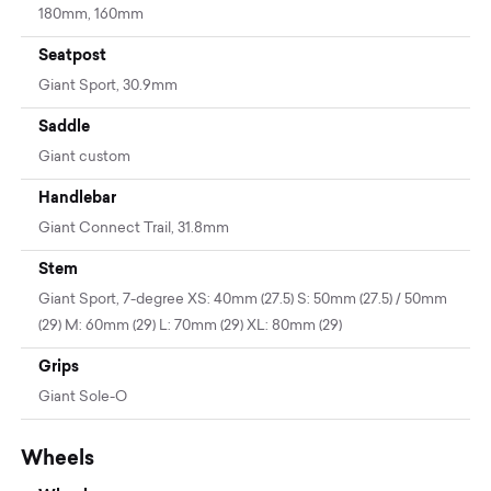
180mm, 160mm
Seatpost
Giant Sport, 30.9mm
Saddle
Giant custom
Handlebar
Giant Connect Trail, 31.8mm
Stem
Giant Sport, 7-degree XS: 40mm (27.5) S: 50mm (27.5) / 50mm
(29) M: 60mm (29) L: 70mm (29) XL: 80mm (29)
Grips
Giant Sole-O
Wheels