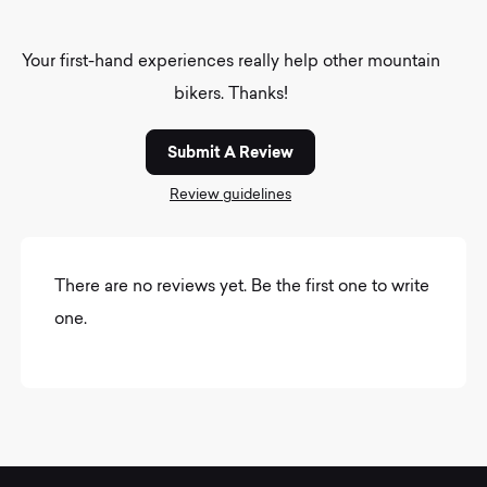
Your first-hand experiences really help other mountain
bikers. Thanks!
Submit A Review
Review guidelines
There are no reviews yet. Be the first one to write
one.