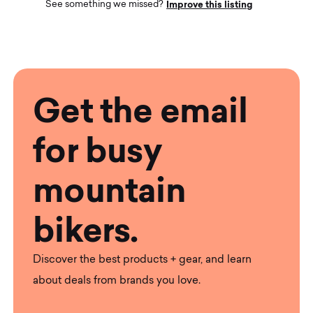
Improve this listing
See something we missed?
Get the email
for busy
mountain
bikers.
Discover the best products + gear, and learn
about deals from brands you love.