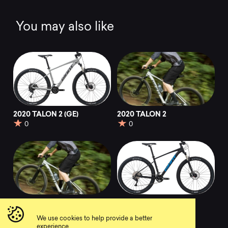
You may also like
2020 TALON 2 (GE)
2020 TALON 2
0
0
2022 TALON 2
2020 TALON 29 1
(GE)
0
We use cookies to help provide a better
0
experience.