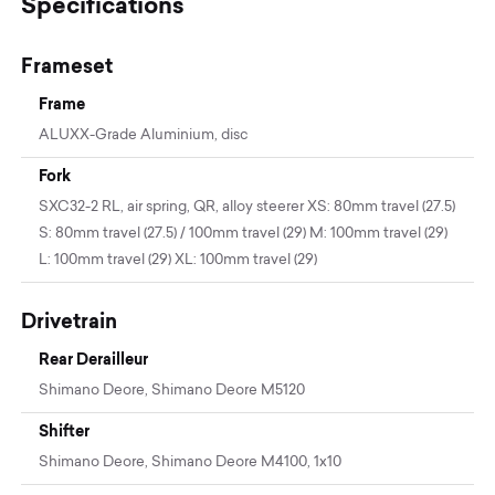
Specifications
Frameset
Frame
ALUXX-Grade Aluminium, disc
Fork
SXC32-2 RL, air spring, QR, alloy steerer XS: 80mm travel (27.5)
S: 80mm travel (27.5) / 100mm travel (29) M: 100mm travel (29)
L: 100mm travel (29) XL: 100mm travel (29)
Drivetrain
Rear Derailleur
Shimano Deore, Shimano Deore M5120
Shifter
Shimano Deore, Shimano Deore M4100, 1x10