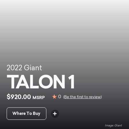
2022
Giant
TALON 1
$920.00
0
MSRP
(Be the first to review)
Where To Buy
Giant