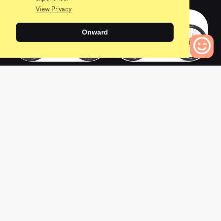
View Privacy
Onward
2020 TALON 1
2020 TALON 29 3
(GE)
0
Bikes to Compare
0
0
2019 TALON 2
2022 TALON 4
0
0