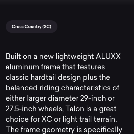
Cross Country (XC)
Built on a new lightweight ALUXX
aluminum frame that features
classic hardtail design plus the
balanced riding characteristics of
either larger diameter 29-inch or
27.5-inch wheels, Talon is a great
choice for XC or light trail terrain.
The frame geometry is specifically