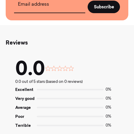
Email address
Reviews
0.0
Rated
0.0
0.0 out of 5 stars (based on 0 reviews)
out
of
Excellent
0%
5
Very good
0%
Average
0%
Poor
0%
Terrible
0%