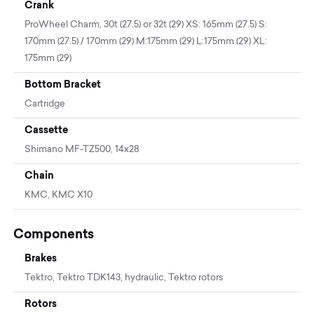
Crank
ProWheel Charm, 30t (27.5) or 32t (29) XS: 165mm (27.5) S:
170mm (27.5) / 170mm (29) M:175mm (29) L:175mm (29) XL:
175mm (29)
Bottom Bracket
Cartridge
Cassette
Shimano MF-TZ500, 14x28
Chain
KMC, KMC X10
Components
Brakes
Tektro, Tektro TDK143, hydraulic, Tektro rotors
Rotors