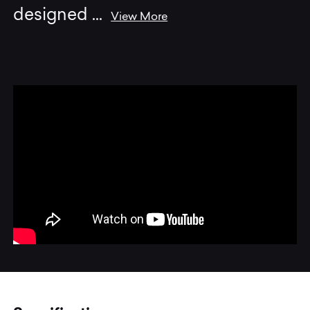
designed
...
View More