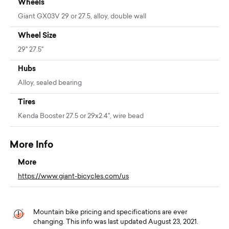
Wheels
Giant GX03V 29 or 27.5, alloy, double wall
Wheel Size
29" 27.5"
Hubs
Alloy, sealed bearing
Tires
Kenda Booster 27.5 or 29x2.4", wire bead
More Info
More
https://www.giant-bicycles.com/us
Mountain bike pricing and specifications are ever
changing. This info was last updated August 23, 2021.