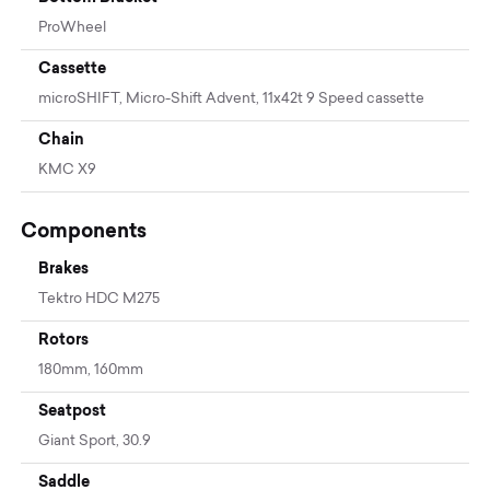
ProWheel
Cassette
microSHIFT, Micro-Shift Advent, 11x42t 9 Speed cassette
Chain
KMC X9
Components
Brakes
Tektro HDC M275
Rotors
180mm, 160mm
Seatpost
Giant Sport, 30.9
Saddle