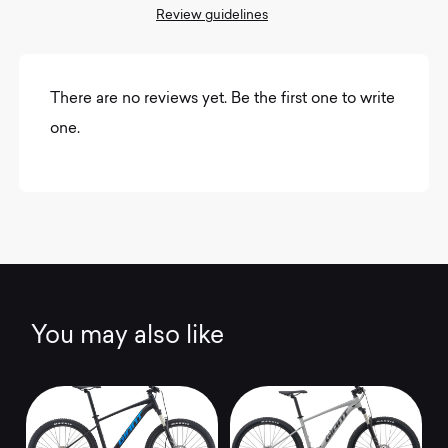
Review guidelines
There are no reviews yet. Be the first one to write
one.
You may also like