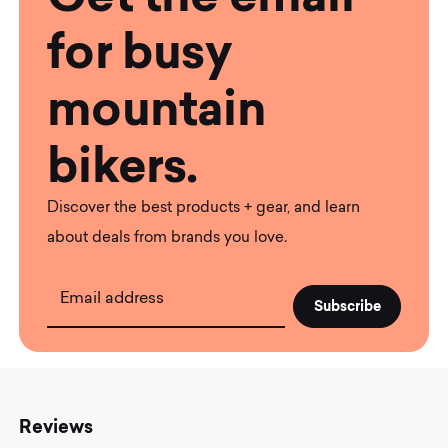
for busy
mountain
bikers.
Discover the best products + gear, and learn
about deals from brands you love.
Email address
Reviews