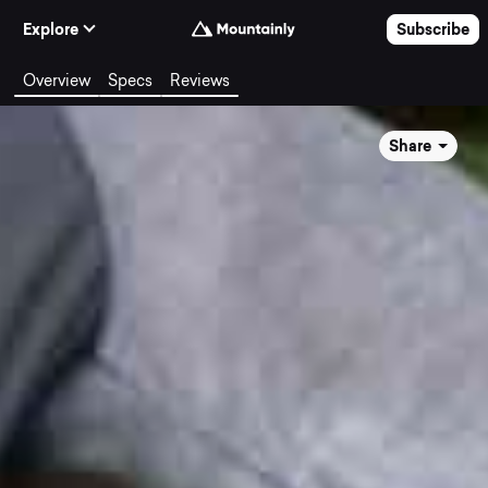
Skip to Content
Explore
Subscribe
Overview
Specs
Reviews
Share