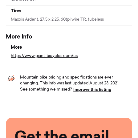
Tires
Maxxis Ardent, 27.5 x 2.25, 60tpi wire TR, tubeless
More Info
More
https://www.giant-bicycles.com/us
Mountain bike pricing and specifications are ever
changing. This info was last updated August 23, 2021.
Improve this listing
See something we missed?
Get the email