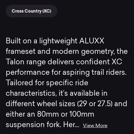
Cross Country (XC)
Built on a lightweight ALUXX
frameset and modern geometry, the
Talon range delivers confident XC
performance for aspiring trail riders.
Tailored for specific ride
characteristics, it’s available in
different wheel sizes (29 or 27.5) and
either an 80mm or 100mm
suspension fork. Her
...
View More