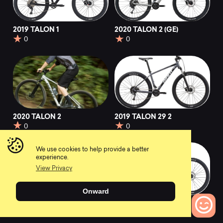
2019 TALON 1
2020 TALON 2 (GE)
0
0
2020 TALON 2
2019 TALON 29 2
0
0
We use cookies to help provide a better
experience.
View Privacy
Onward
2019 TALON 29 3
2019 TALON 3
0
0