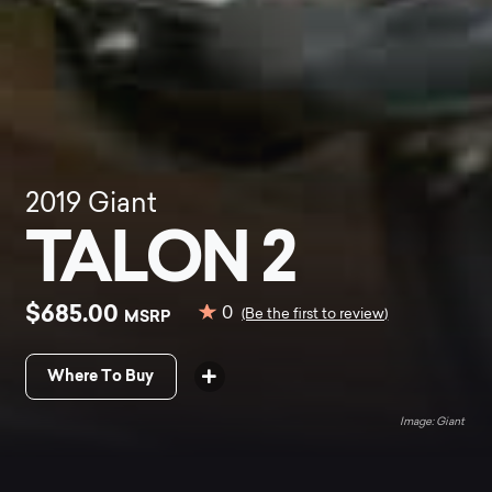
2019
Giant
TALON 2
$685.00
0
MSRP
(Be the first to review)
Where To Buy
Giant