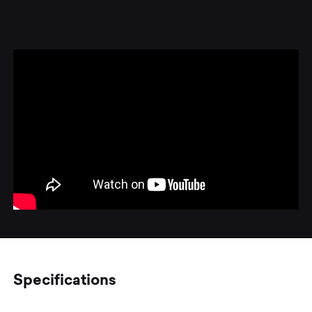
Specifications