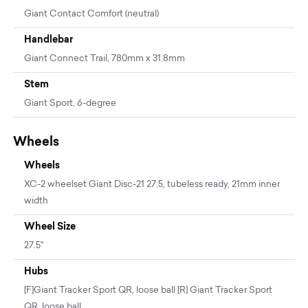
Giant Contact Comfort (neutral)
Handlebar
Giant Connect Trail, 780mm x 31.8mm
Stem
Giant Sport, 6-degree
Wheels
Wheels
XC-2 wheelset Giant Disc-21 27.5, tubeless ready, 21mm inner
width
Wheel Size
27.5"
Hubs
[F]Giant Tracker Sport QR, loose ball [R] Giant Tracker Sport
QR, loose ball