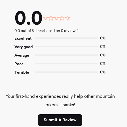
0.0
Rated
0.0
0.0 out of 5 stars (based on 0 reviews)
out
of
Excellent
0%
5
Very good
0%
Average
0%
Poor
0%
Terrible
0%
Your first-hand experiences really help other mountain
bikers. Thanks!
Submit A Review