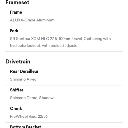
Frameset
Frame
ALUXX-Grade Aluminum
Fork
SR Suntour XCM HLO 27.5, 100mm travel, Coil spring with
hydraulic lockout, with preload adjuster
Drivetrain
Rear Derailleur
Shimano Alivio
Shifter
Shimano Deore, Shadow
Crank
ProWheel Raid, 22/36
Bottom Bracket