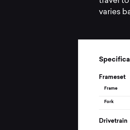
travel t
varies b
Specifica
Frameset
Frame
Fork
Drivetrain