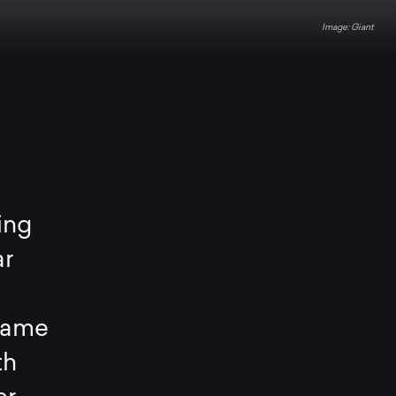
Giant
ing
ar
rame
th