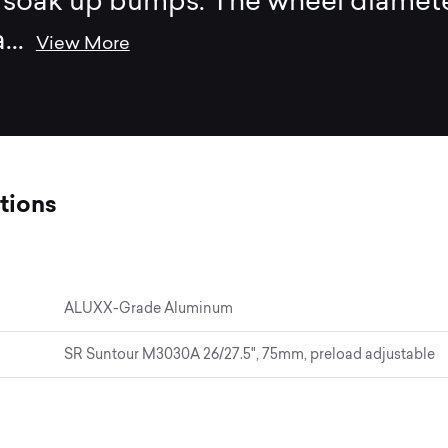
o soak up bumps. The wheel diamet
a
...
View More
tions
ALUXX-Grade Aluminum
SR Suntour M3030A 26/27.5", 75mm, preload adjustable