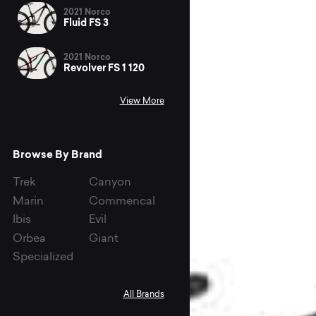
2021 Norco
Fluid FS 3
2021 Norco
Revolver FS 1 120
View More
Browse By Brand
Trek
Canyon
Marin
Commencal
Ibis
Evil
Orbea
Giant
Specialized
All Brands