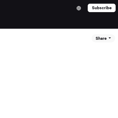
Subscribe
Share