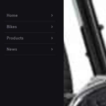
Home
Bikes
Products
News