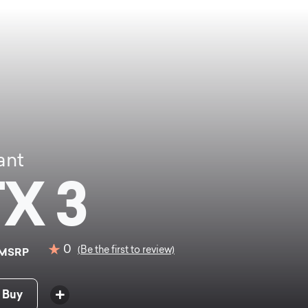
ant
X 3
0
(Be the first to review)
MSRP
 Buy