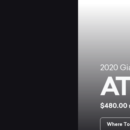
2020
Gi
AT
$480.00
Where To