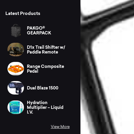
Latest Products
PAKGO®
GEARPACK
D1x Trail Shifter w/
Paddle Remote
Range Composite
Pedal
Dual Blaze 1500
Hydration
Multiplier – Liquid
I.V.
View More