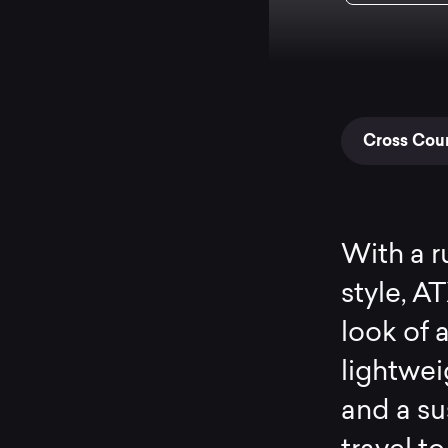
Cross Coun
With a r
style, A
look of a
lightwe
and a s