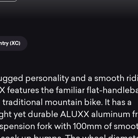
try (XC)
ugged personality and a smooth rid
TX features the familiar flat-handleb
 traditional mountain bike. It has a
ight yet durable ALUXX aluminum f
uspension fork with 100mm of smoo