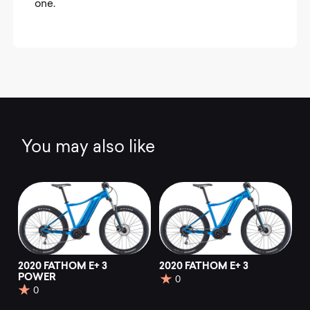
one.
You may also like
2020 FATHOM E+ 3
2020 FATHOM E+ 3
POWER
0
0