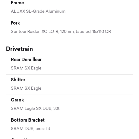
Frame
ALUXX SL-Grade Aluminum
Fork
Suntour Raidon XC LO-R, 120mm, tapered, 15x110 QR
Drivetrain
Rear Derailleur
SRAM SX Eagle
Shifter
SRAM SX Eagle
Crank
SRAM Eagle SX DUB, 30t
Bottom Bracket
SRAM DUB, press fit