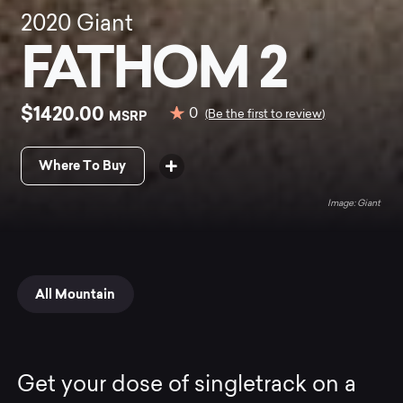
2020
Giant
FATHOM 2
$1420.00
0
MSRP
(Be the first to review)
Where To Buy
Giant
All Mountain
Get your dose of singletrack on a