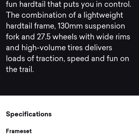
fun hardtail that puts you in control.
The combination of a lightweight
hardtail frame, 130mm suspension
fork and 27.5 wheels with wide rims
and high-volume tires delivers
loads of traction, speed and fun on
the trail.
Specifications
Frameset