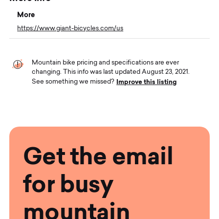
More
https://www.giant-bicycles.com/us
Mountain bike pricing and specifications are ever
changing. This info was last updated August 23, 2021.
Improve this listing
See something we missed?
Get the email
for busy
mountain