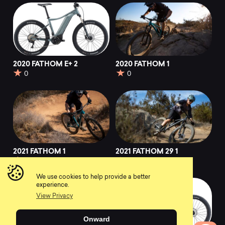
2020 FATHOM E+ 2
2020 FATHOM 1
0
0
2021 FATHOM 1
2021 FATHOM 29 1
0
0
We use cookies to help provide a better
experience.
View Privacy
Onward