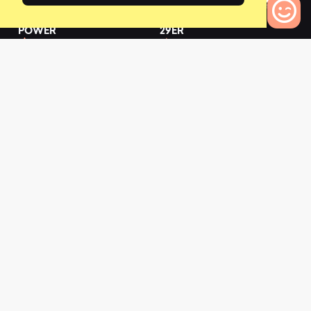
2019 FATHOM E+ 3
2019 FATHOM E+ 3
POWER
29ER
0
0
0
Bikes to Compare
L
a
t
e
s
t
N
e
w
s
View All