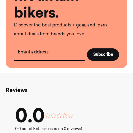
bikers.
Discover the best products + gear, and learn
about deals from brands you love.
Email address
Reviews
0.0
Rated
0.0
0.0 out of 5 stars (based on 0 reviews)
out