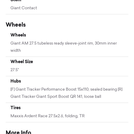
Giant Contact
Wheels
Wheels
Giant AM 27.5 tubeless ready sleeve-joint rim, 30mm inner
width
Wheel Size
27.5"
Hubs
[F] Giant Tracker Performance Boost 15x110, sealed bearing [R]
Giant Tracker Giant Sport Boost QR 141, loose ball
Tires
Maxxis Ardent Race 27.5x2.6, folding, TR
More Info