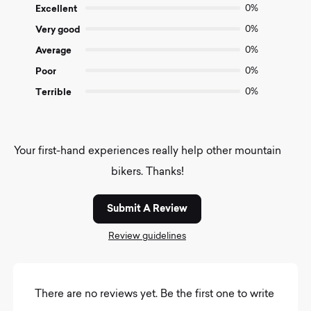
of
Excellent
0%
5
Very good
0%
Average
0%
Poor
0%
Terrible
0%
Your first-hand experiences really help other mountain
bikers. Thanks!
Submit A Review
Review guidelines
There are no reviews yet. Be the first one to write