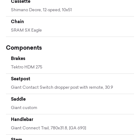
Cassette
Shimano Deore, 12-speed, 10x51
Chain
SRAM SX Eagle
Components
Brakes
Tektro HDM 275
Seatpost
Giant Contact Switch dropper post with remote, 30.9
Saddle
Giant custom
Handlebar
Giant Connect Trail, 780x31.8, [GA 690]
Stem