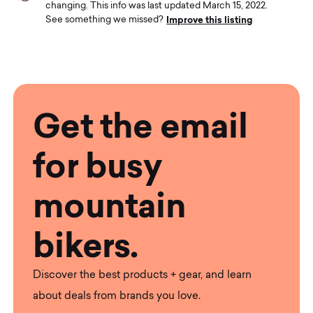
changing. This info was last updated March 15, 2022.
Improve this listing
See something we missed?
Get the email
for busy
mountain
bikers.
Discover the best products + gear, and learn
about deals from brands you love.