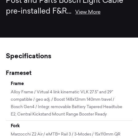
Post and Parts Bosch Light Cable
pre-installed F&R
...
View More
Specifications
Frameset
Frame
Alloy Frame / Virtual 4 link kinematic VLK 27.5" and 29"
compatible / geo adj. / Boost 148x12mm 140mm travel /
Bosch Gen4 / Integr. removable Battery Tapered Headtube
E2, Central Kickstand Mount Range Booster Ready
Fork
Marzocchi Z2 Air / eMTB+ Rail 3 / 3-Modes / 15x110mm QR