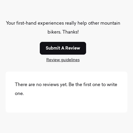
Your first-hand experiences really help other mountain
bikers. Thanks!
Submit A Review
Review guidelines
There are no reviews yet. Be the first one to write
one.