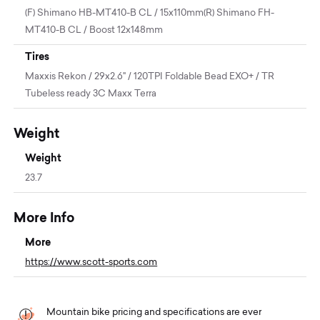
(F) Shimano HB-MT410-B CL / 15x110mm(R) Shimano FH-
MT410-B CL / Boost 12x148mm
Tires
Maxxis Rekon / 29x2.6" / 120TPI Foldable Bead EXO+ / TR
Tubeless ready 3C Maxx Terra
Weight
Weight
23.7
More Info
More
https://www.scott-sports.com
Mountain bike pricing and specifications are ever