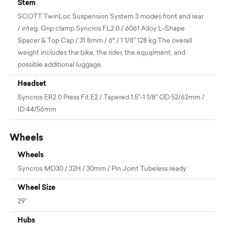
Stem
SCOTT TwinLoc Suspension System 3 modes front and rear
/ integ. Grip clamp Syncros FL2.0 / 6061 Alloy L-Shape
Spacer & Top Cap / 31.8mm / 6° / 1 1/8" 128 kg The overall
weight includes the bike, the rider, the equipment, and
possible additional luggage.
Headset
Syncros ER2.0 Press Fit E2 / Tapered 1.5"-1 1/8" OD 52/62mm /
ID 44/56mm
Wheels
Wheels
Syncros MD30 / 32H / 30mm / Pin Joint Tubeless ready
Wheel Size
29”
Hubs