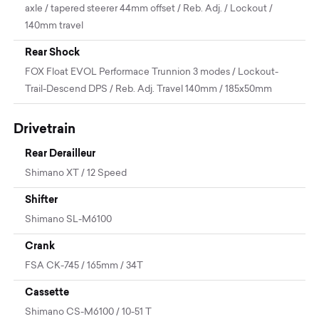
axle / tapered steerer 44mm offset / Reb. Adj. / Lockout /
140mm travel
Rear Shock
FOX Float EVOL Performace Trunnion 3 modes / Lockout-
Trail-Descend DPS / Reb. Adj. Travel 140mm / 185x50mm
Drivetrain
Rear Derailleur
Shimano XT / 12 Speed
Shifter
Shimano SL-M6100
Crank
FSA CK-745 / 165mm / 34T
Cassette
Shimano CS-M6100 / 10-51 T