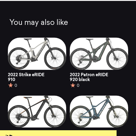
You may also like
2022 Strike eRIDE
2022 Patron eRIDE
910
920 black
0
0
2022 Aspect eRIDE
2022 Genius eRIDE