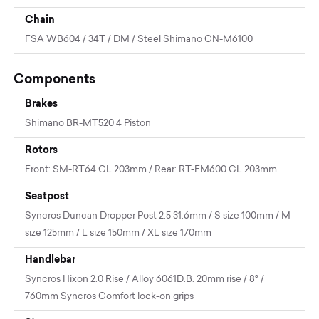
Chain
FSA WB604 / 34T / DM / Steel Shimano CN-M6100
Components
Brakes
Shimano BR-MT520 4 Piston
Rotors
Front: SM-RT64 CL 203mm / Rear: RT-EM600 CL 203mm
Seatpost
Syncros Duncan Dropper Post 2.5 31.6mm / S size 100mm / M
size 125mm / L size 150mm / XL size 170mm
Handlebar
Syncros Hixon 2.0 Rise / Alloy 6061D.B. 20mm rise / 8° /
760mm Syncros Comfort lock-on grips