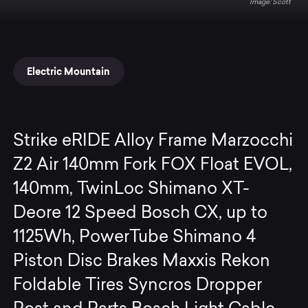
Scott
Electric Mountain
Strike eRIDE Alloy Frame Marzocchi
Z2 Air 140mm Fork FOX Float EVOL,
140mm, TwinLoc Shimano XT-
Deore 12 Speed Bosch CX, up to
1125Wh, PowerTube Shimano 4
Piston Disc Brakes Maxxis Rekon
Foldable Tires Syncros Dropper