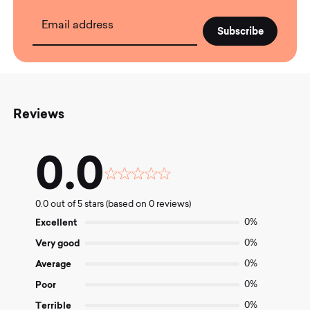
Email address
Reviews
0.0
Rated
0.0
0.0 out of 5 stars (based on 0 reviews)
out
of
Excellent
0%
5
Very good
0%
Average
0%
Poor
0%
Terrible
0%