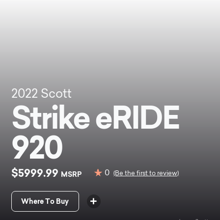
2022
Scott
Strike eRIDE
920
$5999.99
0
MSRP
(Be the first to review)
Where To Buy