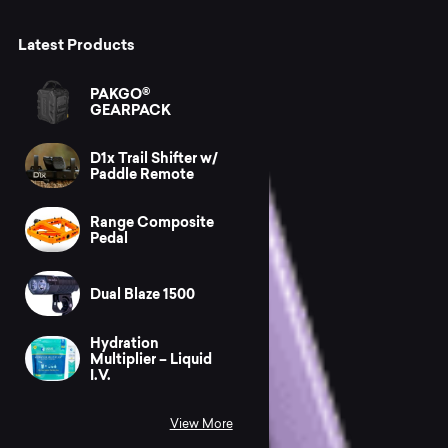
Latest Products
PAKGO®
GEARPACK
D1x Trail Shifter w/
Paddle Remote
Range Composite
Pedal
Dual Blaze 1500
Hydration
Multiplier – Liquid
I.V.
View More