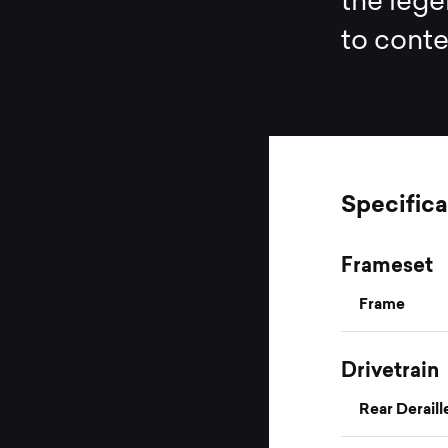
the lege
to cont
Specifica
Frameset
Frame
Drivetrain
Rear Deraill