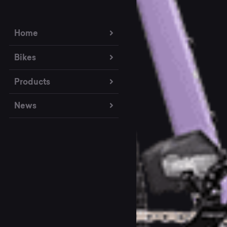
Home
Bikes
Products
News