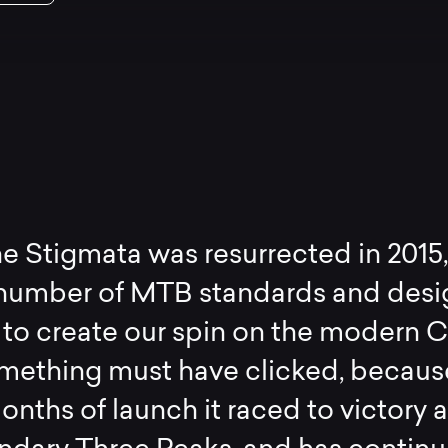
 Stigmata was resurrected in 2015
 number of MTB standards and desi
 to create our spin on the modern 
omething must have clicked, becaus
onths of launch it raced to victory a