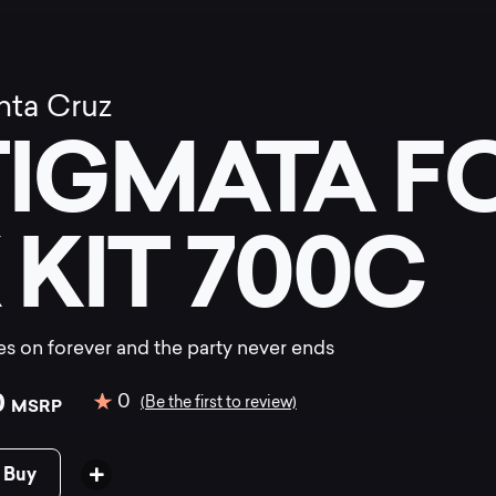
nta Cruz
TIGMATA F
 KIT 700C
s on forever and the party never ends
0
0
(Be the first to review)
MSRP
 Buy