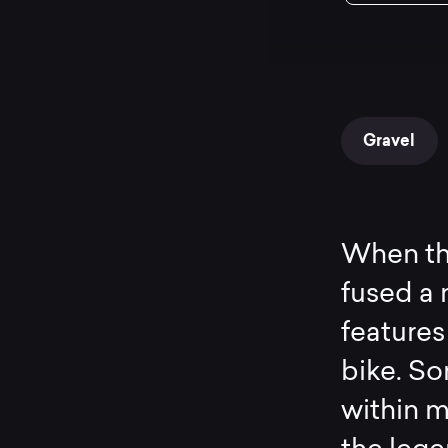
Gravel
When the
fused a
features
bike. S
within m