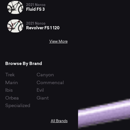
2021 Norco
Fluid FS 3
2021 Norco
Revolver FS 1 120
View More
Browse By Brand
Trek
Canyon
Marin
Commencal
Ibis
Evil
Orbea
Giant
Specialized
All Brands