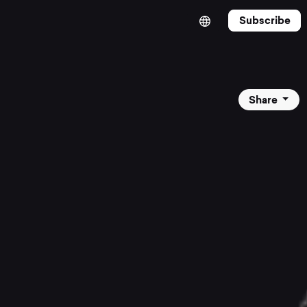
Subscribe
Share