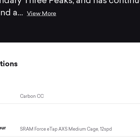
ndary Three Peaks, and has contin
end a
...
View More
tions
Carbon CC
eur
SRAM Force eTap AXS Medium Cage, 12spd