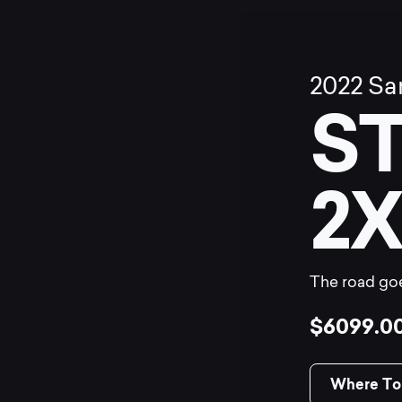
2022
Sa
S
2X
The road goe
$6099.0
Where To