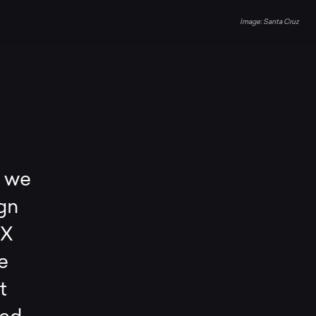
Santa Cruz
, we
gn
CX
e
t