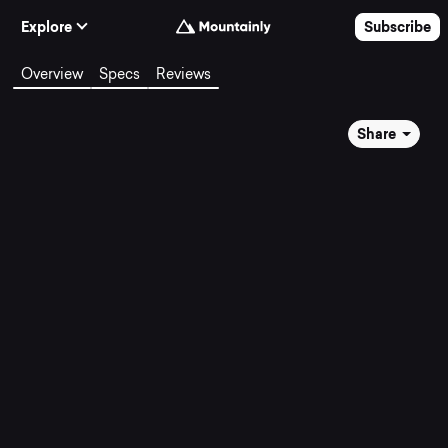
Skip to Content
Explore
Subscribe
Overview
Specs
Reviews
Share