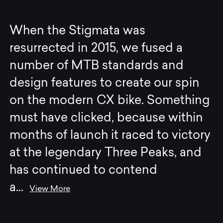
When the Stigmata was
resurrected in 2015, we fused a
number of MTB standards and
design features to create our spin
on the modern CX bike. Something
must have clicked, because within
months of launch it raced to victory
at the legendary Three Peaks, and
has continued to contend
a
...
View More