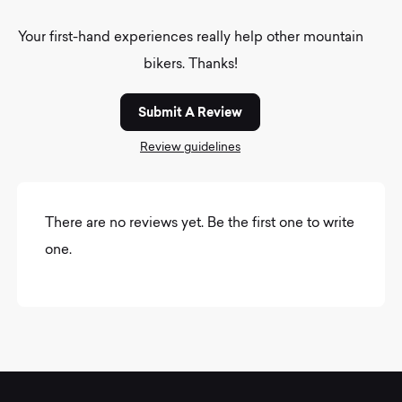
Your first-hand experiences really help other mountain
bikers. Thanks!
Submit A Review
Review guidelines
There are no reviews yet. Be the first one to write
one.