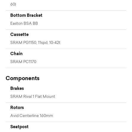
60)
Bottom Bracket
Easton BSA BB
Cassette
SRAM PG1150, 11spd, 10-42t
Chain
SRAM PC1170
Components
Brakes
SRAM Rival 1 Flat Mount
Rotors
Avid Centerline 160mm
Seatpost