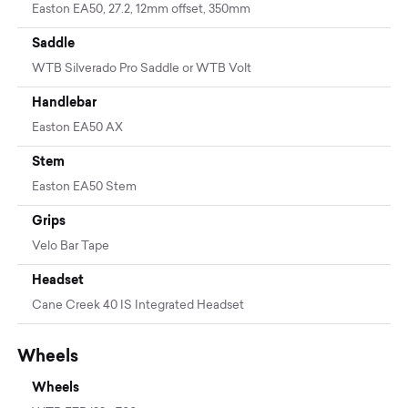
Easton EA50, 27.2, 12mm offset, 350mm
Saddle
WTB Silverado Pro Saddle or WTB Volt
Handlebar
Easton EA50 AX
Stem
Easton EA50 Stem
Grips
Velo Bar Tape
Headset
Cane Creek 40 IS Integrated Headset
Wheels
Wheels