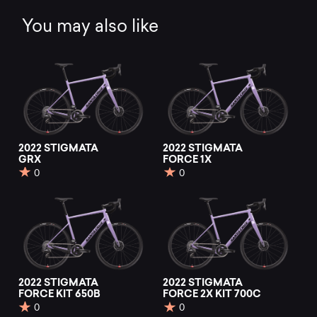
You may also like
2022 STIGMATA
2022 STIGMATA
GRX
FORCE 1X
0
0
2022 STIGMATA
2022 STIGMATA
FORCE KIT 650B
FORCE 2X KIT 700C
0
0