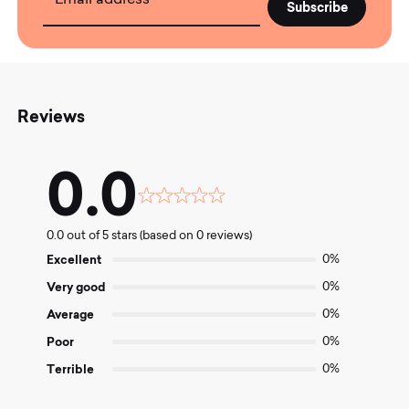
Email address
Reviews
0.0
Rated
0.0
0.0 out of 5 stars (based on 0 reviews)
out
of
Excellent
0%
5
Very good
0%
Average
0%
Poor
0%
Terrible
0%