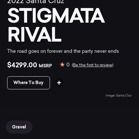
2022
Santa Cruz
STIGMATA
RIVAL
The road goes on forever and the party never ends
$4299.00
0
MSRP
(Be the first to review)
Where To Buy
Santa Cruz
Gravel