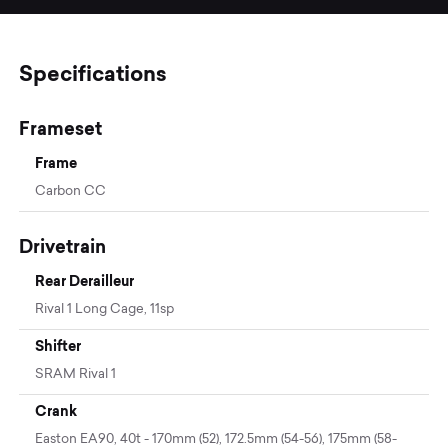
Specifications
Frameset
Frame
Carbon CC
Drivetrain
Rear Derailleur
Rival 1 Long Cage, 11sp
Shifter
SRAM Rival 1
Crank
Easton EA90, 40t - 170mm (52), 172.5mm (54-56), 175mm (58-