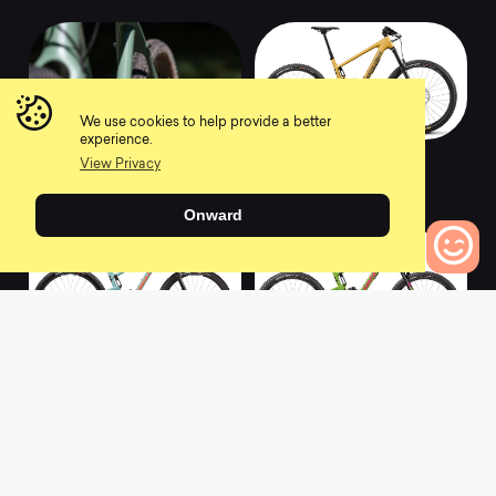
We use cookies to help provide a better
experience.
2021 Haanjo 6c
2022 BRONSON R
View Privacy
Carbon
0
0
Onward
0
Bikes to Compare
2022 TALLBOY D
2022 NOMAD X01
0
0