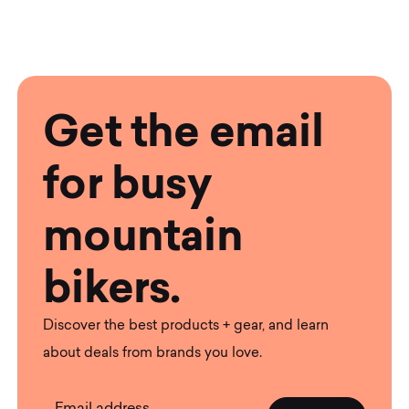
Get the email
for busy
mountain
bikers.
Discover the best products + gear, and learn
about deals from brands you love.