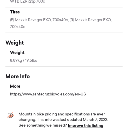
WTB EZR i23p 700c
Tires
(F) Maxxis Ravager EXO, 700x40c, (R) Maxxis Ravager EXO,
700x40c
Weight
Weight
8.89kg / 19.6lbs
More Info
More
https://www.santacruzbicycles.com/en-US
Mountain bike pricing and specifications are ever
changing. This info was last updated March 7, 2022.
Improve this listing
See something we missed?