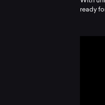
With unr
ready fo