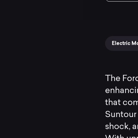
Electric M
The Forc
enhanci
that com
Suntour 
shock, 