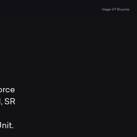
GT Bicycles
orce
, SR
nit.