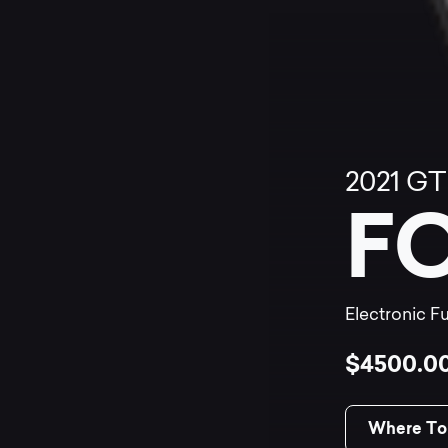
2021
GT
F
Electronic Fu
$4500.0
Where To