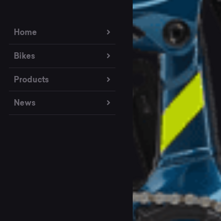
Home
Bikes
Products
News