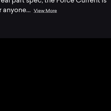
eal part spec, the Force Current is
r anyone
...
View More