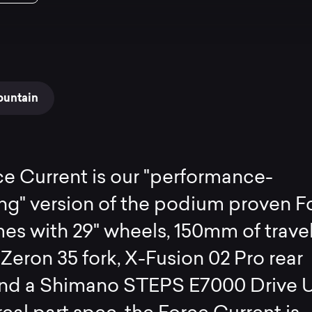
ountain
e Current is our "performance-
ng" version of the podium proven F
es with 29" wheels, 150mm of travel
Zeron 35 fork, X-Fusion 02 Pro rear
and a Shimano STEPS E7000 Drive U