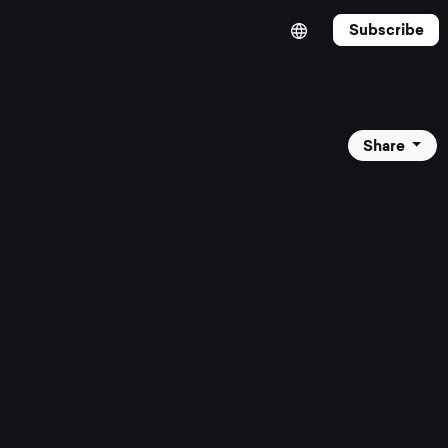
Subscribe
Share