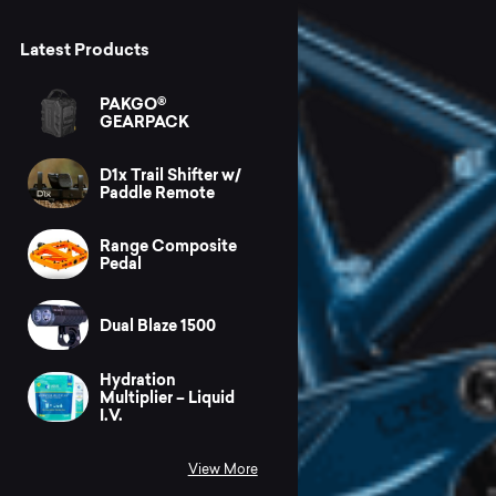
Latest Products
PAKGO®
GEARPACK
D1x Trail Shifter w/
Paddle Remote
Range Composite
Pedal
Dual Blaze 1500
Hydration
Multiplier – Liquid
I.V.
View More