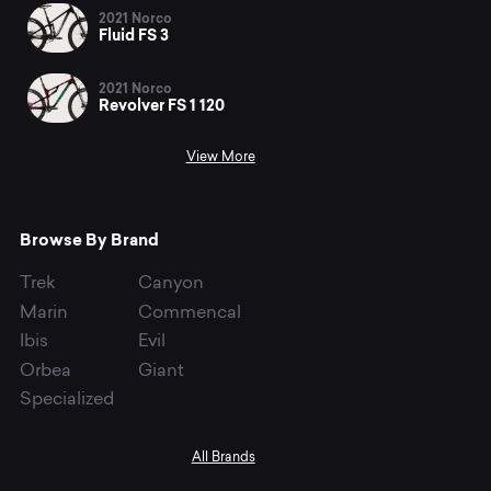
2021 Norco
Fluid FS 3
2021 Norco
Revolver FS 1 120
View More
Browse By Brand
Trek
Canyon
Marin
Commencal
Ibis
Evil
Orbea
Giant
Specialized
All Brands