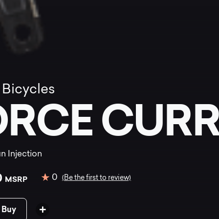
 Bicycles
ORCE CUR
n Injection
0
0
(Be the first to review)
MSRP
 Buy