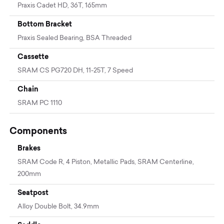
Praxis Cadet HD, 36T, 165mm
Bottom Bracket
Praxis Sealed Bearing, BSA Threaded
Cassette
SRAM CS PG720 DH, 11-25T, 7 Speed
Chain
SRAM PC 1110
Components
Brakes
SRAM Code R, 4 Piston, Metallic Pads, SRAM Centerline,
200mm
Seatpost
Alloy Double Bolt, 34.9mm