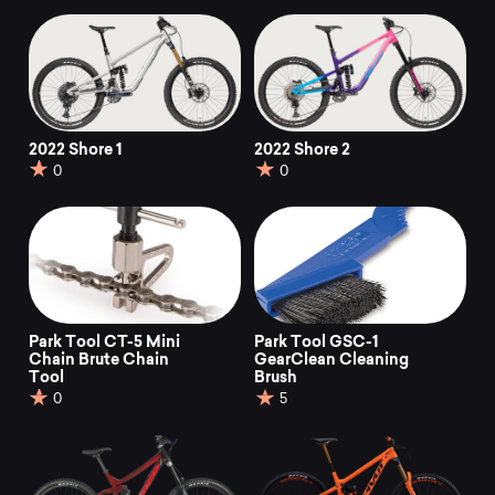
2022 Shore 1
2022 Shore 2
0
0
Park Tool CT-5 Mini
Park Tool GSC-1
Chain Brute Chain
GearClean Cleaning
Tool
Brush
0
5