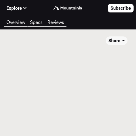
Skip to Content
Explore
Subscribe
Overview
Specs
Reviews
Share