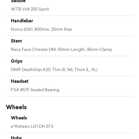
Saddle
WTB Volt 250 Sport
Handlebar
Norco 6061, 800mm, 25mm Rise
Stem
Race Face Chester DM, 50mm Length, 35mm Clamp
Grips
DMR DeathGrip A20, Thin (S, M), Thick (L, XL)
Headset
FSA #57E Sealed Bearing
Wheels
Wheels
e*thirteen LG1 DH 27.5
Hubs