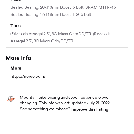
Sealed Bearing, 20x110mm Boost, 6 Bolt, SRAM MTH-746
Sealed Bearing, 12x148mm Boost, HG, 6 bolt
Tires
(F)Maxxis Assegai 2.5", 3C Maxx Grip/DD/TR, (R)Maxxis
Assegai 2.5", 3C Maxx Grip/DD/TR
More Info
More
https://norco.com/
Mountain bike pricing and specifications are ever
changing. This info was last updated July 21, 2022.
Improve this listing
See something we missed?