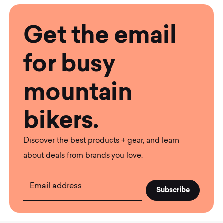
Get the email
for busy
mountain
bikers.
Discover the best products + gear, and learn
about deals from brands you love.
Email address