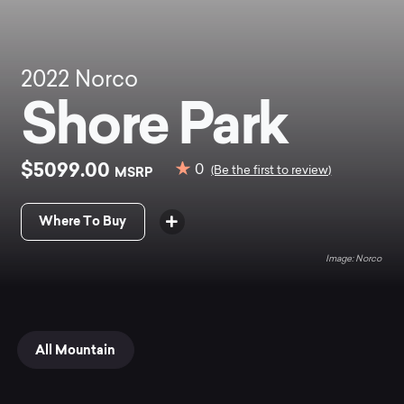
2022
Norco
Shore Park
$5099.00
0
MSRP
(Be the first to review)
Where To Buy
Norco
All Mountain