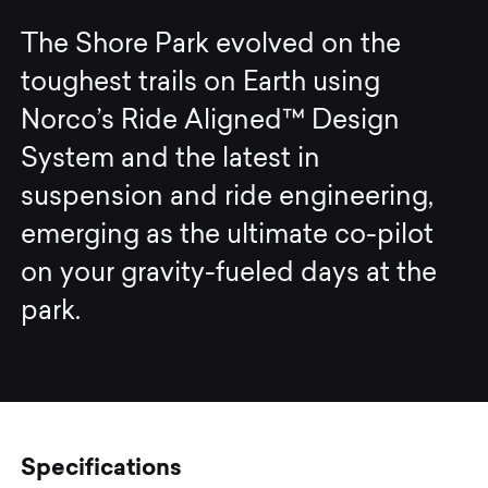
The Shore Park evolved on the
toughest trails on Earth using
Norco’s Ride Aligned™ Design
System and the latest in
suspension and ride engineering,
emerging as the ultimate co-pilot
on your gravity-fueled days at the
park.
Specifications