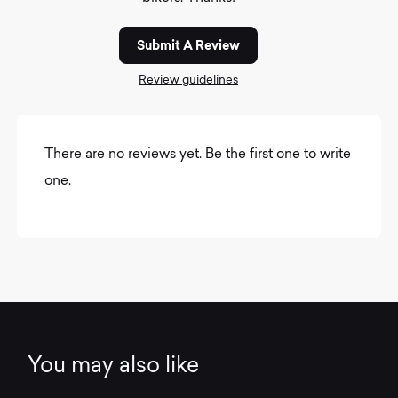
Submit A Review
Review guidelines
There are no reviews yet. Be the first one to write
one.
You may also like