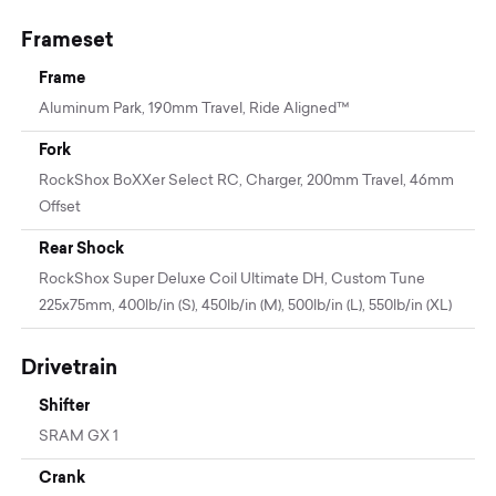
Frameset
Frame
Aluminum Park, 190mm Travel, Ride Aligned™
Fork
RockShox BoXXer Select RC, Charger, 200mm Travel, 46mm
Offset
Rear Shock
RockShox Super Deluxe Coil Ultimate DH, Custom Tune
225x75mm, 400lb/in (S), 450lb/in (M), 500lb/in (L), 550lb/in (XL)
Drivetrain
Shifter
SRAM GX 1
Crank