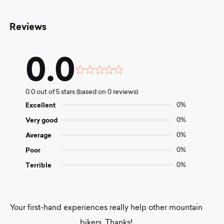
Reviews
0.0
Rated
0.0
0.0 out of 5 stars (based on 0 reviews)
out
of
Excellent
0%
5
Very good
0%
Average
0%
Poor
0%
Terrible
0%
Your first-hand experiences really help other mountain
bikers. Thanks!