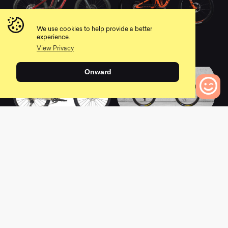
We use cookies to help provide a better
2021 Aurum A1
2022 Firebird
experience.
0
0
View Privacy
Onward
0
Bikes to Compare
2022 KAHUNA
2022 Dissent 275 -
Comp
0
0
L
a
t
e
s
t
N
e
w
s