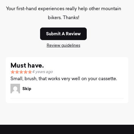
Your first-hand experiences really help other mountain
bikers. Thanks!
Submit A Review
Review guidelines
Must have.
4 years ago
R
Small, brush, that works very well on your cassette.
a
t
Skip
e
d
5
.
0
o
u
t