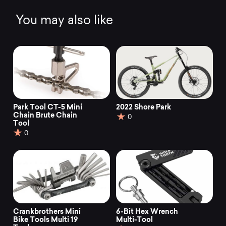
o
f
You may also like
5
Park Tool CT-5 Mini
2022 Shore Park
Chain Brute Chain
0
Tool
0
Crankbrothers Mini
6-Bit Hex Wrench
Bike Tools Multi 19
Multi-Tool