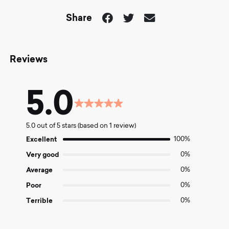
Share
Reviews
5.0
Rated
5.0
5.0 out of 5 stars (based on 1 review)
out
of
Excellent
100%
5
Very good
0%
Average
0%
Poor
0%
Terrible
0%