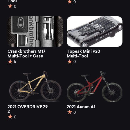
Tool
0
0
Crankbrothers M17
Topeak Mini P20
Multi-Tool + Case
Multi-Tool
5
0
2021 OVERDRIVE 29
2021 Aurum A1
2
0
0