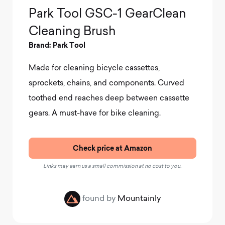
Park Tool GSC-1 GearClean
Cleaning Brush
Brand: Park Tool
Made for cleaning bicycle cassettes,
sprockets, chains, and components.
Curved
toothed end reaches deep between cassette
gears. A must-have for bike cleaning.
Check price at Amazon
Links may earn us a small commission at no cost to you.
found by
Mountainly