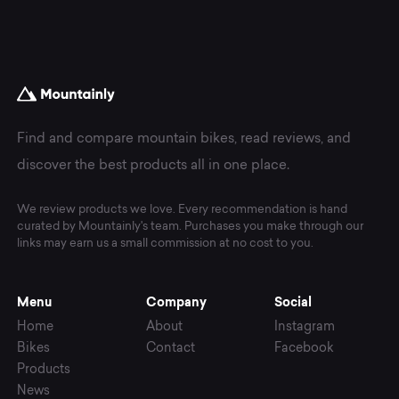
Find and compare mountain bikes, read reviews, and
discover the best products all in one place.
We review products we love. Every recommendation is hand
curated by Mountainly's team. Purchases you make through our
links may earn us a small commission at no cost to you.
Menu
Company
Social
Home
About
Instagram
Bikes
Contact
Facebook
Products
News