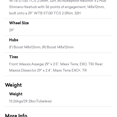
WTB STi30 TCS 2.0Rim, 32H, (R) Nukeproof Neutron V2 Hub
Shimano freehub with 36 points of engagement, 148x12mm,
built onto a 29” WTB STi30 TCS 2.0Rim, 32H
Wheel Size
29"
Hubs
(F) Boost 148x12mm, (R) Boost 148x12mm
Tires
Front: Maxxis Assegai 29" x 2.5”, Maxx Terra, EXO, TR/ Rear:
Maxxis Dissector 29" x 2.4”, Maxx Terra EXO+, TR
Weight
Weight
13.26kgs/29.2lbs (Tubeless)
More Info