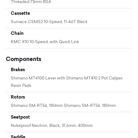
Threaded 73mm BSA
Cassette
Sunrace CSMS2 10-Speed, 11-46T Black
Chain
KMC X10 10-Speed, with Quick Link
Components
Brakes
Shimano MT4100 Lever with Shimano MT410 2 Pot Caliper,
Resin Pads
Rotors
Shimano SM-RT56, 180mm Shimano SM-RT56, 180mm
Seatpost
Nukeproof Neutron, Black, 31.6mm, 400mm
Saddle