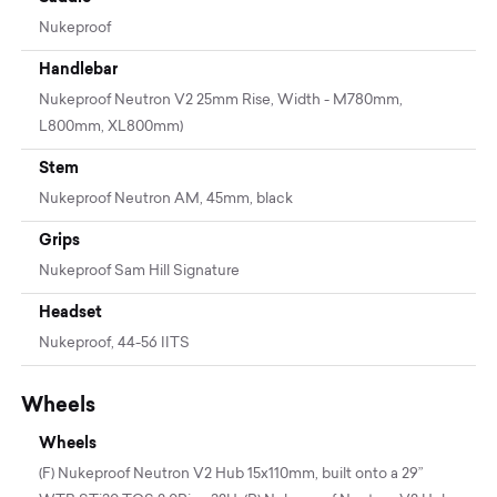
Nukeproof
Handlebar
Nukeproof Neutron V2 25mm Rise, Width - M780mm,
L800mm, XL800mm)
Stem
Nukeproof Neutron AM, 45mm, black
Grips
Nukeproof Sam Hill Signature
Headset
Nukeproof, 44-56 IITS
Wheels
Wheels
(F) Nukeproof Neutron V2 Hub 15x110mm, built onto a 29”