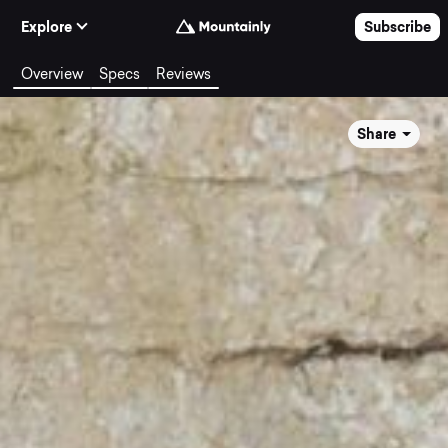
Skip to Content
Explore
Subscribe
Overview
Specs
Reviews
Share