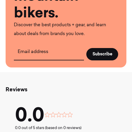
bikers.
Discover the best products + gear, and learn
about deals from brands you love.
Email address
Reviews
0.0
Rated
0.0
0.0 out of 5 stars (based on 0 reviews)
out