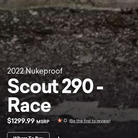
2022
Nukeproof
Scout 290 -
Race
$1299.99
0
MSRP
(Be the first to review)