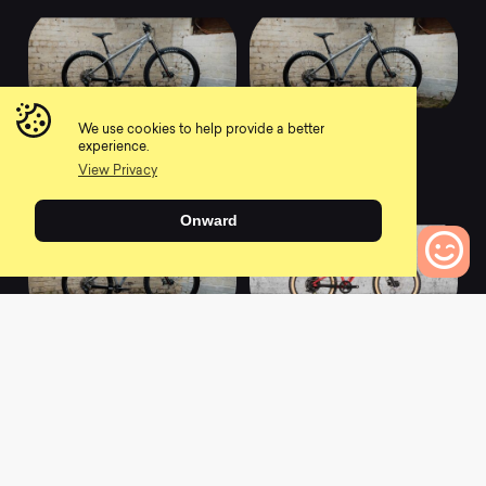
We use cookies to help provide a better
2022 Scout 275 -
2022 Scout 275 -
experience.
Race
Comp
View Privacy
0
0
Onward
0
Bikes to Compare
2022 Scout 275 - Pro
2022 Cub Scout 20 -
Sport
0
0