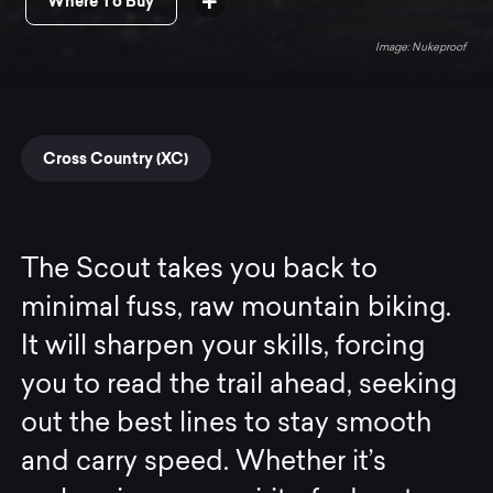
Where To Buy
Nukeproof
Cross Country (XC)
The Scout takes you back to
minimal fuss, raw mountain biking.
It will sharpen your skills, forcing
you to read the trail ahead, seeking
out the best lines to stay smooth
and carry speed. Whether it’s