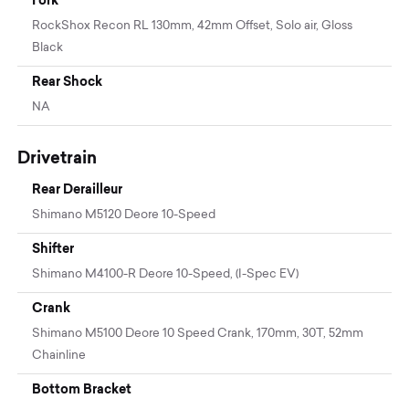
RockShox Recon RL 130mm, 42mm Offset, Solo air, Gloss
Black
Rear Shock
NA
Drivetrain
Rear Derailleur
Shimano M5120 Deore 10-Speed
Shifter
Shimano M4100-R Deore 10-Speed, (I-Spec EV)
Crank
Shimano M5100 Deore 10 Speed Crank, 170mm, 30T, 52mm
Chainline
Bottom Bracket