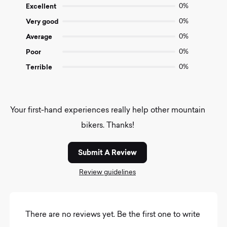
of
Excellent
0%
5
Very good
0%
Average
0%
Poor
0%
Terrible
0%
Your first-hand experiences really help other mountain
bikers. Thanks!
Submit A Review
Review guidelines
There are no reviews yet. Be the first one to write