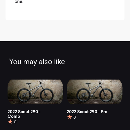
one.
You may also like
2022 Scout 290 -
2022 Scout 290 - Pro
Comp
0
0