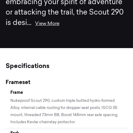
embracing your spirit of adventure
or attacking the trail, the Scout 290
is desi
...
View More
Specifications
Frameset
Frame
Nukeproof Scout 290, custom triple butted hydro-formed
Alloy, internal cable routing for dropper seat posts, ISCG 05
mount, threaded 73mm BB, Boost 148mm rear axle spacing,
Includes Kevlar chainstay protector
Fork