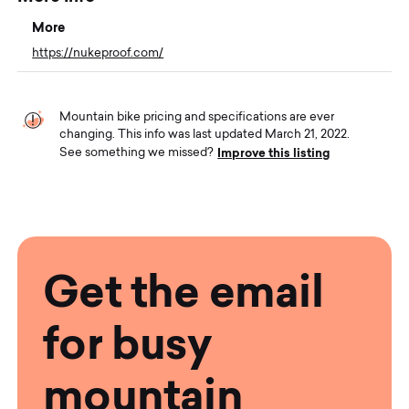
More
https://nukeproof.com/
Mountain bike pricing and specifications are ever
changing. This info was last updated March 21, 2022.
Improve this listing
See something we missed?
Get the email
for busy
mountain