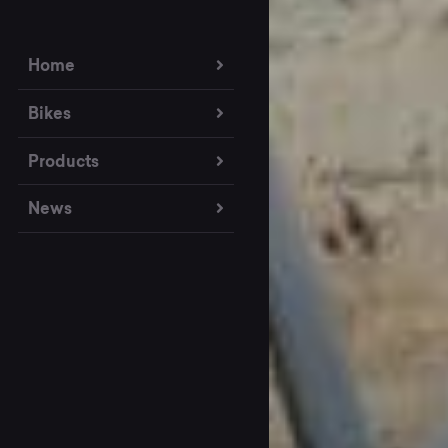
Home
Bikes
Products
News