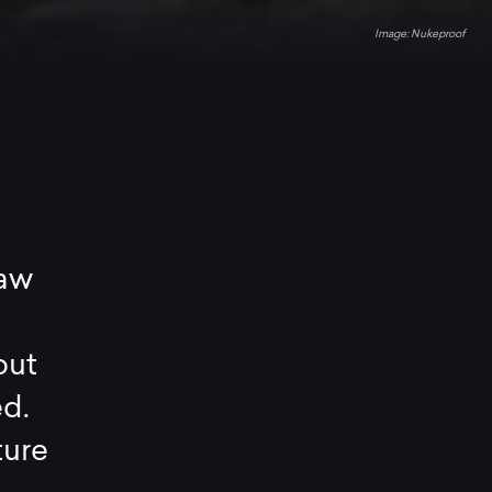
Nukeproof
raw
out
ed.
ture