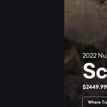
2022
Nu
Sc
$2449.9
Where To