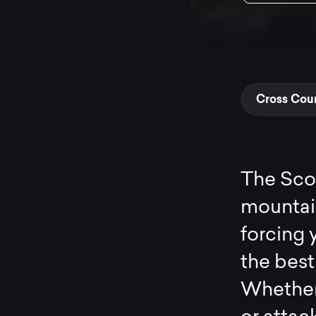
Cross Coun
The Scou
mountain 
forcing 
the best
Whether 