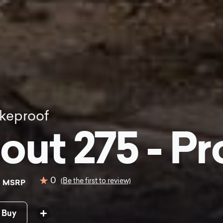
keproof
out 275 - Pr
9
0
(Be the first to review)
MSRP
 Buy