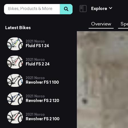
Skip to Content
Search
Explore
Overview
Sp
Latest Bikes
2021 Norco
Fluid FS 1 24
2021 Norco
Fluid FS 2 24
2021 Norco
Revolver FS 1 100
2021 Norco
Revolver FS 2 120
2021 Norco
Revolver FS 2 100