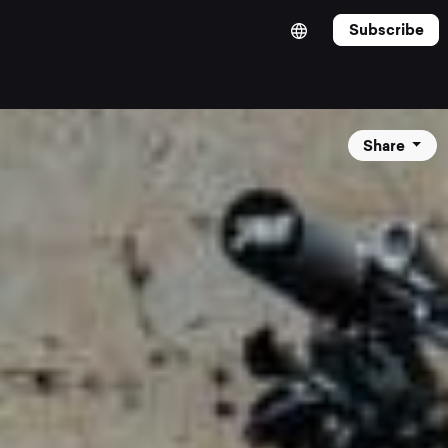
Subscribe
Share