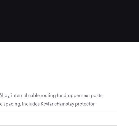
loy, internal cable routing for dropper seat posts,
spacing, Includes Kevlar chainstay protector