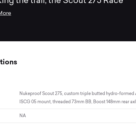
king the trail, the Scout 275 Race
More
tions
Nukeproof Scout 275, custom triple butted hydro-formed Al
ISCG 05 mount, threaded 73mm BB, Boost 148mm rear axle 
NA