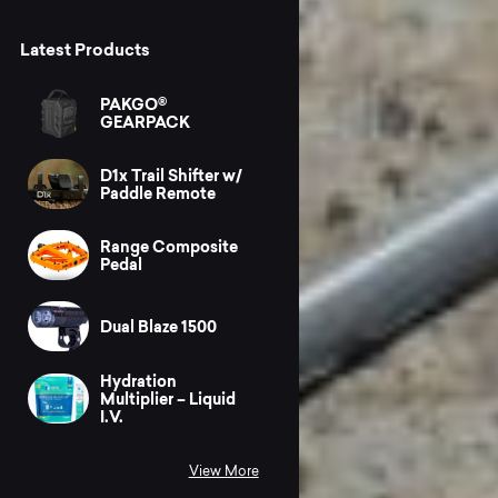
Latest Products
PAKGO®
GEARPACK
D1x Trail Shifter w/
Paddle Remote
Range Composite
Pedal
Dual Blaze 1500
Hydration
Multiplier – Liquid
I.V.
View More