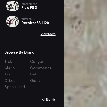
2021 Norco
Fluid FS 3
2021 Norco
Revolver FS 1 120
View More
Browse By Brand
Trek
Canyon
Marin
Commencal
Ibis
Evil
Orbea
Giant
Specialized
All Brands