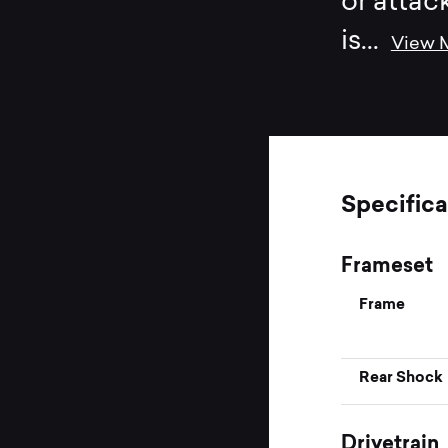
or attac
is
...
View 
Specifica
Frameset
Frame
Rear Shock
Drivetrain