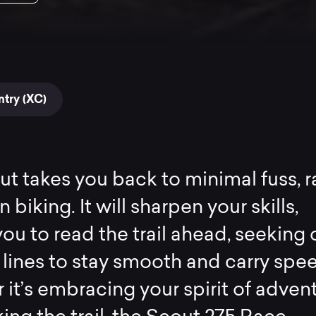
try (XC)
t takes you back to minimal fuss, 
biking. It will sharpen your skills,
you to read the trail ahead, seeking 
 lines to stay smooth and carry spe
it’s embracing your spirit of adven