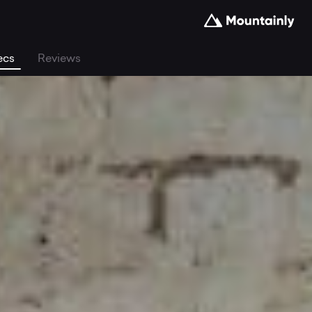
ecs
Reviews